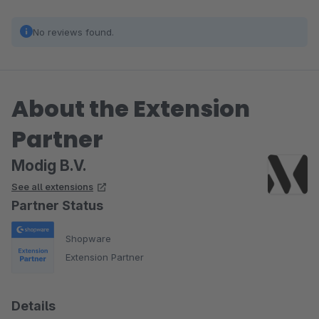
No reviews found.
About the Extension
Partner
Modig B.V.
See all extensions
Partner Status
Shopware
Extension Partner
Details