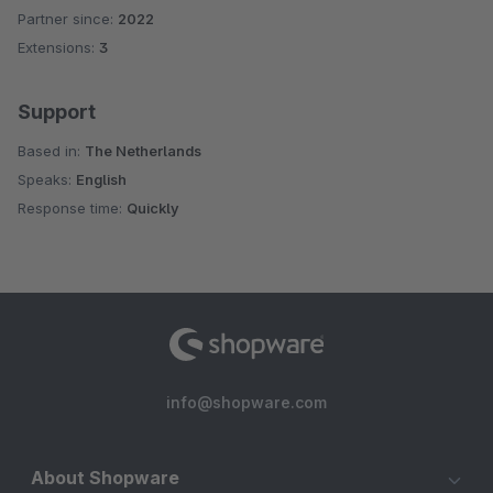
Partner since:
2022
Extensions:
3
Support
Based in:
The Netherlands
Speaks:
English
Response time:
Quickly
info@shopware.com
About Shopware