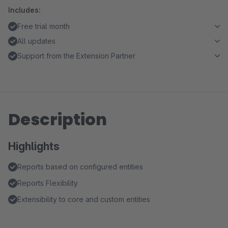
Includes:
Free trial month
All updates
Support from the Extension Partner
Description
Highlights
Reports based on configured entities
Reports Flexibility
Extensibility to core and custom entities