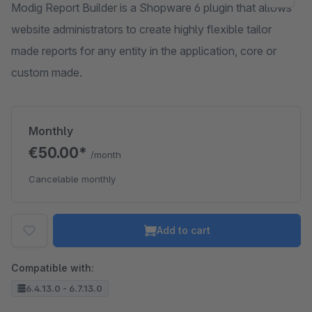
Modig Report Builder is a Shopware 6 plugin that allows
website administrators to create highly flexible tailor
made reports for any entity in the application, core or
custom made.
Monthly
€50.00*
/month
Cancelable monthly
Add to cart
Compatible with:
6.4.13.0 - 6.7.13.0