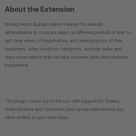
About the Extension
Modig Report Builder makes it easier for website
administrators to compare sales on different periods of time, to
get clear views of Registrations and demographics of their
customers, sales based on categories, average sales and
many more metrics that can help increase sales and customer
experience.
The plugin comes out of the box with support for Orders,
Ordered Items and Customers and can be extended to any
other entities in your web-shop.