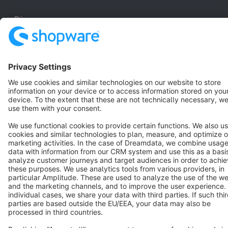
Discover
Resources
English
Star
3k+
Terms & Conditions
Privacy
Legal notice
Cookie settings
Copyright © shopware AG - All rights reserved
Notice: * All prices are quoted net of the statutory value-added tax