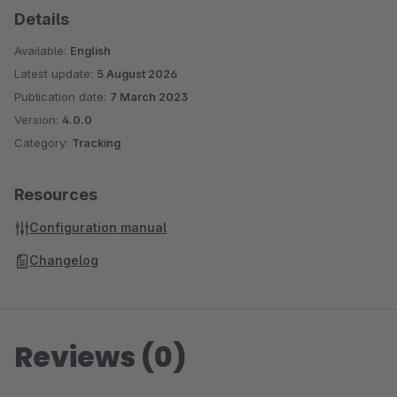
Details
Available:
English
Latest update:
5 August 2026
Publication date:
7 March 2023
Version:
4.0.0
Category:
Tracking
Resources
Configuration manual
Changelog
Reviews (0)