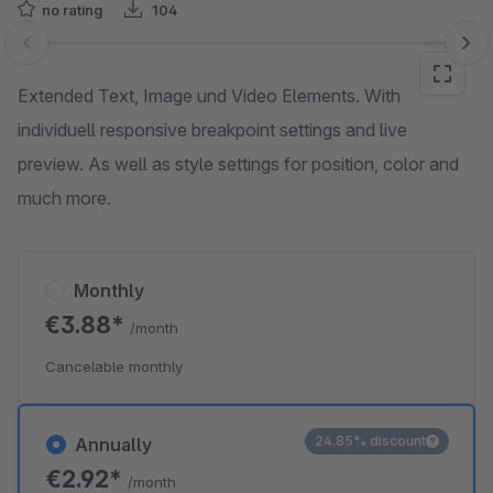
no rating
104
Skip image gallery
Extended Text, Image und Video Elements. With
individuell responsive breakpoint settings and live
preview. As well as style settings for position, color and
much more.
Monthly
€3.88*
/month
Cancelable monthly
24.85% discount
Annually
€2.92*
/month