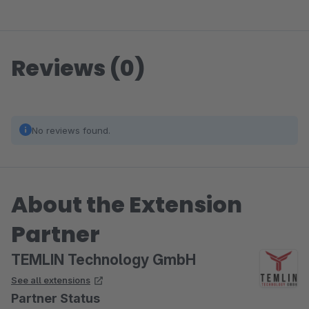
Reviews (0)
No reviews found.
About the Extension
Partner
TEMLIN Technology GmbH
See all extensions
Partner Status