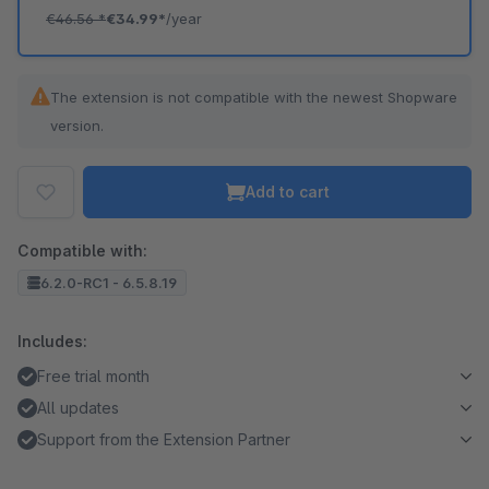
€46.56
*
€34.99*
/year
The extension is not compatible with the newest Shopware
version.
Add to cart
Compatible with:
6.2.0-RC1 - 6.5.8.19
Includes:
Free trial month
All updates
Support from the Extension Partner