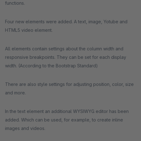
functions.
Four new elements were added. A text, image, Yotube and
HTML5 video element.
All elements contain settings about the column width and
responsive breakpoints. They can be set for each display
width. (According to the Bootstrap Standard)
There are also style settings for adjusting position, color, size
and more.
In the text element an additional WYSIWYG editor has been
added. Which can be used, for example, to create inline
images and videos.