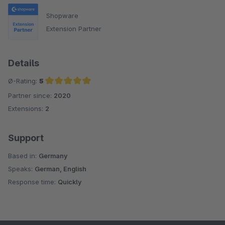
Shopware
Extension Partner
Details
Ø-Rating:
5
Partner since:
2020
Average rating of 5 out of 5 stars
Extensions:
2
Support
Based in:
Germany
Speaks:
German, English
Response time:
Quickly