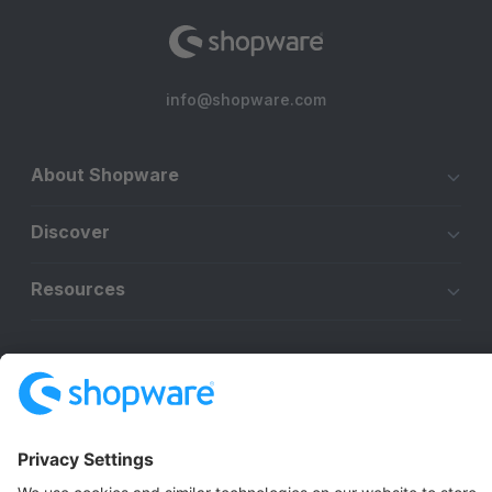
info@shopware.com
About Shopware
Discover
Resources
English
Star
3k+