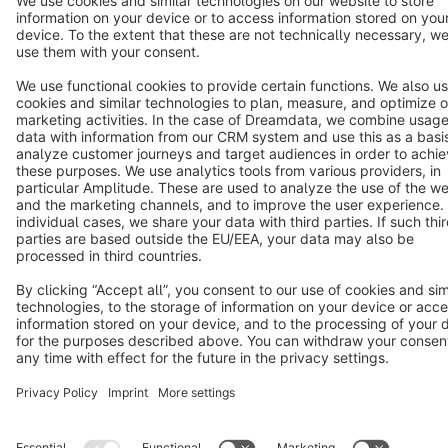
Terms & Conditions
Privacy
Legal notice
Cookie settings
Copyright © shopware AG - All rights reserved
Notice: * All prices are quoted net of the statutory value-added tax