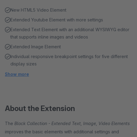
New HTML5 Video Element
Extended Youtube Element with more settings
Extended Text Element with an additional WYSIWYG editor
that supports inline images and videos
Extended Image Element
Individual responsive breakpoint settings for five different
display sizes
Show more
About the Extension
The
Block Collection - Extended Text, Image, Video Elements
improves the basic elements with additional settings and