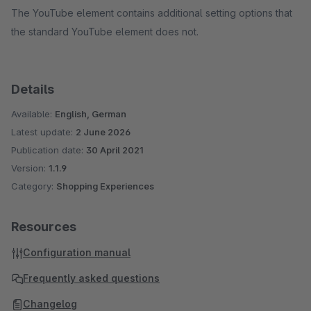
The YouTube element contains additional setting options that
the standard YouTube element does not.
Details
Available:
English, German
Latest update:
2 June 2026
Publication date:
30 April 2021
Version:
1.1.9
Category:
Shopping Experiences
Resources
Configuration manual
Frequently asked questions
Changelog