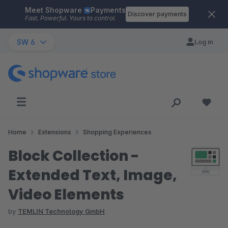
Meet Shopware
Payments
Skip to main content
Discover payments
Fast. Powerful. Yours to control.
SW 6
Log in
Home
Extensions
Shopping Experiences
Block Collection -
Extended Text, Image,
Video Elements
by
TEMLIN Technology GmbH