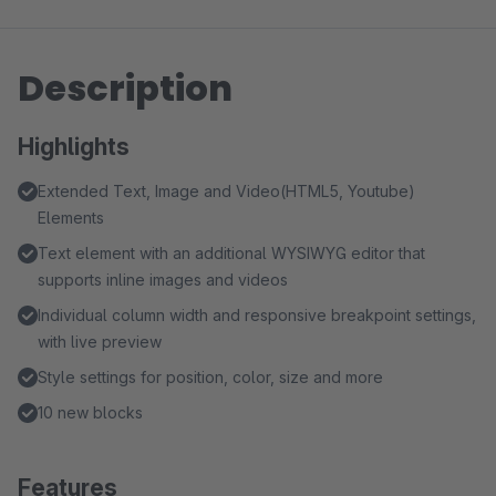
Description
Highlights
Extended Text, Image and Video(HTML5, Youtube)
Elements
Text element with an additional WYSIWYG editor that
supports inline images and videos
Individual column width and responsive breakpoint settings,
with live preview
Style settings for position, color, size and more
10 new blocks
Features