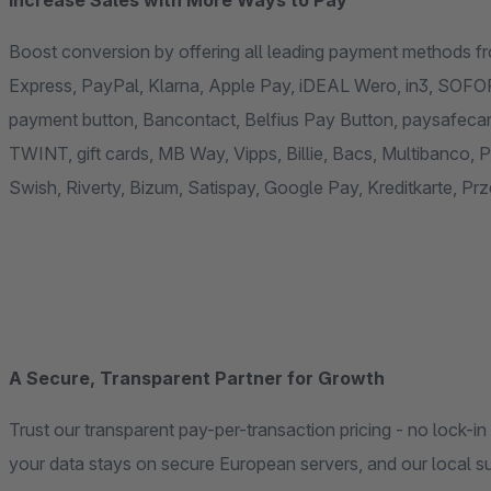
Increase Sales with More Ways to Pay
Boost conversion by offering all leading payment methods fr
Express, PayPal, Klarna, Apple Pay, iDEAL Wero, in3, SOFO
payment button, Bancontact, Belfius Pay Button, paysafecard,
TWINT, gift cards, MB Way, Vipps, Billie, Bacs, Multibanco,
Swish, Riverty, Bizum, Satispay, Google Pay, Kreditkarte, Pr
A Secure, Transparent Partner for Growth
Trust our transparent pay-per-transaction pricing - no lock-i
your data stays on secure European servers, and our local su