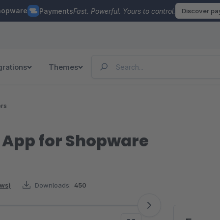
hopware
Payments
Fast. Powerful. Yours to control.
Discover p
grations
Themes
ers
 App for Shopware
ews)
Downloads:
450