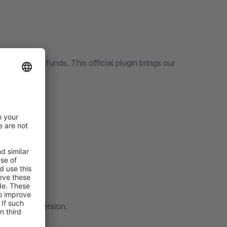
nd manage funds. This official plugin brings our
ware system.
hion brand.
boosts conversion.