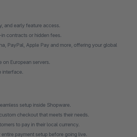
ty, and early feature access.
-in contracts or hidden fees.
na, PayPal, Apple Pay and more, offering your global
ge on European servers.
 interface.
 seamless setup inside Shopware.
custom checkout that meets their needs.
omers to pay in their local currency.
entire payment setup before going live.