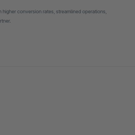
 higher conversion rates, streamlined operations,
tner.