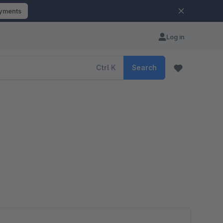
ayments
Log in
Ctrl
K
Search