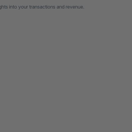
ghts into your transactions and revenue.