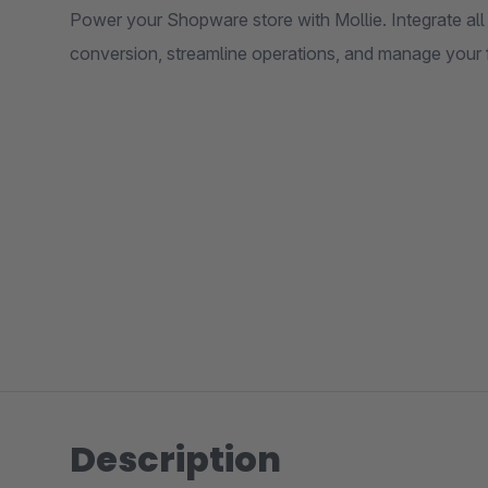
Power your Shopware store with Mollie. Integrate a
conversion, streamline operations, and manage your f
Description