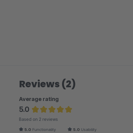
Reviews (2)
Average rating
5.0
Average rating of 5 out of 5 stars
Based on 2 reviews
5.0
Functionality
5.0
Usability