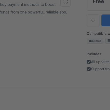
Free
ll key payment methods to boost
unds from one powerful, reliable app.
Compatible w
Cloud
Includes:
All updates
Support fro