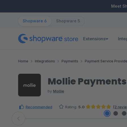
ip to main content
Skip to search
Skip to main navigation
Meet S
Shopware 6
Shopware 5
Extensions
Inte
Home
Integrations
Payments
Payment Service Provid
Mollie Payments
by
Mollie
Recommended
Rating:
5.0
(2 revi
Average rating of 5 out of 5 stars
Skip image gallery