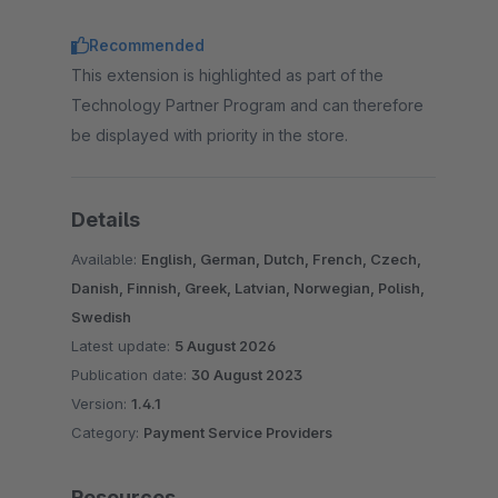
Recommended
This extension is highlighted as part of the
Technology Partner Program and can therefore
be displayed with priority in the store.
Details
Available:
English, German, Dutch, French, Czech,
Danish, Finnish, Greek, Latvian, Norwegian, Polish,
Swedish
Latest update:
5 August 2026
Publication date:
30 August 2023
Version:
1.4.1
Category:
Payment Service Providers
Resources