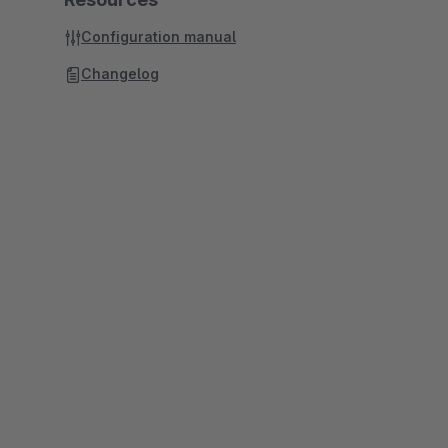
Configuration manual
Changelog