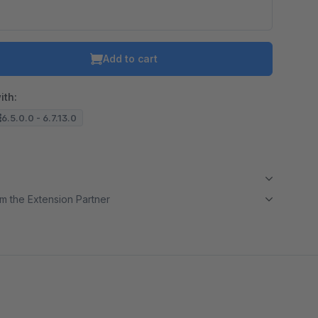
Add to cart
ith:
6.5.0.0 - 6.7.13.0
m the Extension Partner