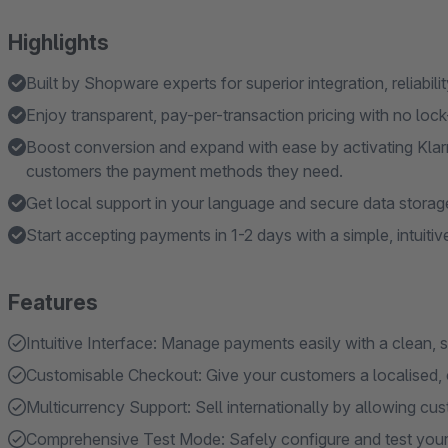
Highlights
Built by Shopware experts for superior integration, reliabili
Enjoy transparent, pay-per-transaction pricing with no lock
Boost conversion and expand with ease by activating Klar
customers the payment methods they need.
Get local support in your language and secure data stora
Start accepting payments in 1-2 days with a simple, intuitive
Features
Intuitive Interface: Manage payments easily with a clean,
Customisable Checkout: Give your customers a localised, 
Multicurrency Support: Sell internationally by allowing cust
Comprehensive Test Mode: Safely configure and test your 