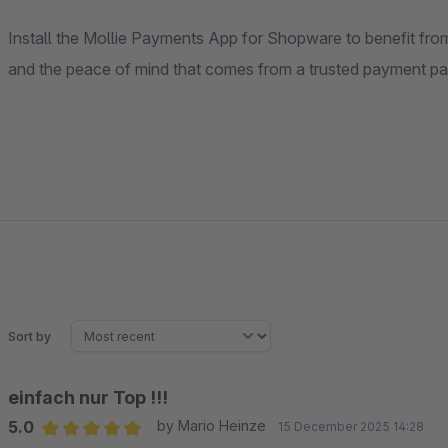
Install the Mollie Payments App for Shopware to benefit from
and the peace of mind that comes from a trusted payment par
Sort by
einfach nur Top !!!
5.0
by Mario Heinze
15 December 2025 14:28