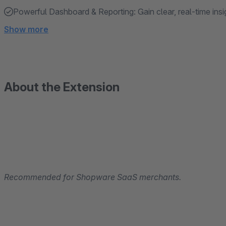
Powerful Dashboard & Reporting: Gain clear, real-time insi
Show more
About the Extension
Recommended for Shopware SaaS merchants.