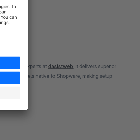
e Shopware experts at
dasistweb
, it delivers superior
nfiguration feels native to Shopware, making setup