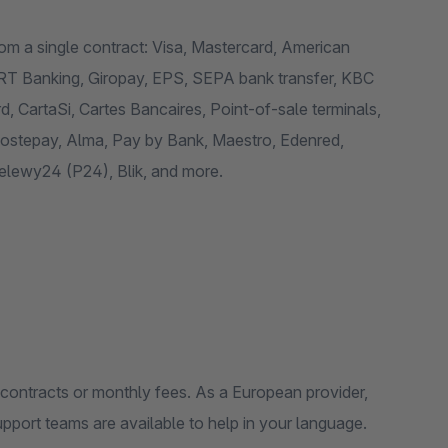
om a single contract: Visa, Mastercard, American
RT Banking, Giropay, EPS, SEPA bank transfer, KBC
 CartaSi, Cartes Bancaires, Point-of-sale terminals,
 Postepay, Alma, Pay by Bank, Maestro, Edenred,
zelewy24 (P24), Blik, and more.
n contracts or monthly fees. As a European provider,
pport teams are available to help in your language.