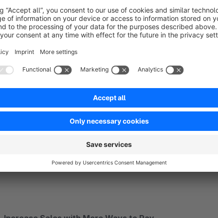
Expertly Built for the Shopware Ecosystem
Benefit from an app built for excellence. Developed with th
reliability and early access to new platform features. The co
intuitive and fast.