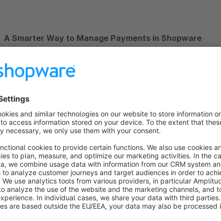
A Smarter Way to Manage Payments in Shopware
Join 250,000+ businesses using Mollie to simplify payments a
powerful, all-in one payment platform directly to your Shop
See how business are succeeding with Mollie for Shopware:
KoRo
: Expanding across Europe seamlessly.
DRYKORN
: Delivering a premium checkout for a top fas
EMMIE GRAY
: How offering the right payment methods 