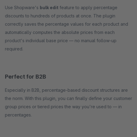
Use Shopware's
bulk edit
feature to apply percentage
discounts to hundreds of products at once. The plugin
correctly saves the percentage values for each product and
automatically computes the absolute prices from each
product's individual base price — no manual follow-up
required.
Perfect for B2B
Especially in B2B, percentage-based discount structures are
the norm. With this plugin, you can finally define your customer
group prices or tiered prices the way you're used to — in
percentages.