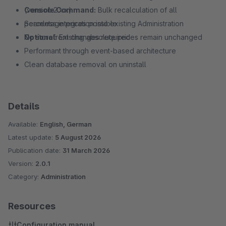
Console Command:
(version 2.x.x)
Bulk recalculation of all
percentage prices possible
Seamless integration into existing Administration
Optional:
No storefront changes required
Existing absolute prices remain unchanged
Performant through event-based architecture
Clean database removal on uninstall
Details
Available:
English, German
Latest update:
5 August 2026
Publication date:
31 March 2026
Version:
2.0.1
Category:
Administration
Resources
Configuration manual