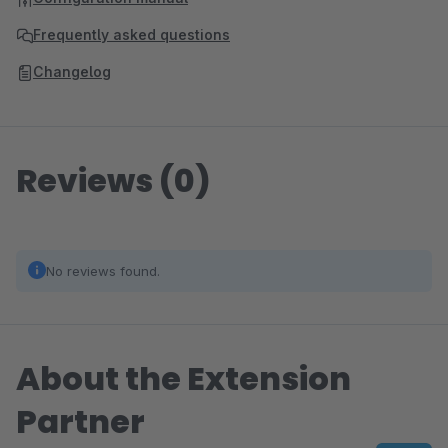
Frequently asked questions
Changelog
Reviews (0)
No reviews found.
About the Extension
Partner