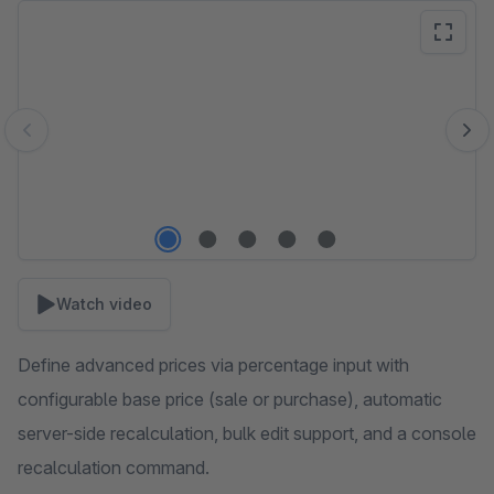
Skip image gallery
Watch video
Define advanced prices via percentage input with
configurable base price (sale or purchase), automatic
server-side recalculation, bulk edit support, and a console
recalculation command.