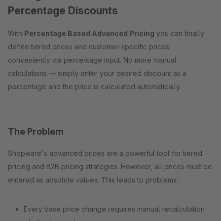
Percentage Discounts
With
Percentage Based Advanced Pricing
you can finally
define tiered prices and customer-specific prices
conveniently via percentage input. No more manual
calculations — simply enter your desired discount as a
percentage and the price is calculated automatically.
The Problem
Shopware's advanced prices are a powerful tool for tiered
pricing and B2B pricing strategies. However, all prices must be
entered as absolute values. This leads to problems:
Every base price change requires manual recalculation