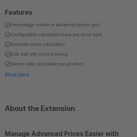
Features
Percentage column in advanced prices grid
Configurable calculation base per price type
Automatic price calculation
Bulk edit with correct saving
Server-side calculation per product
Show more
About the Extension
Manage Advanced Prices Easier with