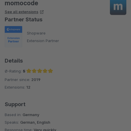
momocode
See all extensions
Partner Status
Shopware
Extension Partner
Details
Ø-Rating:
5
Partner since:
2019
Average rating of 5 out of 5 stars
Extensions:
12
Support
Based in:
Germany
Speaks:
German, English
Response time:
Very quickly