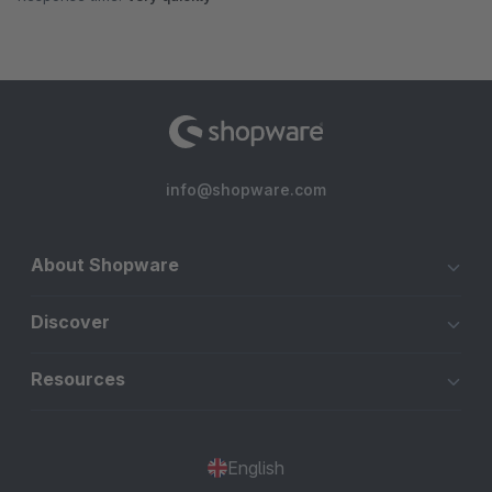
info@shopware.com
About Shopware
Discover
Resources
English