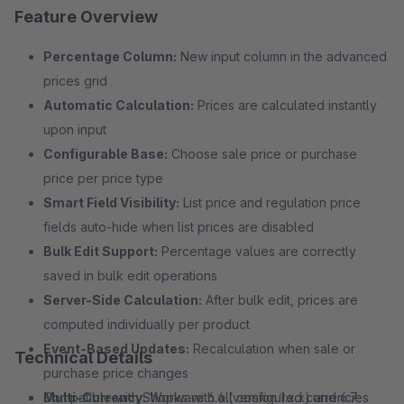
Feature Overview
Percentage Column:
New input column in the advanced
prices grid
Automatic Calculation:
Prices are calculated instantly
upon input
Configurable Base:
Choose sale price or purchase
price per price type
Smart Field Visibility:
List price and regulation price
fields auto-hide when list prices are disabled
Bulk Edit Support:
Percentage values are correctly
saved in bulk edit operations
Server-Side Calculation:
After bulk edit, prices are
computed individually per product
Event-Based Updates:
Recalculation when sale or
Technical Details
purchase price changes
Multi-Currency:
Compatible with Shopware 6.6 (version 1.x.x) and 6.7
Works with all configured currencies