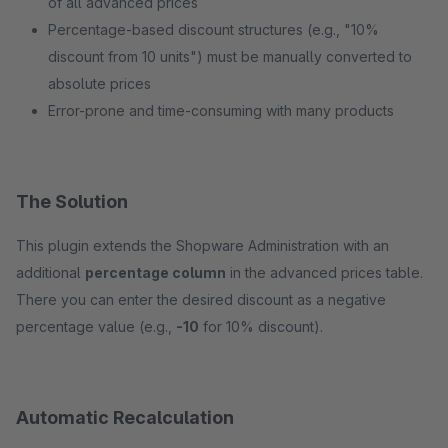
of all advanced prices
Percentage-based discount structures (e.g., "10%
discount from 10 units") must be manually converted to
absolute prices
Error-prone and time-consuming with many products
The Solution
This plugin extends the Shopware Administration with an
additional
percentage column
in the advanced prices table.
There you can enter the desired discount as a negative
percentage value (e.g.,
-10
for 10% discount).
Automatic Recalculation