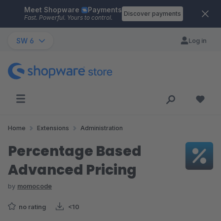
Meet Shopware
Payments
Skip to main content
Discover payments
Fast. Powerful. Yours to control.
SW 6
Log in
Home
Extensions
Administration
Percentage Based
Advanced Pricing
by
momocode
no rating
<10