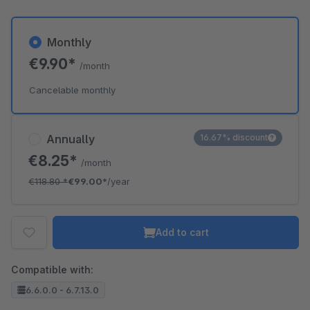
Monthly
€9.90*
/month
Cancelable monthly
Annually
16.67% discount
€8.25*
/month
€118.80
*
€99.00*
/year
Add to cart
Compatible with:
6.6.0.0 - 6.7.13.0