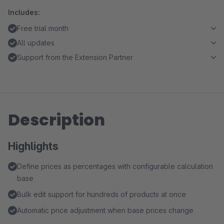
Includes:
Free trial month
All updates
Support from the Extension Partner
Description
Highlights
Define prices as percentages with configurable calculation
base
Bulk edit support for hundreds of products at once
Automatic price adjustment when base prices change