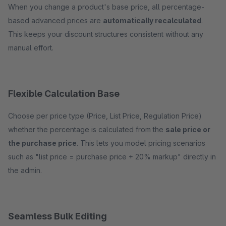
When you change a product's base price, all percentage-
based advanced prices are
automatically recalculated
.
This keeps your discount structures consistent without any
manual effort.
Flexible Calculation Base
Choose per price type (Price, List Price, Regulation Price)
whether the percentage is calculated from the
sale price or
the purchase price
. This lets you model pricing scenarios
such as "list price = purchase price + 20% markup" directly in
the admin.
Seamless Bulk Editing