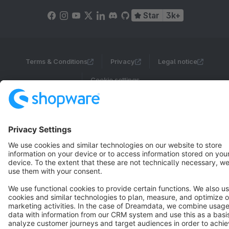
Star
3k+
Terms & Conditions
Privacy
Legal notice
Cookie settings
Copyright © shopware AG - All rights reserved
Notice: * All prices are quoted net of the statutory value-added tax