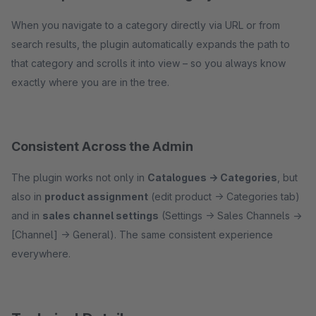
When you navigate to a category directly via URL or from
search results, the plugin automatically expands the path to
that category and scrolls it into view – so you always know
exactly where you are in the tree.
Consistent Across the Admin
The plugin works not only in
Catalogues → Categories
, but
also in
product assignment
(edit product → Categories tab)
and in
sales channel settings
(Settings → Sales Channels →
[Channel] → General). The same consistent experience
everywhere.