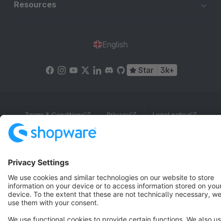
Resources
English
Star
3k+
Terms & Conditions
Privacy
Legal notice
Cookie settings
Copyright © shopware AG - All rights reserved
Notice: * All prices are quoted net of the statutory value-added tax