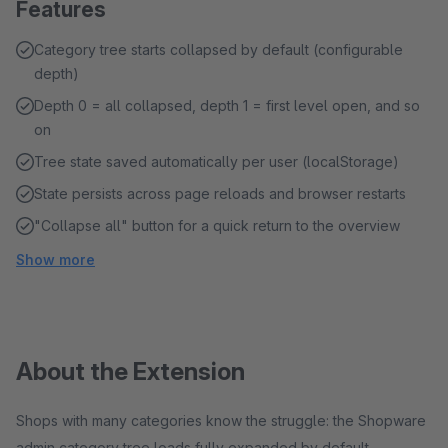
Features
Category tree starts collapsed by default (configurable
depth)
Depth 0 = all collapsed, depth 1 = first level open, and so
on
Tree state saved automatically per user (localStorage)
State persists across page reloads and browser restarts
"Collapse all" button for a quick return to the overview
Show more
About the Extension
Shops with many categories know the struggle: the Shopware
admin category tree loads fully expanded by default –