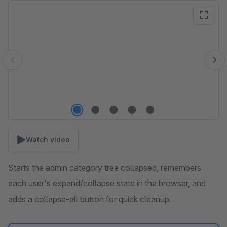
Skip image gallery
Watch video
Starts the admin category tree collapsed, remembers
each user's expand/collapse state in the browser, and
adds a collapse-all button for quick cleanup.