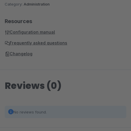
Category:
Administration
Resources
Configuration manual
Frequently asked questions
Changelog
Reviews (0)
No reviews found.