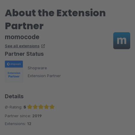
About the Extension
Partner
momocode
See all extensions
Partner Status
Shopware
Extension Partner
Details
Ø-Rating:
5
Partner since:
2019
Average rating of 5 out of 5 stars
Extensions:
12