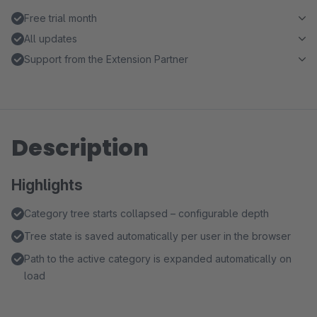
Free trial month
All updates
Support from the Extension Partner
Description
Highlights
Category tree starts collapsed – configurable depth
Tree state is saved automatically per user in the browser
Path to the active category is expanded automatically on
load