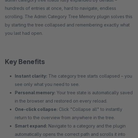
hundreds of entries at once, hard to navigate, endless
scrolling. The Admin Category Tree Memory plugin solves this
by starting the tree collapsed and remembering exactly what
you last had open.
Key Benefits
Instant clarity:
The category tree starts collapsed – you
see only what you need to see.
Personal memory:
Your tree state is automatically saved
in the browser and restored on every reload.
One-click collapse:
Click "Collapse all" to instantly
return to the overview from anywhere in the tree.
Smart expand:
Navigate to a category and the plugin
automatically opens the correct path and scrolls it into