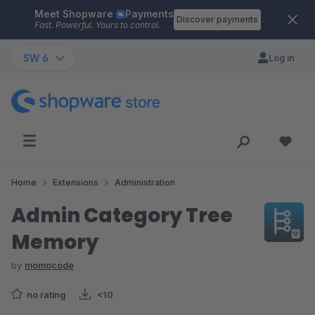
Meet Shopware
Payments
Skip to main content
Discover payments
Fast. Powerful. Yours to control.
SW 6
Log in
Home
Extensions
Administration
Admin Category Tree
Memory
by
momocode
no rating
<10