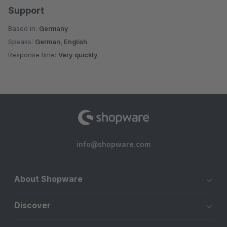
Support
Based in:
Germany
Speaks:
German, English
Response time:
Very quickly
info@shopware.com
About Shopware
Discover