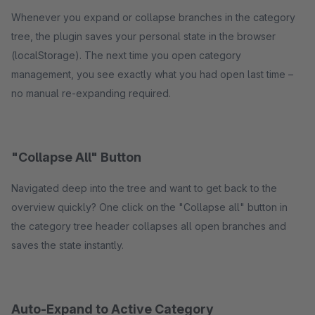
Whenever you expand or collapse branches in the category
tree, the plugin saves your personal state in the browser
(localStorage). The next time you open category
management, you see exactly what you had open last time –
no manual re-expanding required.
"Collapse All" Button
Navigated deep into the tree and want to get back to the
overview quickly? One click on the "Collapse all" button in
the category tree header collapses all open branches and
saves the state instantly.
Auto-Expand to Active Category