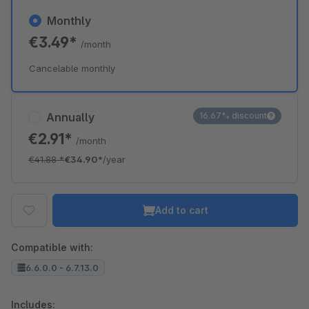
Monthly
€3.49*
/month
Cancelable monthly
Annually
16.67% discount
€2.91*
/month
€41.88
*
€34.90*
/year
Add to cart
Compatible with:
6.6.0.0 - 6.7.13.0
Includes: