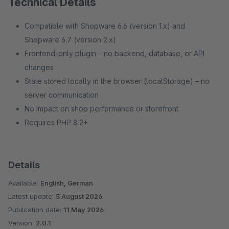
Technical Details
Compatible with Shopware 6.6 (version 1.x) and
Shopware 6.7 (version 2.x)
Frontend-only plugin – no backend, database, or API
changes
State stored locally in the browser (localStorage) – no
server communication
No impact on shop performance or storefront
Requires PHP 8.2+
Details
Available:
English, German
Latest update:
5 August 2026
Publication date:
11 May 2026
Version:
2.0.1