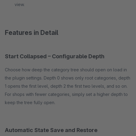
view.
Features in Detail
Start Collapsed – Configurable Depth
Choose how deep the category tree should open on load in
the plugin settings. Depth 0 shows only root categories, depth
1 opens the first level, depth 2 the first two levels, and so on.
For shops with fewer categories, simply set a higher depth to
keep the tree fully open.
Automatic State Save and Restore