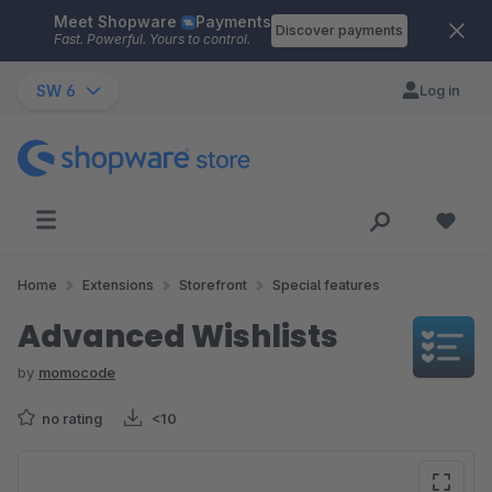
Meet Shopware
Payments
Skip to main content
Discover payments
Fast. Powerful. Yours to control.
SW 6
Log in
Home
Extensions
Storefront
Special features
Advanced Wishlists
by
momocode
no rating
<10
Skip image gallery