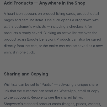
Add Products — Anywhere in the Shop
A heart icon appears on product listing cards, product detail
pages and cart line items. One click opens a dropdown with
all the customer's wishlists — including a checkmark for
products already saved. Clicking an active list removes the
product again (toggle behavior). Products can also be saved
directly from the cart, or the entire cart can be saved as a new
wishlist in one click.
Sharing and Copying
Wishlists can be set to "Public" — activating a unique share
link that the customer can send via WhatsApp, email or copy
to the clipboard. Recipients see the shared list with
Shopware's standard product cards (images, prices, variants,