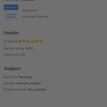
Shopware
Extension Partner
Details
Ø-Rating:
5
Partner since:
2019
Average rating of 5 out of 5 stars
Extensions:
12
Support
Based in:
Germany
Speaks:
German, English
Response time:
Very quickly