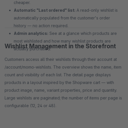
cheaper.
Automatic "Last ordered" list:
A read-only wishlist is
automatically populated from the customer's order
history — no action required.
Admin analytics:
See at a glance which products are
most wishlisted and how many wishlist products are
Wishlist Management in the Storefront
actually purchased.
Customers access all their wishlists through their account at
/account/momo-wishlists. The overview shows the name, item
count and visibility of each list. The detail page displays
products in a layout inspired by the Shopware cart — with
product image, name, variant properties, price and quantity.
Large wishlists are paginated; the number of items per page is
configurable (12, 24 or 48).