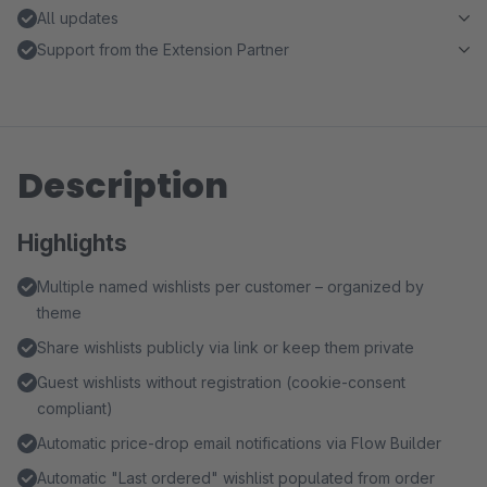
All updates
Support from the Extension Partner
Description
Highlights
Multiple named wishlists per customer – organized by
theme
Share wishlists publicly via link or keep them private
Guest wishlists without registration (cookie-consent
compliant)
Automatic price-drop email notifications via Flow Builder
Automatic "Last ordered" wishlist populated from order