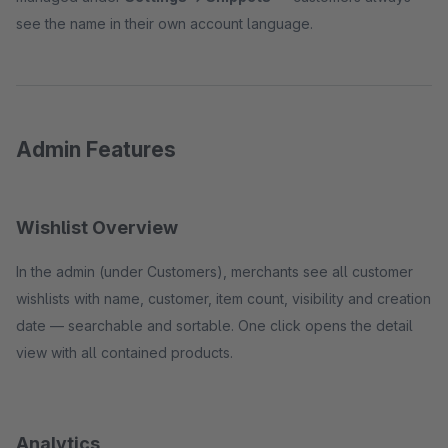
see the name in their own account language.
Admin Features
Wishlist Overview
In the admin (under Customers), merchants see all customer
wishlists with name, customer, item count, visibility and creation
date — searchable and sortable. One click opens the detail
view with all contained products.
Analytics