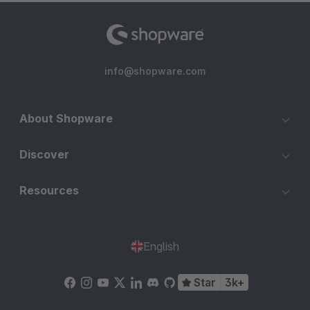
info@shopware.com
About Shopware
Discover
Resources
English
Star
3k+