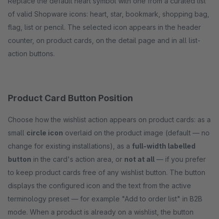
Replace the default heart symbol with one from a curated list
of valid Shopware icons: heart, star, bookmark, shopping bag,
flag, list or pencil. The selected icon appears in the header
counter, on product cards, on the detail page and in all list-
action buttons.
Product Card Button Position
Choose how the wishlist action appears on product cards: as a
small
circle icon
overlaid on the product image (default — no
change for existing installations), as a
full-width labelled
button
in the card's action area, or
not at all
— if you prefer
to keep product cards free of any wishlist button. The button
displays the configured icon and the text from the active
terminology preset — for example "Add to order list" in B2B
mode. When a product is already on a wishlist, the button