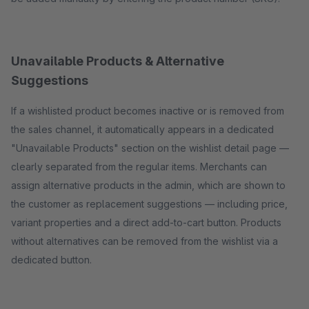
Unavailable Products & Alternative
Suggestions
If a wishlisted product becomes inactive or is removed from
the sales channel, it automatically appears in a dedicated
"Unavailable Products" section on the wishlist detail page —
clearly separated from the regular items. Merchants can
assign alternative products in the admin, which are shown to
the customer as replacement suggestions — including price,
variant properties and a direct add-to-cart button. Products
without alternatives can be removed from the wishlist via a
dedicated button.