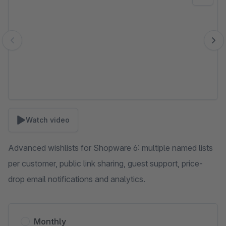
Watch video
Advanced wishlists for Shopware 6: multiple named lists
per customer, public link sharing, guest support, price-
drop email notifications and analytics.
Monthly