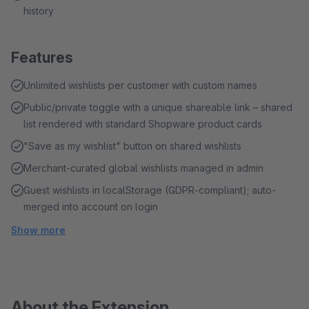
history
Features
Unlimited wishlists per customer with custom names
Public/private toggle with a unique shareable link – shared
list rendered with standard Shopware product cards
"Save as my wishlist" button on shared wishlists
Merchant-curated global wishlists managed in admin
Guest wishlists in localStorage (GDPR-compliant); auto-
merged into account on login
Show more
About the Extension