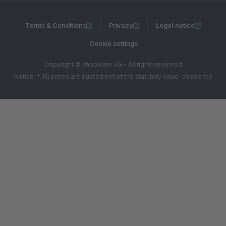
Terms & Conditions
Privacy
Legal notice
Cookie settings
Copyright © shopware AG - All rights reserved
Notice: * All prices are quoted net of the statutory value-added tax