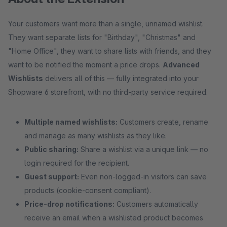
Your customers want more than a single, unnamed wishlist.
They want separate lists for "Birthday", "Christmas" and
"Home Office", they want to share lists with friends, and they
want to be notified the moment a price drops.
Advanced
Wishlists
delivers all of this — fully integrated into your
Shopware 6 storefront, with no third-party service required.
Multiple named wishlists:
Customers create, rename
and manage as many wishlists as they like.
Public sharing:
Share a wishlist via a unique link — no
login required for the recipient.
Guest support:
Even non-logged-in visitors can save
products (cookie-consent compliant).
Price-drop notifications:
Customers automatically
receive an email when a wishlisted product becomes