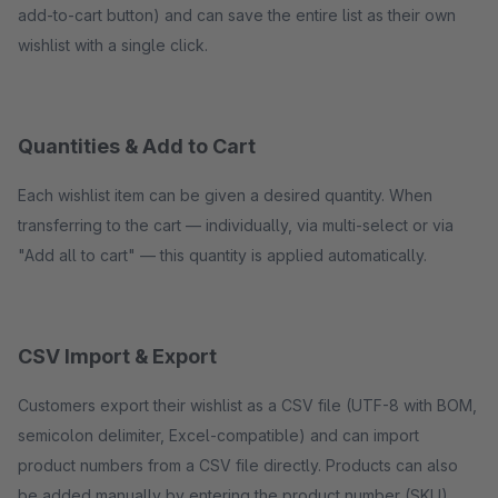
add-to-cart button) and can save the entire list as their own
wishlist with a single click.
Quantities & Add to Cart
Each wishlist item can be given a desired quantity. When
transferring to the cart — individually, via multi-select or via
"Add all to cart" — this quantity is applied automatically.
CSV Import & Export
Customers export their wishlist as a CSV file (UTF-8 with BOM,
semicolon delimiter, Excel-compatible) and can import
product numbers from a CSV file directly. Products can also
be added manually by entering the product number (SKU).