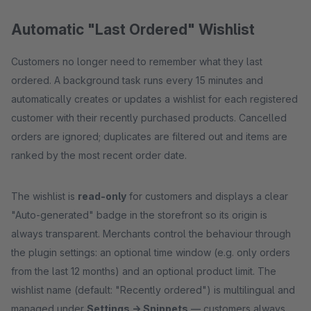
Automatic "Last Ordered" Wishlist
Customers no longer need to remember what they last
ordered. A background task runs every 15 minutes and
automatically creates or updates a wishlist for each registered
customer with their recently purchased products. Cancelled
orders are ignored; duplicates are filtered out and items are
ranked by the most recent order date.
The wishlist is
read-only
for customers and displays a clear
"Auto-generated" badge in the storefront so its origin is
always transparent. Merchants control the behaviour through
the plugin settings: an optional time window (e.g. only orders
from the last 12 months) and an optional product limit. The
wishlist name (default: "Recently ordered") is multilingual and
managed under
Settings → Snippets
— customers always