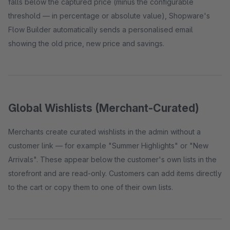
falls below the captured price (minus the configurable
threshold — in percentage or absolute value), Shopware's
Flow Builder automatically sends a personalised email
showing the old price, new price and savings.
Global Wishlists (Merchant-Curated)
Merchants create curated wishlists in the admin without a
customer link — for example "Summer Highlights" or "New
Arrivals". These appear below the customer's own lists in the
storefront and are read-only. Customers can add items directly
to the cart or copy them to one of their own lists.