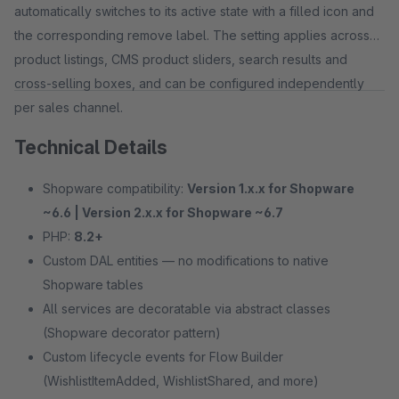
automatically switches to its active state with a filled icon and
the corresponding remove label. The setting applies across
product listings, CMS product sliders, search results and
cross-selling boxes, and can be configured independently
per sales channel.
Technical Details
Shopware compatibility:
Version 1.x.x for Shopware
~6.6 | Version 2.x.x for Shopware ~6.7
PHP:
8.2+
Custom DAL entities — no modifications to native
Shopware tables
All services are decoratable via abstract classes
(Shopware decorator pattern)
Custom lifecycle events for Flow Builder
(WishlistItemAdded, WishlistShared, and more)