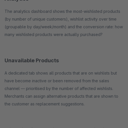
The analytics dashboard shows the most-wishlisted products
(by number of unique customers), wishlist activity over time
(groupable by day/week/month) and the conversion rate: how
many wishlisted products were actually purchased?
Unavailable Products
A dedicated tab shows all products that are on wishlists but
have become inactive or been removed from the sales
channel — prioritised by the number of affected wishlists.
Merchants can assign alternative products that are shown to
the customer as replacement suggestions.