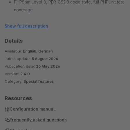
PHPStan Level 8, PER-CS2.0 code style, full PHPUnit test
coverage
No external services or CDN dependencies
Show full description
Details
Available:
English, German
Latest update:
5 August 2026
Publication date:
26 May 2026
Version:
2.4.0
Category:
Special features
Resources
Configuration manual
Frequently asked questions