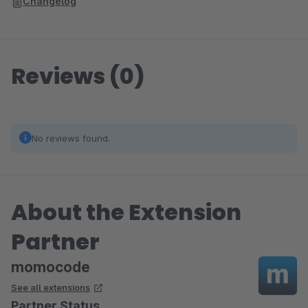
Changelog
Reviews (0)
No reviews found.
About the Extension
Partner
momocode
See all extensions
Partner Status