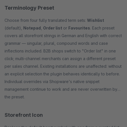
Terminology Preset
Choose from four fully translated term sets:
Wishlist
(default),
Notepad
,
Order list
or
Favourites
. Each preset
covers all storefront strings in German and English with correct
grammar — singular, plural, compound words and case
inflections included. B2B shops switch to "Order list" in one
click; multi-channel merchants can assign a different preset
per sales channel. Existing installations are unaffected: without
an explicit selection the plugin behaves identically to before.
Individual overrides via Shopware's native snippet
management continue to work and are never overwritten by
the preset.
Storefront Icon