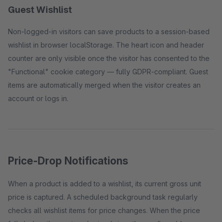
Guest Wishlist
Non-logged-in visitors can save products to a session-based
wishlist in browser localStorage. The heart icon and header
counter are only visible once the visitor has consented to the
"Functional" cookie category — fully GDPR-compliant. Guest
items are automatically merged when the visitor creates an
account or logs in.
Price-Drop Notifications
When a product is added to a wishlist, its current gross unit
price is captured. A scheduled background task regularly
checks all wishlist items for price changes. When the price