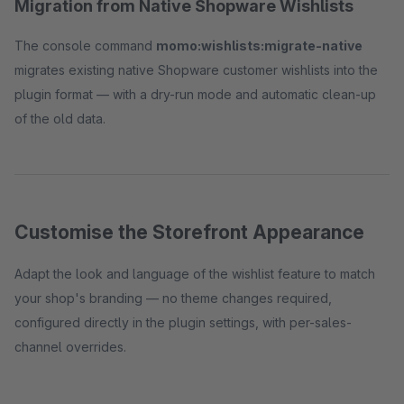
Migration from Native Shopware Wishlists
The console command
momo:wishlists:migrate-native
migrates existing native Shopware customer wishlists into the
plugin format — with a dry-run mode and automatic clean-up
of the old data.
Customise the Storefront Appearance
Adapt the look and language of the wishlist feature to match
your shop's branding — no theme changes required,
configured directly in the plugin settings, with per-sales-
channel overrides.