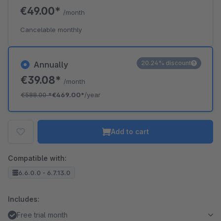
€49.00*
/month
Cancelable monthly
20.24% discount
Annually
€39.08*
/month
€588.00
*
€469.00*
/year
Add to cart
Compatible with:
6.6.0.0 - 6.7.13.0
Includes:
Free trial month