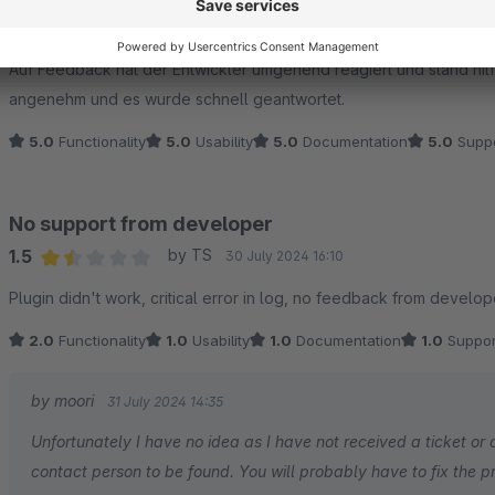
Average rating of 5 out of 5 stars
Plugin funktioniert einwandfrei und macht genau das, was wir benö
Auf Feedback hat der Entwickler umgehend reagiert und stand hilf
angenehm und es wurde schnell geantwortet.
5.0
Functionality
5.0
Usability
5.0
Documentation
5.0
Suppo
No support from developer
1.5
by TS
30 July 2024 16:10
Average rating of 1.5 out of 5 stars
Plugin didn't work, critical error in log, no feedback from develop
2.0
Functionality
1.0
Usability
1.0
Documentation
1.0
Suppor
by moori
31 July 2024 14:35
Unfortunately I have no idea as I have not received a ticket or a
contact person to be found. You will probably have to fix the p