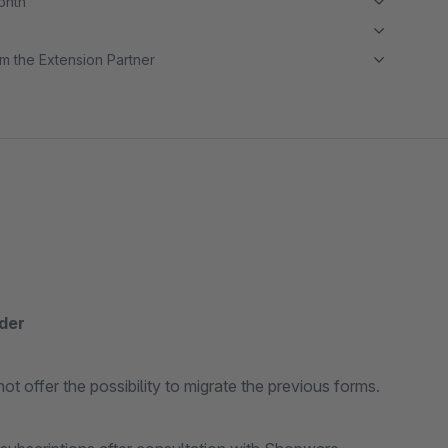
month
m the Extension Partner
lder
ot offer the possibility to migrate the previous forms.