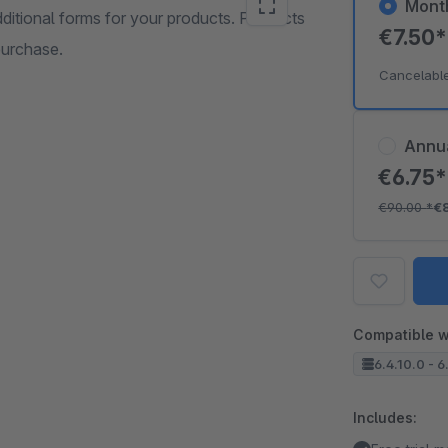
Mont
dditional forms for your products. Products
€7.50
purchase.
Cancelabl
Annu
€6.75
€90.00
*
€
Compatible w
6.4.10.0 - 6
Includes: