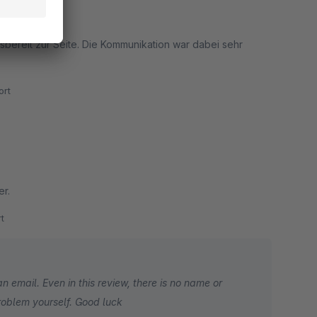
tigten.
sbereit zur Seite. Die Kommunikation war dabei sehr
rt
er.
t
n email. Even in this review, there is no name or
roblem yourself. Good luck