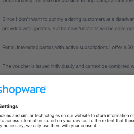
Unfortunately, it is also not possible to duplicate/transfer t
Since I don't want to put my existing customers at a disadvan
provided with updates. But no new functions will be develop
For all interested parties with active subscriptions I offer 
The voucher is issued individually and cannot be combined w
New form of type "Product-Request
With this form you can offer the possibility on the product-d