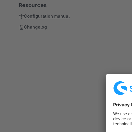
Resources
Configuration manual
Changelog