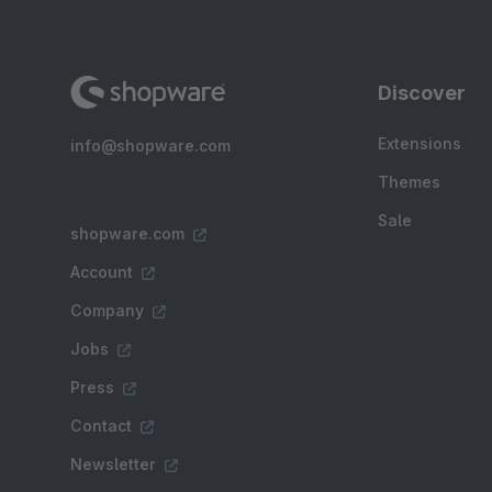
Discover
Extensions
info@shopware.com
Themes
Sale
shopware.com
Account
Company
Jobs
Press
Contact
Newsletter