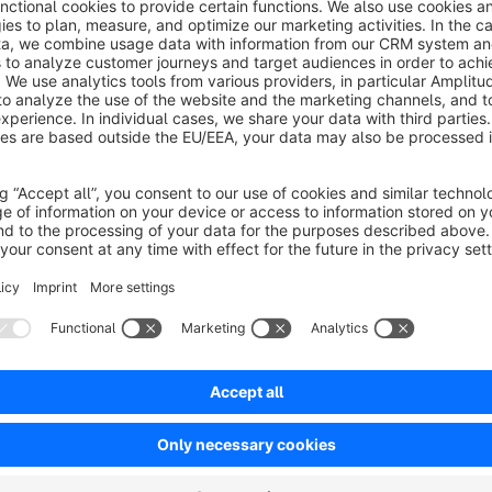
Documentation
https://docs.moori.net/en/MoorlFormsProduct/
Sort by
Super Plugin & Support
5.0
by Marius
12 March 2025 15:02