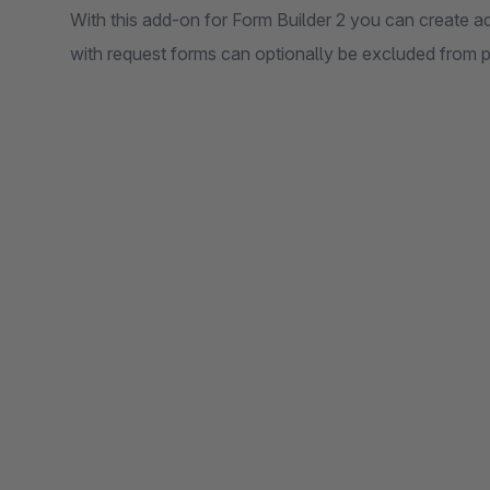
With this add-on for Form Builder 2 you can create a
with request forms can optionally be excluded from 