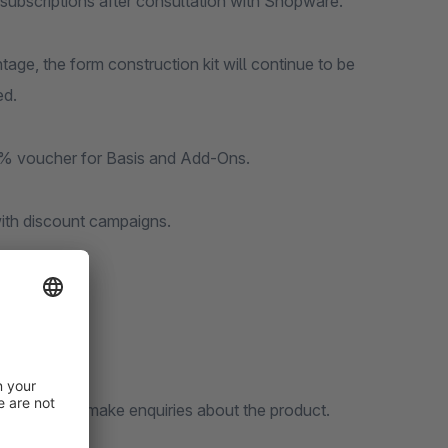
he subscriptions after consultation with Shopware.
tage, the form construction kit will continue to be
ed.
a 50% voucher for Basis and Add-Ons.
ith discount campaigns.
etail-page to make enquiries about the product.