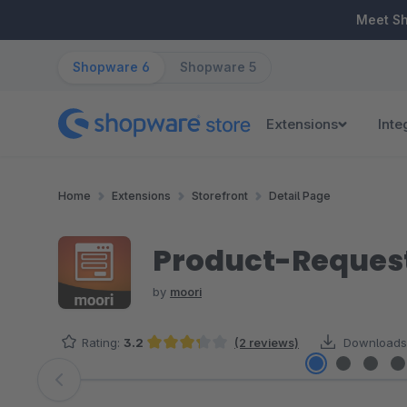
ip to main content
Skip to search
Skip to main navigation
Meet S
Shopware 6
Shopware 5
Extensions
Inte
Home
Extensions
Storefront
Detail Page
Product-Request
by
moori
Rating:
3.2
(2 reviews)
Downloads
Average rating of 3.25 out of 5 stars
Skip image gallery