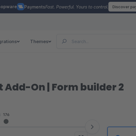
hopware
Payments
Fast. Powerful. Yours to control.
Discover p
grations
Themes
 Add-On | Form builder 2
:
176