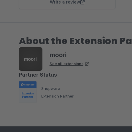
Write a review
About the Extension Pa
moori
See all extensions
Partner Status
Shopware
Extension Partner