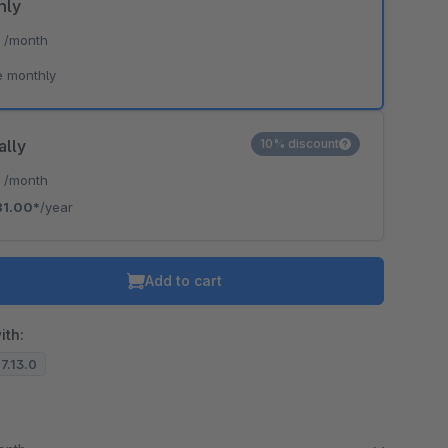
hly
*
/month
e monthly
ally
10% discount
*
/month
81.00*
/year
Add to cart
ith:
.7.13.0