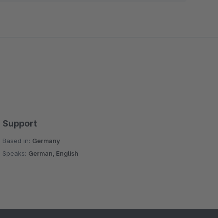
Support
Based in:
Germany
Speaks:
German, English