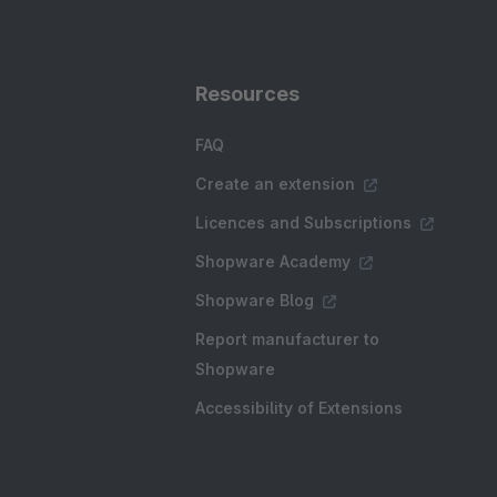
Resources
FAQ
Create an extension
Licences and Subscriptions
Shopware Academy
Shopware Blog
Report manufacturer to
Shopware
Accessibility of Extensions