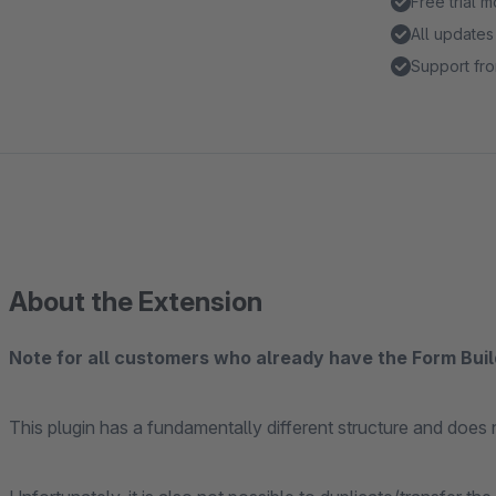
Free trial 
All updates
Support fro
About the Extension
Note for all customers who already have the Form Bui
This plugin has a fundamentally different structure and does n