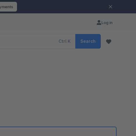
ayments
Log in
Ctrl
K
Search