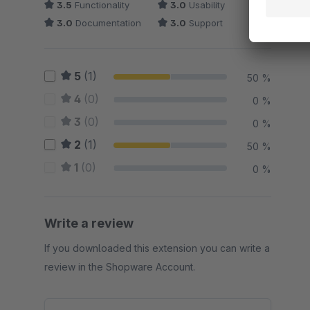
3.5
Functionality
3.0
Usability
3.0
Documentation
3.0
Support
5
(1)
50 %
4
(0)
0 %
3
(0)
0 %
2
(1)
50 %
1
(0)
0 %
Write a review
If you downloaded this extension you can write a
review in the Shopware Account.