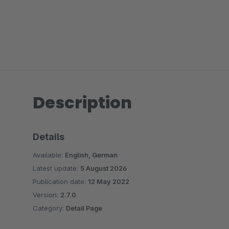
Description
Details
Available:
English, German
Latest update:
5 August 2026
Publication date:
12 May 2022
Version:
2.7.0
Category:
Detail Page