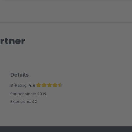
rtner
Details
Ø-Rating:
4.6
Partner since:
2019
Average rating of 4.6 out of 5 stars
Extensions:
62