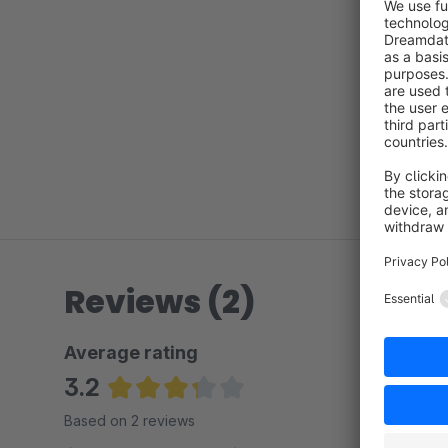
Reviews (2)
Average rating
3.2
Average rating of 3.25 out of 5 stars
Based on 2 reviews