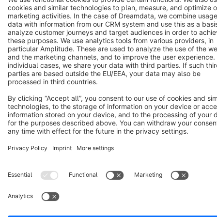
Terms & Conditions
Privacy
Legal notice
Cookie settings
Copyright © shopware AG - All rights reserved
Notice: * All prices are quoted net of the statutory value-added tax