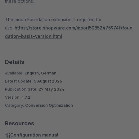
these options.
The moori Foundation extension is required for
use:
https://store.shopware.com/moorl50852475974f/foun
dation-basis-version.html
Details
Available:
English, German
Latest update:
5 August 2026
Publication date:
29 May 2024
Version:
1.7.2
Category:
Conversion Optimization
Resources
Configuration manual