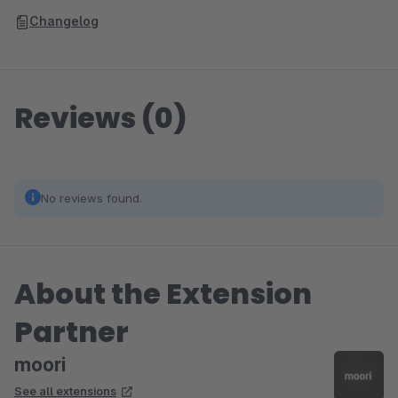
Changelog
Reviews (0)
No reviews found.
About the Extension
Partner
moori
See all extensions