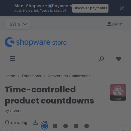
Meet Shopware
Payments
Skip to main content
Discover payments
Fast. Powerful. Yours to control.
SW 6
Log in
Home
Extensions
Conversion Optimization
Time-controlled
product countdowns
by
moori
no rating
<25