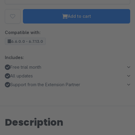
Add to cart
Compatible with:
6.6.0.0 - 6.7.13.0
Includes:
Free trial month
All updates
Support from the Extension Partner
Description