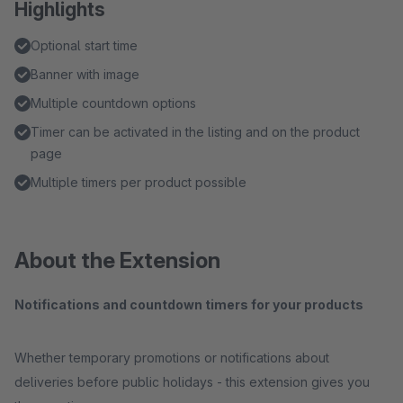
Highlights
Optional start time
Banner with image
Multiple countdown options
Timer can be activated in the listing and on the product
page
Multiple timers per product possible
About the Extension
Notifications and countdown timers for your products
Whether temporary promotions or notifications about
deliveries before public holidays - this extension gives you