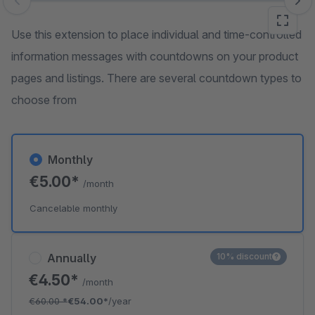
Skip image gallery
Use this extension to place individual and time-controlled
information messages with countdowns on your product
pages and listings. There are several countdown types to
choose from
Monthly
€5.00*
/month
Cancelable monthly
Annually
10% discount
€4.50*
/month
€60.00
*
€54.00*
/year