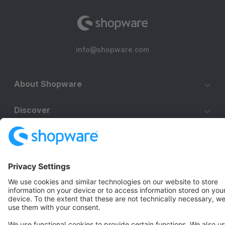
info@shopware.com
About Shopware
Discover
Resources
English
Star
3k+