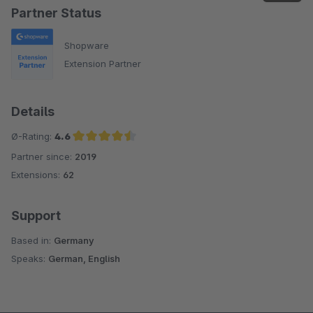
Partner Status
Shopware
Extension Partner
Details
Ø-Rating:
4.6
Partner since:
2019
Average rating of 4.6 out of 5 stars
Extensions:
62
Support
Based in:
Germany
Speaks:
German, English