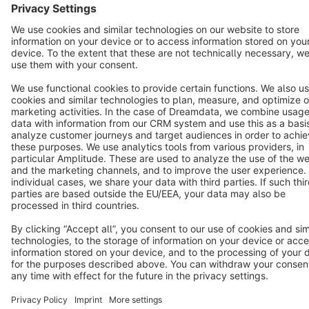
Star
3k+
Terms & Conditions
Privacy
Legal notice
Cookie settings
Copyright © shopware AG - All rights reserved
Notice: * All prices are quoted net of the statutory value-added tax