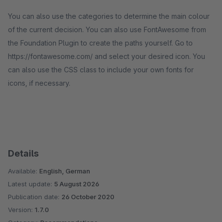
You can also use the categories to determine the main colour
of the current decision. You can also use FontAwesome from
the Foundation Plugin to create the paths yourself. Go to
https://fontawesome.com/ and select your desired icon. You
can also use the CSS class to include your own fonts for
icons, if necessary.
Details
Available:
English, German
Latest update:
5 August 2026
Publication date:
26 October 2020
Version:
1.7.0