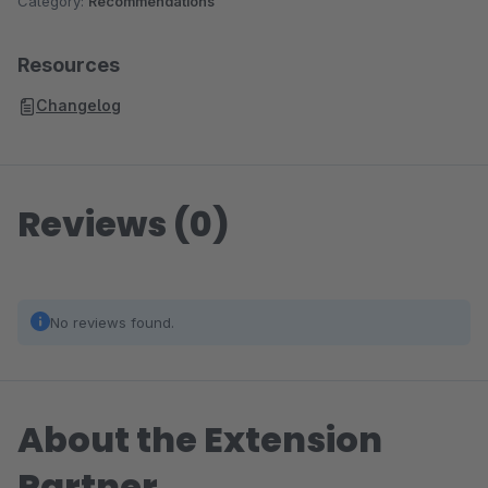
Category:
Recommendations
Resources
Changelog
Reviews (0)
No reviews found.
About the Extension
Partner