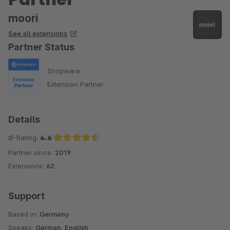
moori
See all extensions
Partner Status
Shopware
Extension Partner
Details
Ø-Rating:
4.6
Partner since:
2019
Average rating of 4.6 out of 5 stars
Extensions:
62
Support
Based in:
Germany
Speaks:
German, English