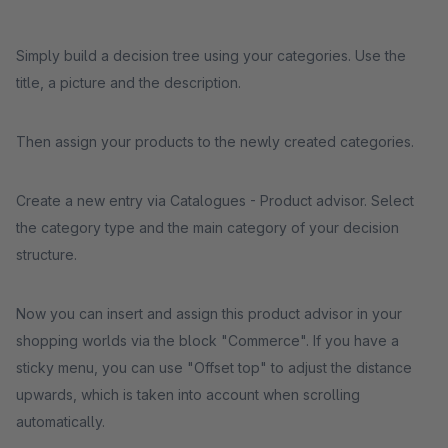
Simply build a decision tree using your categories. Use the
title, a picture and the description.
Then assign your products to the newly created categories.
Create a new entry via Catalogues - Product advisor. Select
the category type and the main category of your decision
structure.
Now you can insert and assign this product advisor in your
shopping worlds via the block "Commerce". If you have a
sticky menu, you can use "Offset top" to adjust the distance
upwards, which is taken into account when scrolling
automatically.