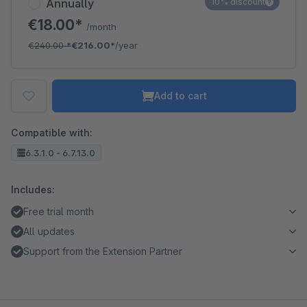
Annually
10% discount
€18.00*
/month
€240.00
*
€216.00*
/year
Add to cart
Compatible with:
6.3.1.0 - 6.7.13.0
Includes:
Free trial month
All updates
Support from the Extension Partner