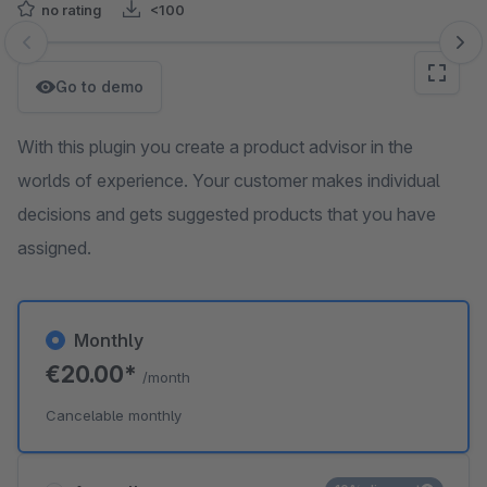
no rating
<100
Skip image gallery
Go to demo
With this plugin you create a product advisor in the
worlds of experience. Your customer makes individual
decisions and gets suggested products that you have
assigned.
Monthly
€20.00*
/month
Cancelable monthly