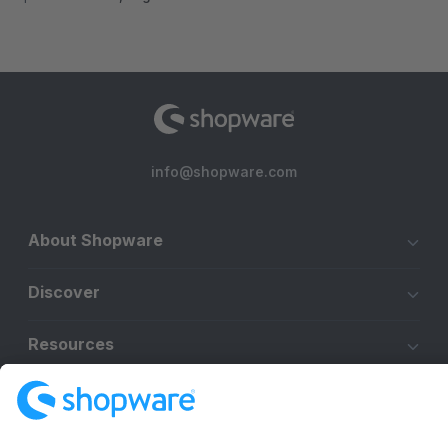
info@shopware.com
About Shopware
Discover
Resources
English