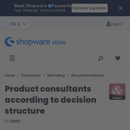
Meet Shopware
Payments
Skip to main content
Discover payments
Fast. Powerful. Yours to control.
SW 6
Log in
Home
Extensions
Marketing
Recommendations
Product consultants
according to decision
structure
by
moori