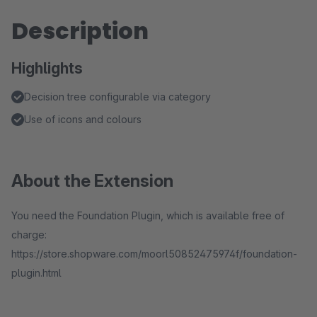
Description
Highlights
Decision tree configurable via category
Use of icons and colours
About the Extension
You need the Foundation Plugin, which is available free of
charge:
https://store.shopware.com/moorl50852475974f/foundation-
plugin.html