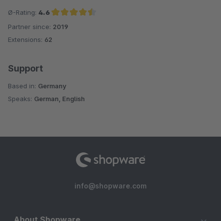
Ø-Rating:
4.6
Partner since:
2019
Average rating of 4.6 out of 5 stars
Extensions:
62
Support
Based in:
Germany
Speaks:
German, English
info@shopware.com
About Shopware