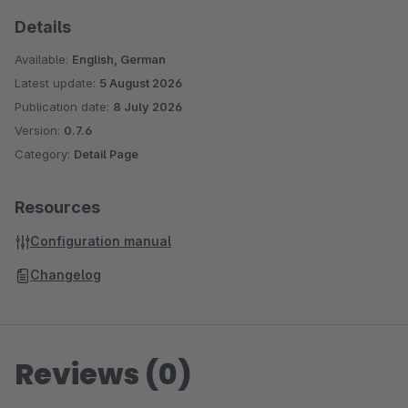
Details
Available:
English, German
Latest update:
5 August 2026
Publication date:
8 July 2026
Version:
0.7.6
Category:
Detail Page
Resources
Configuration manual
Changelog
Reviews (0)