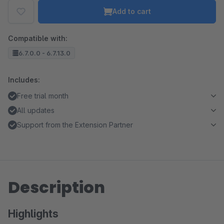
Add to cart
Compatible with:
6.7.0.0 - 6.7.13.0
Includes:
Free trial month
All updates
Support from the Extension Partner
Description
Highlights