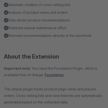
Automatic creation of cross-selling lists
Analysis of product views and orders
Data-driven product recommendations
Reduced manual maintenance effort
Relevant recommendations directly in the storefront
About the Extension
Important note:
You need the Foundation Plugin, which is
available free of charge:
Foundation
This simple plugin tracks product page views and placed
orders. Cross-selling lists and view histories are automatically
generated based on the collected data.