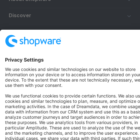
Discover
Resources
English
Star
3k+
Terms & Conditions
Privacy
Legal notice
Cookie settings
Copyright © shopware AG - All rights reserved
Notice: * All prices are quoted net of the statutory value-added tax