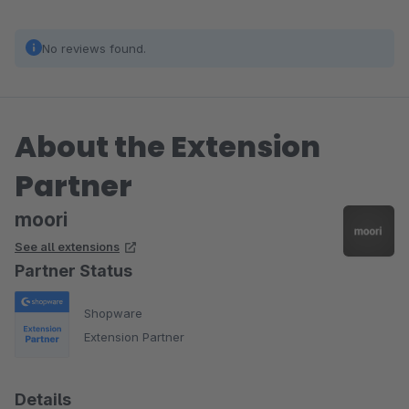
No reviews found.
About the Extension
Partner
moori
See all extensions
Partner Status
Shopware
Extension Partner
Details