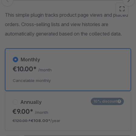
Skip image gallery
This simple plugin tracks product page views and placed
orders. Cross-selling lists and view histories are
automatically generated based on the collected data.
Monthly
€10.00*
/month
Cancelable monthly
Annually
10% discount
€9.00*
/month
€120.00
*
€108.00*
/year