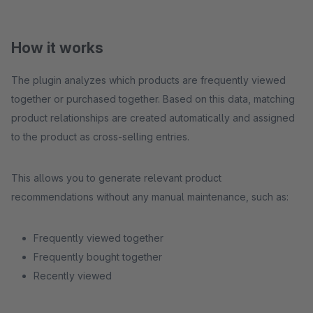
How it works
The plugin analyzes which products are frequently viewed
together or purchased together. Based on this data, matching
product relationships are created automatically and assigned
to the product as cross-selling entries.
This allows you to generate relevant product
recommendations without any manual maintenance, such as:
Frequently viewed together
Frequently bought together
Recently viewed