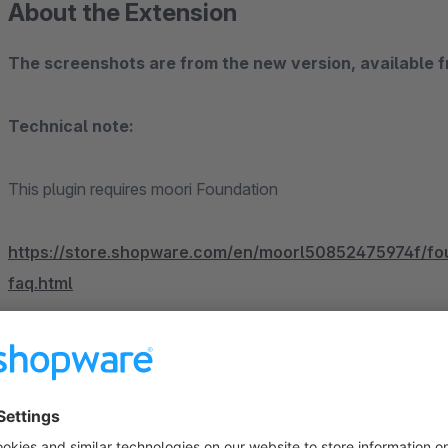
About the Extension
The screenshots are from the new version, available 
Technical note:
This plugin requires moori Foundation
https://store.shopware.com/en/moorl50852475974f/fou
faq.html