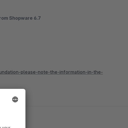
from Shopware 6.7
ndation-please-note-the-information-in-the-