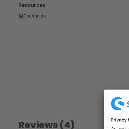
Resources
Changelog
Reviews (4)