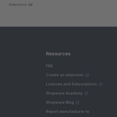
Extensions:
62
Resources
FAQ
Create an extension
Licences and Subscriptions
Shopware Academy
Shopware Blog
Report manufacturer to