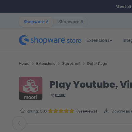
ip to main content
Skip to search
Skip to main navigation
Meet S
Shopware 6
Shopware 5
Extensions
Inte
Home
Extensions
Storefront
Detail Page
Play Youtube, V
by
moori
Rating:
5.0
(4 reviews)
Downloads
Average rating of 5 out of 5 stars
Skip image gallery