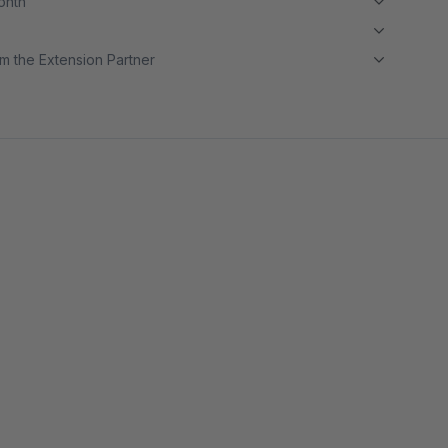
month
m the Extension Partner