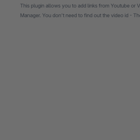
This plugin allows you to add links from Youtube or 
Manager. You don't need to find out the video id - T