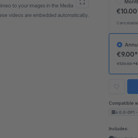
Mont
Vimeo to your images in the Media
€10.0
hese videos are embedded automatically.
Cancelable
Annu
€9.00
€120.00
*
€
Compatible w
6.0.0-DP1 -
Includes: