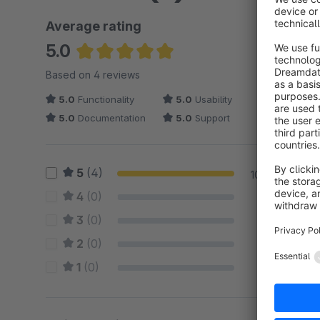
Average rating
5.0
Average rating of 5 out of 5 stars
Based on 4 reviews
5.0
Functionality
5.0
Usability
5.0
Documentation
5.0
Support
5
(4)
100 %
4
(0)
0 %
3
(0)
0 %
2
(0)
0 %
1
(0)
0 %