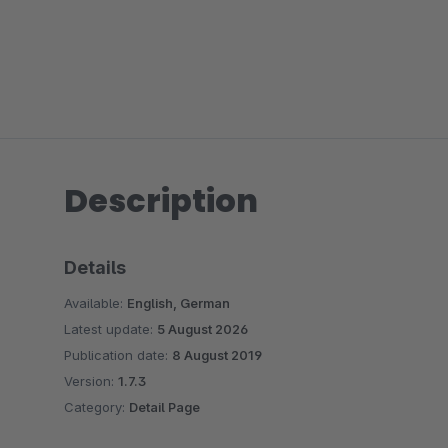
Description
Details
Available:
English, German
Latest update:
5 August 2026
Publication date:
8 August 2019
Version:
1.7.3
Category:
Detail Page