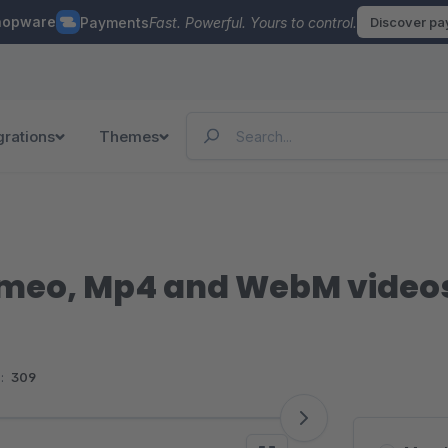
hopware
Payments
Fast. Powerful. Yours to control.
Discover p
grations
Themes
imeo, Mp4 and WebM videos 
:
309