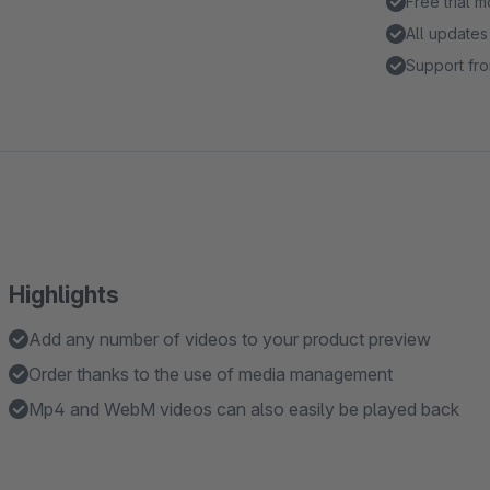
Free trial 
All updates
Support fro
Highlights
Add any number of videos to your product preview
Order thanks to the use of media management
Mp4 and WebM videos can also easily be played back