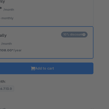
hly
0*
/month
 monthly
10% discount
ally
*
/month
108.00*
/year
Add to cart
ith:
 6.7.13.0