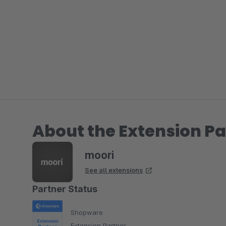
About the Extension Pa
moori
See all extensions
Partner Status
Shopware
Extension Partner