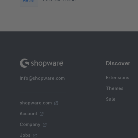
Discover
Extensions
info@shopware.com
Themes
Sale
shopware.com
Account
Company
Jobs