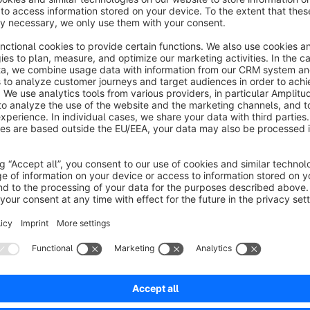
Sort by
Top Plugin
5.0
by Wandbett
24 October 2023 16:21
Average rating of 5 out of 5 stars
Plugin ist richtig gut. Minimaler Aufwand und eine große Leistung. Sc
gleiche Videos haben, dann geht Zuweisung richtig schnell. 100
5.0
Functionality
5.0
Usability
5.0
Documentation
5.0
Suppo
Perfekt! Ein tolles und nützliches Plugin
5.0
by Christoph Hübert
7 June 2021 15:59
Average rating of 5 out of 5 stars
-
5.0
Functionality
5.0
Usability
5.0
Documentation
5.0
Suppo