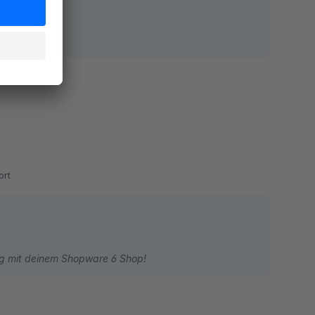
rt
olg mit deinem Shopware 6 Shop!