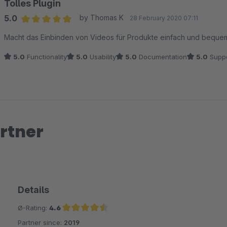
Tolles Plugin
5.0
by Thomas K
28 February 2020 07:11
Average rating of 5 out of 5 stars
Macht das Einbinden von Videos für Produkte einfach und bequem.
5.0
Functionality
5.0
Usability
5.0
Documentation
5.0
Suppo
rtner
Details
Ø-Rating:
4.6
Partner since:
2019
Average rating of 4.6 out of 5 stars