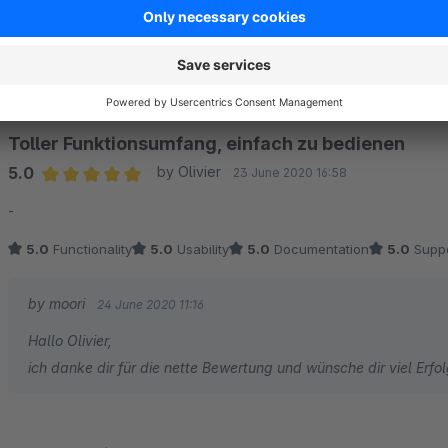
by moori
8 June 2021 16:27
Hallo Christoph, vielen Dank für die Bewertung! :)
Toller Funktionsumfang, einfach zu bedienen
5.0
by Olivier
23 June 2020 16:58
Average rating of 5 out of 5 stars
-
5.0
Functionality
5.0
Usability
5.0
Documentation
5.0
Suppo
by moori
24 June 2020 11:16
Hallo Olivier,
ich danke dir für die nette Bewertung und wünsche dir viel Erf