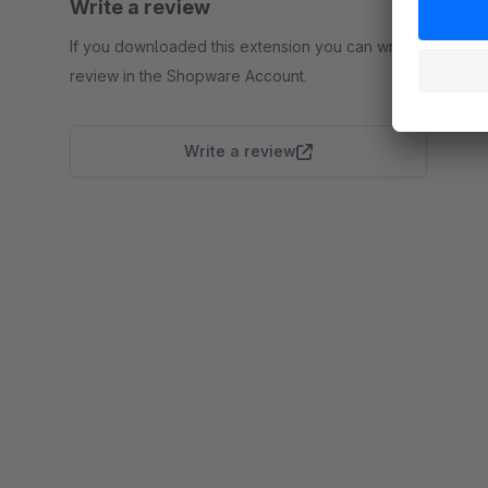
Write a review
If you downloaded this extension you can write a
review in the Shopware Account.
Write a review