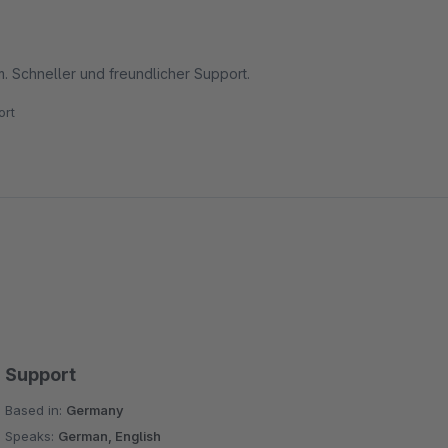
 Schneller und freundlicher Support.
rt
Support
Based in:
Germany
Speaks:
German, English