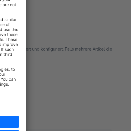
hnell installiert und konfiguriert. Falls mehrere Artikel die
% Empfehlung!
rt
rt