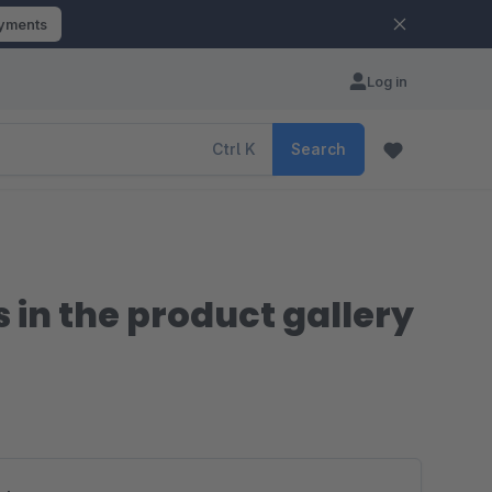
ayments
Log in
Ctrl
K
Search
in the product gallery