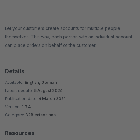
Let your customers create accounts for multiple people
themselves. This way, each person with an individual account
can place orders on behalf of the customer.
Details
Available:
English, German
Latest update:
5 August 2026
Publication date:
4 March 2021
Version:
1.7.4
Category:
B2B extensions
Resources