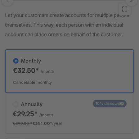
Skip image gallery
Let your customers create accounts for multiple people
themselves. This way, each person with an individual
account can place orders on behalf of the customer.
Monthly
€32.50*
/month
Cancelable monthly
Annually
10% discount
€29.25*
/month
€390.00
*
€351.00*
/year