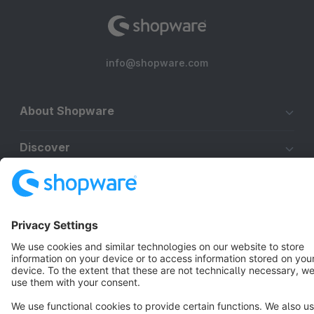
info@shopware.com
About Shopware
Discover
Resources
English
Star
3k+