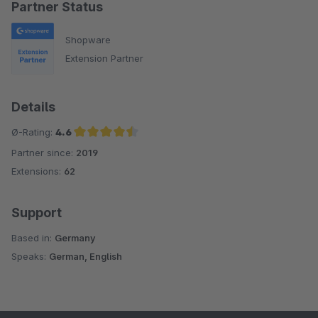
Partner Status
Shopware
Extension Partner
Details
Ø-Rating:
4.6
Partner since:
2019
Average rating of 4.6 out of 5 stars
Extensions:
62
Support
Based in:
Germany
Speaks:
German, English