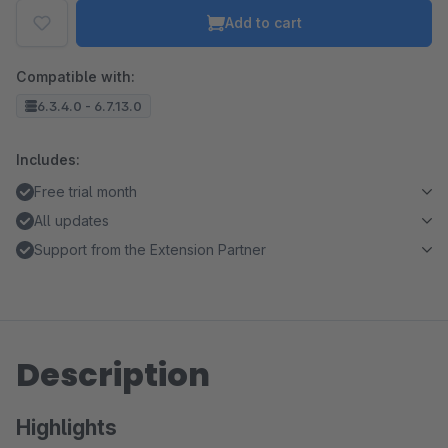
Add to cart
Compatible with:
6.3.4.0 - 6.7.13.0
Includes:
Free trial month
All updates
Support from the Extension Partner
Description
Highlights