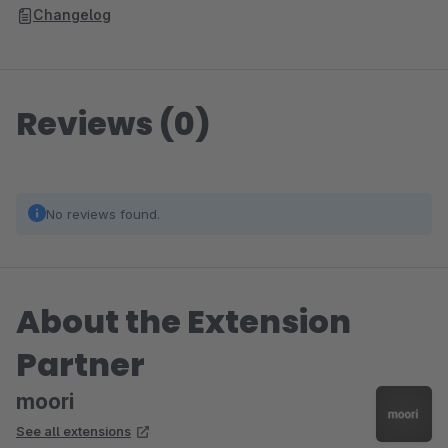
Changelog
Reviews (0)
No reviews found.
About the Extension
Partner
moori
See all extensions