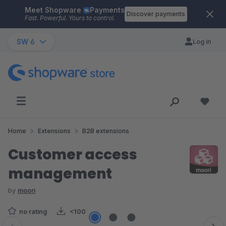
Meet Shopware
Payments
Skip to main content
Discover payments
Fast. Powerful. Yours to control.
SW 6
Log in
Home
Extensions
B2B extensions
Customer access
management
by
moori
no rating
<100