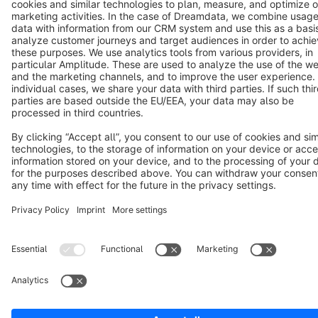
Terms & Conditions
Privacy
Legal notice
Cookie settings
Copyright © shopware AG - All rights reserved
Notice: * All prices are quoted net of the statutory value-added tax