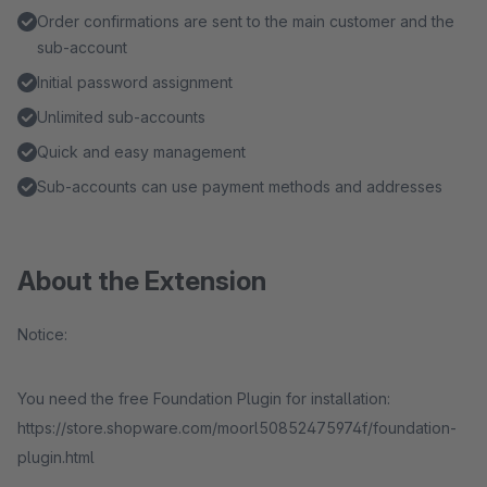
Order confirmations are sent to the main customer and the
sub-account
Initial password assignment
Unlimited sub-accounts
Quick and easy management
Sub-accounts can use payment methods and addresses
About the Extension
Notice:
You need the free Foundation Plugin for installation:
https://store.shopware.com/moorl50852475974f/foundation-
plugin.html