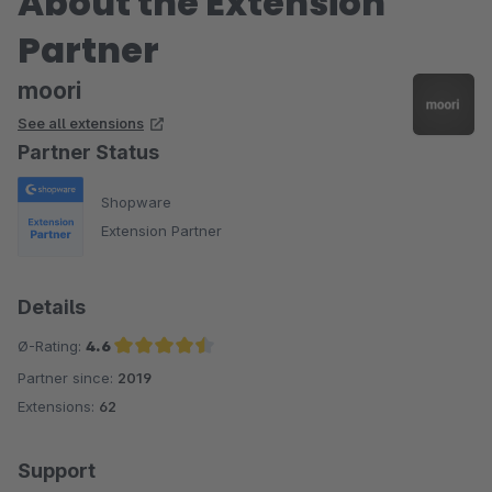
About the Extension
Partner
moori
See all extensions
Partner Status
Shopware
Extension Partner
Details
Ø-Rating:
4.6
Partner since:
2019
Average rating of 4.6 out of 5 stars
Extensions:
62
Support