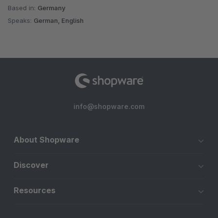
Based in:
Germany
Speaks:
German, English
info@shopware.com
About Shopware
Discover
Resources