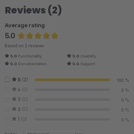
Reviews (2)
Average rating
5.0
Average rating of 5 out of 5 stars
Based on 2 reviews
5.0
Functionality
5.0
Usability
5.0
Documentation
5.0
Support
5
(2)
100 %
4
(0)
0 %
3
(0)
0 %
2
(0)
0 %
1
(0)
0 %