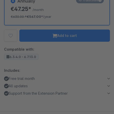
10% discount
Annually
€47.25*
/month
€630.00
*
€567.00*
/year
Add to cart
Compatible with:
6.3.4.0 - 6.7.13.0
Includes:
Free trial month
All updates
Support from the Extension Partner