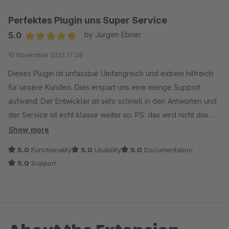
Perfektes Plugin uns Super Service
5.0
by Jürgen Ebner
Average rating of 5 out of 5 stars
10 November 2022 17:38
Dieses Plugin ist unfassbar Umfangreich und extrem hilfreich
für unsere Kunden. Dies erspart uns eine menge Support
aufwand. Der Entwickler ist sehr schnell in den Antworten und
der Service ist echt klasse weiter so. PS: das wird nicht das
letzte Plugin sein das wir von dem Entwickler Ordern :)
Show more
5.0
Functionality
5.0
Usability
5.0
Documentation
5.0
Support