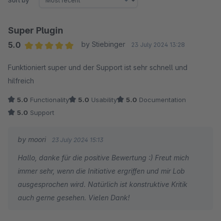
Sort by
Super Plugin
5.0
by Stiebinger
23 July 2024 13:28
Average rating of 5 out of 5 stars
Funktioniert super und der Support ist sehr schnell und
hilfreich
5.0
Functionality
5.0
Usability
5.0
Documentation
5.0
Support
by moori
23 July 2024 15:13
Hallo, danke für die positive Bewertung :) Freut mich
immer sehr, wenn die Initiative ergriffen und mir Lob
ausgesprochen wird. Natürlich ist konstruktive Kritik
auch gerne gesehen. Vielen Dank!