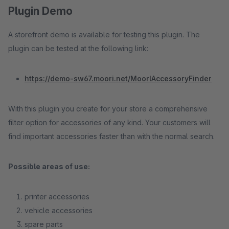
Plugin Demo
A storefront demo is available for testing this plugin. The
plugin can be tested at the following link:
https://demo-sw67.moori.net/MoorlAccessoryFinder
With this plugin you create for your store a comprehensive
filter option for accessories of any kind. Your customers will
find important accessories faster than with the normal search.
Possible areas of use:
printer accessories
vehicle accessories
spare parts