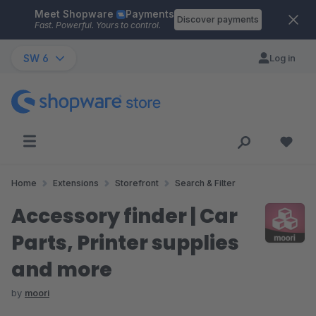
Meet Shopware
Payments
Skip to main content
Discover payments
Fast. Powerful. Yours to control.
SW 6
Log in
Home
Extensions
Storefront
Search & Filter
Accessory finder | Car
Parts, Printer supplies
and more
by
moori