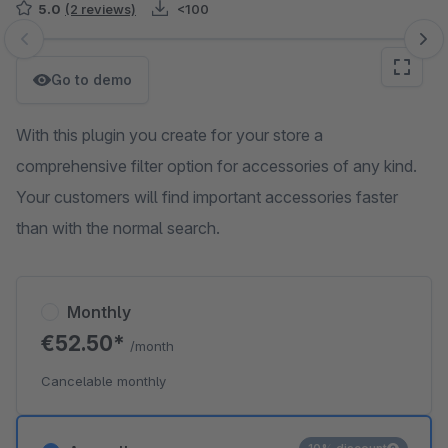
5.0
(2 reviews)
<100
Skip image gallery
Go to demo
With this plugin you create for your store a
comprehensive filter option for accessories of any kind.
Your customers will find important accessories faster
than with the normal search.
Monthly
€52.50*
/month
Cancelable monthly