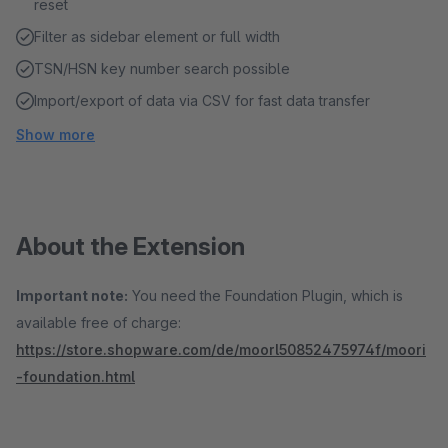
reset
Filter as sidebar element or full width
TSN/HSN key number search possible
Import/export of data via CSV for fast data transfer
Show more
About the Extension
Important note:
You need the Foundation Plugin, which is
available free of charge:
https://store.shopware.com/de/moorl50852475974f/moori
-foundation.html