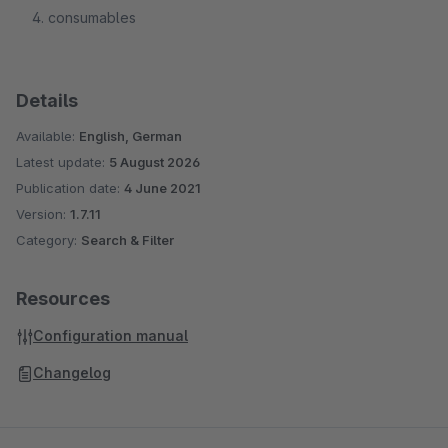
consumables
Details
Available:
English, German
Latest update:
5 August 2026
Publication date:
4 June 2021
Version:
1.7.11
Category:
Search & Filter
Resources
Configuration manual
Changelog