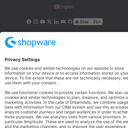
English
Star
3k+
Terms & Conditions
Privacy
Legal notice
Cookie settings
Copyright © shopware AG - All rights reserved
Notice: * All prices are quoted net of the statutory value-added tax