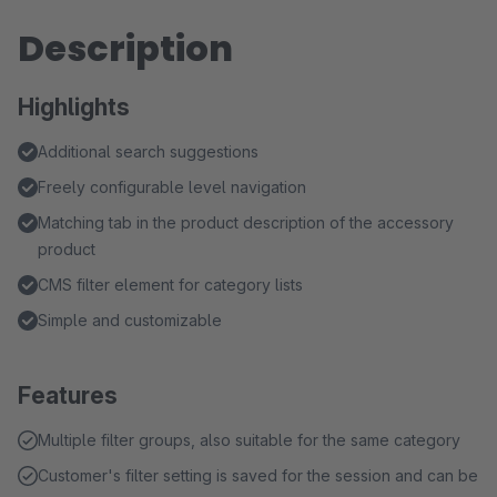
Description
Highlights
Additional search suggestions
Freely configurable level navigation
Matching tab in the product description of the accessory
product
CMS filter element for category lists
Simple and customizable
Features
Multiple filter groups, also suitable for the same category
Customer's filter setting is saved for the session and can be