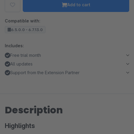
Add to cart
Compatible with:
6.5.0.0 - 6.7.13.0
Includes:
Free trial month
All updates
Support from the Extension Partner
Description
Highlights