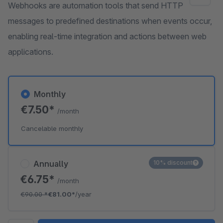
Webhooks are automation tools that send HTTP
messages to predefined destinations when events occur,
enabling real-time integration and actions between web
applications.
Monthly
€7.50*
/month
Cancelable monthly
Annually
10% discount
€6.75*
/month
€90.00
*
€81.00*
/year