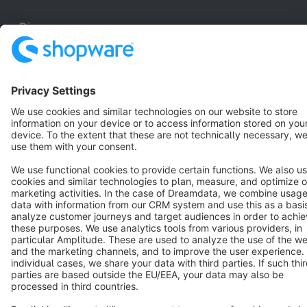
Discover
Resources
English
Star
3k+
Terms & Conditions
Privacy
Legal notice
Cookie settings
Copyright © shopware AG - All rights reserved
Notice: * All prices are quoted net of the statutory value-added tax