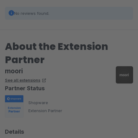
No reviews found.
About the Extension
Partner
moori
See all extensions
Partner Status
Shopware
Extension Partner
Details