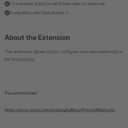
Flow builder action to send form data as webhook
Compatible with Form Builder 2
About the Extension
This extension allows you to configure your own webhooks in
the flow builder.
Documentation
https://docs.moori.net/en/plugin/MoorlFormsWebhook/