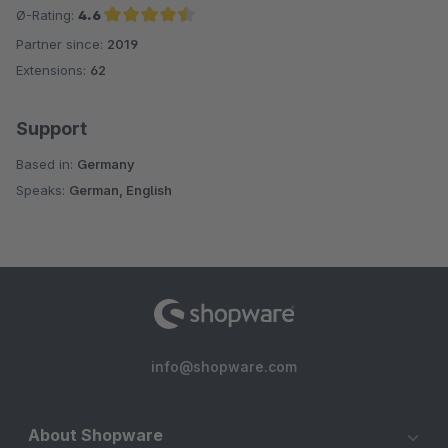
Ø-Rating:
4.6
Partner since:
2019
Average rating of 4.6 out of 5 stars
Extensions:
62
Support
Based in:
Germany
Speaks:
German, English
info@shopware.com
About Shopware