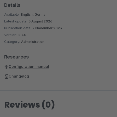
Details
Available:
English, German
Latest update:
5 August 2026
Publication date:
2 November 2023
Version:
2.7.0
Category:
Administration
Resources
Configuration manual
Changelog
Reviews (0)