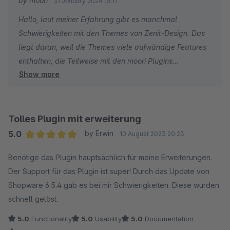
by moori
31 January 2024 15:11
Hallo, laut meiner Erfahrung gibt es manchmal
Schwierigkeiten mit den Themes von Zenit-Design. Das
liegt daran, weil die Themes viele aufwändige Features
enthalten, die Teilweise mit den moori Plugins
Show more
überschneiden. Grundsätzlich kann man auf die
Features verzichten und über die Einstellungen des
Themes deaktivieren. Sofern Sie ein kostenpflichtiges
moori Plugin verwenden, nutzen Sie bitte dies für ein
Tolles Plugin mit erweiterung
Support Ticket. Gerne auch per Mail, wird aber aktuell
5.0
by Erwin
10 August 2023 20:23
weniger priorisiert.
Average rating of 5 out of 5 stars
Benötige das Plugin hauptsächlich für meine Erweiterungen.
VG
Der Support für das Plugin ist super! Durch das Update von
Shopware 6.5.4 gab es bei mir Schwierigkeiten. Diese wurden
schnell gelöst.
5.0
Functionality
5.0
Usability
5.0
Documentation