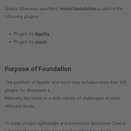
Unless otherwise specified,
moori Foundation
is used in the
following plugins:
Plugins by
Appflix
Plugins by
moori
Purpose of Foundation
The portfolio of Appflix and moori now includes more than 100
plugins for Shopware 6.
Naturally, this leads to a wide variety of challenges at many
different levels.
To keep plugins lightweight and extend the Shopware Core in