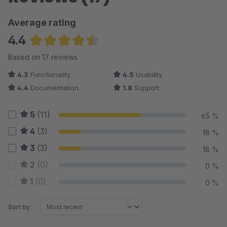
Average rating
4.4
Average rating of 4.38 out of 5 stars
Based on 17 reviews
4.3
Functionality
4.5
Usability
4.4
Documentation
1.8
Support
5
(11)
65 %
4
(3)
18 %
3
(3)
18 %
2
(0)
0 %
1
(0)
0 %
Sort by