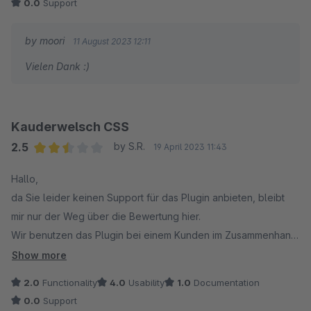
0.0
Support
by moori
11 August 2023 12:11
Vielen Dank :)
Kauderwelsch CSS
2.5
by S.R.
19 April 2023 11:43
Average rating of 2.5 out of 5 stars
Hallo,
da Sie leider keinen Support für das Plugin anbieten, bleibt
mir nur der Weg über die Bewertung hier.
Wir benutzen das Plugin bei einem Kunden im Zusammenhang
mit dem Listing-Störer.
Show more
Mit Update des Plugins auf die neuste Version wurde für mich
2.0
Functionality
4.0
Usability
1.0
Documentation
völlig sinnfreies CSS eingebaut.
0.0
Support