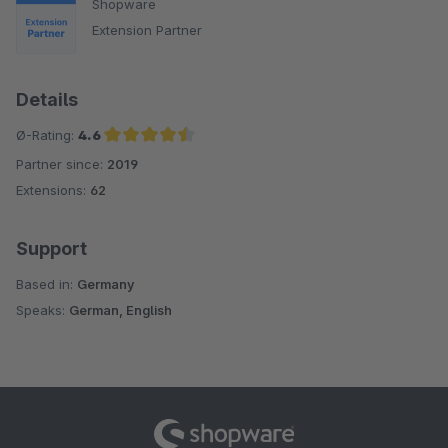
Shopware
Extension Partner
Details
Ø-Rating:
4.6
Partner since:
2019
Average rating of 4.6 out of 5 stars
Extensions:
62
Support
Based in:
Germany
Speaks:
German, English