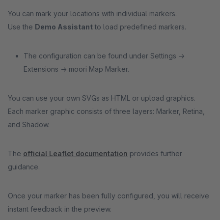
You can mark your locations with individual markers.
Use the
Demo Assistant
to load predefined markers.
The configuration can be found under Settings →
Extensions → moori Map Marker.
You can use your own SVGs as HTML or upload graphics.
Each marker graphic consists of three layers: Marker, Retina,
and Shadow.
The
official Leaflet documentation
provides further
guidance.
Once your marker has been fully configured, you will receive
instant feedback in the preview.