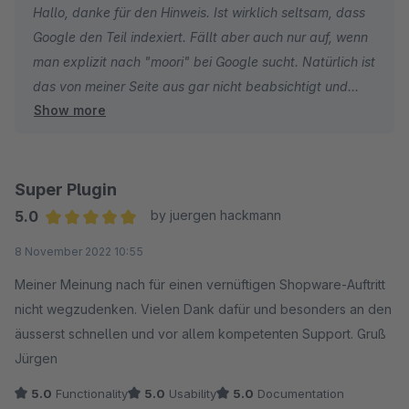
Hallo, danke für den Hinweis. Ist wirklich seltsam, dass
wenn man sein Quellcode sauber halten möchte.
Google den Teil indexiert. Fällt aber auch nur auf, wenn
man explizit nach "moori" bei Google sucht. Natürlich ist
das von meiner Seite aus gar nicht beabsichtigt und
Show more
wird zeitnah behoben.
Viele Grüße
Philipp
Super Plugin
5.0
by juergen hackmann
Average rating of 5 out of 5 stars
8 November 2022 10:55
Meiner Meinung nach für einen vernüftigen Shopware-Auftritt
nicht wegzudenken. Vielen Dank dafür und besonders an den
äusserst schnellen und vor allem kompetenten Support. Gruß
Jürgen
5.0
Functionality
5.0
Usability
5.0
Documentation