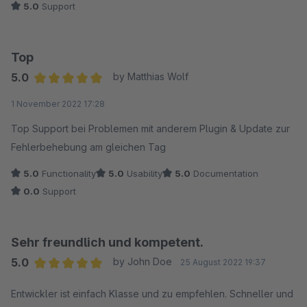
5.0
Support
Top
5.0
by Matthias Wolf
Average rating of 5 out of 5 stars
1 November 2022 17:28
Top Support bei Problemen mit anderem Plugin & Update zur
Fehlerbehebung am gleichen Tag
5.0
Functionality
5.0
Usability
5.0
Documentation
0.0
Support
Sehr freundlich und kompetent.
5.0
by John Doe
25 August 2022 19:37
Average rating of 5 out of 5 stars
Entwickler ist einfach Klasse und zu empfehlen. Schneller und