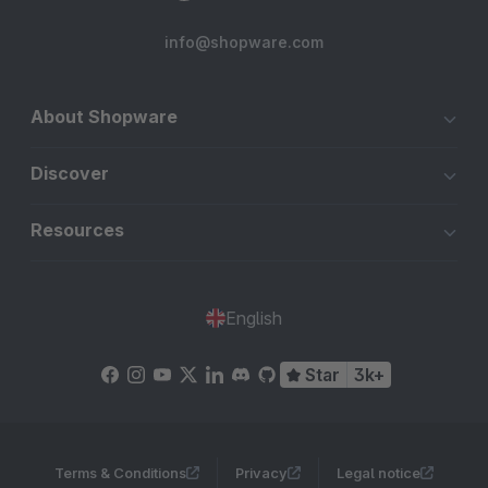
info@shopware.com
About Shopware
Discover
Resources
English
Star
3k+
Terms & Conditions
Privacy
Legal notice