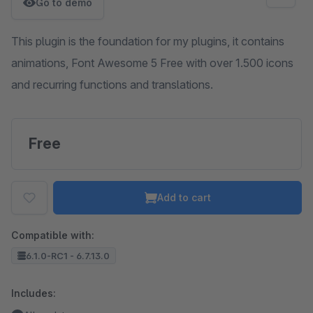
Go to demo
This plugin is the foundation for my plugins, it contains
animations, Font Awesome 5 Free with over 1.500 icons
and recurring functions and translations.
Free
Add to cart
Compatible with:
6.1.0-RC1 - 6.7.13.0
Includes: