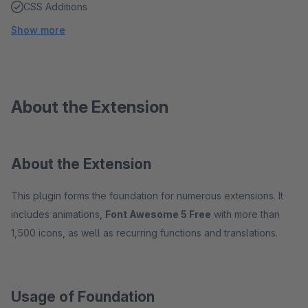
CSS Additions
Show more
About the Extension
About the Extension
This plugin forms the foundation for numerous extensions. It
includes animations,
Font Awesome 5 Free
with more than
1,500 icons, as well as recurring functions and translations.
Usage of Foundation