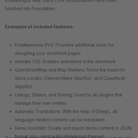
a meaningful way, many core functionalities have been
bundled into Foundation.
Examples of included features:
FontAwesome SVG: Provides additional icons for
designing your storefront pages
Animate CSS: Enables animations in the storefront
OpenStreetMap and Map Markers: Forms the basis for
Store Locator, DeliveryWare (Appflix), and Classifieds
(Appflix)
Listings, Sliders, and Sorting: Used by all plugins that
manage their own entities
Automatic Translations: With the help of DeepL, all
language-related content can be translated
Demo Assistant: Create and import demo content in JSON
format (also used in RH Webdesign themes)
You may also use Foundation as the basis for your own plugins