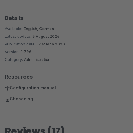
Details
Available:
English, German
Latest update:
5 August 2026
Publication date:
17 March 2020
Version:
1.7.96
Category:
Administration
Resources
Configuration manual
Changelog
Reviews (17)