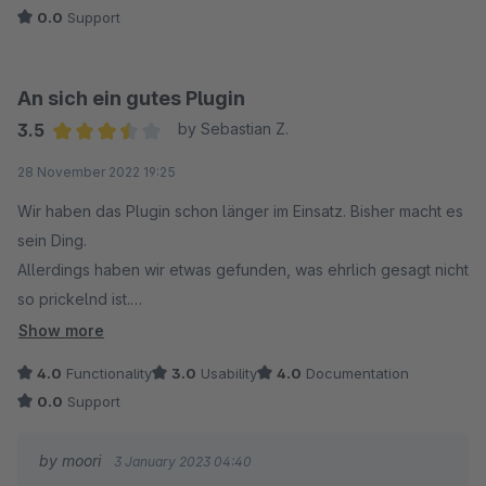
Also Frage ich mich, warum "mischt" sich das Plugin in die
0.0
Support
Farbwerte der Headlines ein? Warum bleibt das nicht auf
Standard, zumal mal die Farbe des Textes eh in den
An sich ein gutes Plugin
Erlebniswelten nochmal überschreiben kann.
3.5
by Sebastian Z.
Average rating of 3.5 out of 5 stars
In meinen Augen völliger Quatsch.
28 November 2022 19:25
Wir haben das Plugin schon länger im Einsatz. Bisher macht es
sein Ding.
Allerdings haben wir etwas gefunden, was ehrlich gesagt nicht
so prickelnd ist.
Show more
Das Plugin produziert ein Modal mit Dummy-Daten. Title:
4.0
Functionality
3.0
Usability
4.0
Documentation
Foundation Modal, Text: This Modal is powered by moori
0.0
Support
Foundation - Wenn ich den Text google, sind sehr viele
Webseiten davon betroffen, welche das ebenfalls im
by moori
3 January 2023 04:40
Quellcode stehen haben. Sowas muss eigentlich nicht sein,