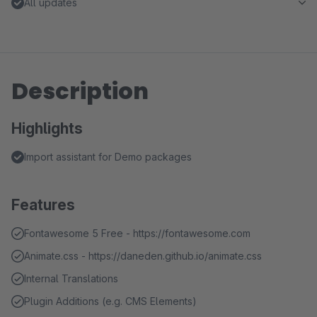
All updates
Description
Highlights
Import assistant for Demo packages
Features
Fontawesome 5 Free - https://fontawesome.com
Animate.css - https://daneden.github.io/animate.css
Internal Translations
Plugin Additions (e.g. CMS Elements)