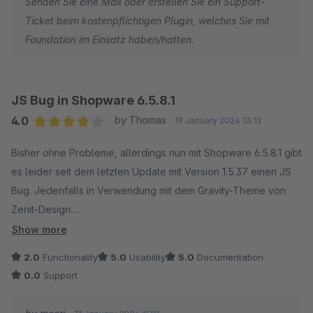
Senden Sie eine Mail oder erstellen Sie ein Support-
Ticket beim kostenpflichtigen Plugin, welches Sie mit
Foundation im Einsatz haben/hatten.
JS Bug in Shopware 6.5.8.1
4.0
by Thomas
19 January 2024 13:12
Average rating of 4 out of 5 stars
Bisher ohne Probleme, allerdings nun mit Shopware 6.5.8.1 gibt
es leider seit dem letzten Update mit Version 1.5.37 einen JS
Bug. Jedenfalls in Verwendung mit dem Gravity-Theme von
Zenit-Design.
Das macht viele der Theme-Funktionen kaputt.
Show more
Theme-Hersteller sagt natürlich, es liegt nicht an uns... was
2.0
Functionality
5.0
Usability
5.0
Documentation
sagt Moori?
0.0
Support