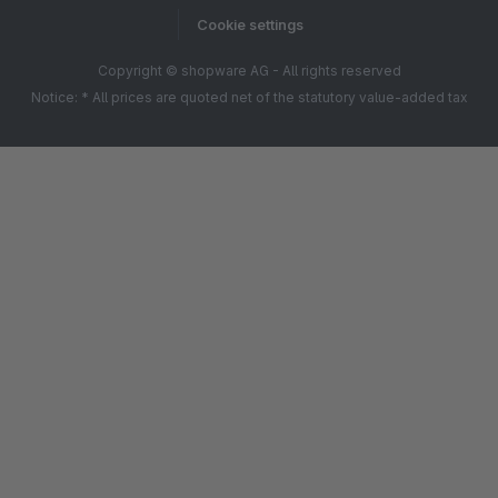
Cookie settings
Copyright © shopware AG - All rights reserved
Notice: * All prices are quoted net of the statutory value-added tax