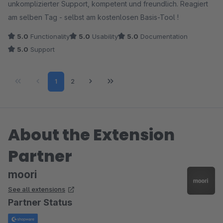
unkomplizierter Support, kompetent und freundlich. Reagiert
am selben Tag - selbst am kostenlosen Basis-Tool !
5.0
Functionality
5.0
Usability
5.0
Documentation
5.0
Support
Page
Page
1
2
About the Extension
Partner
moori
See all extensions
Partner Status