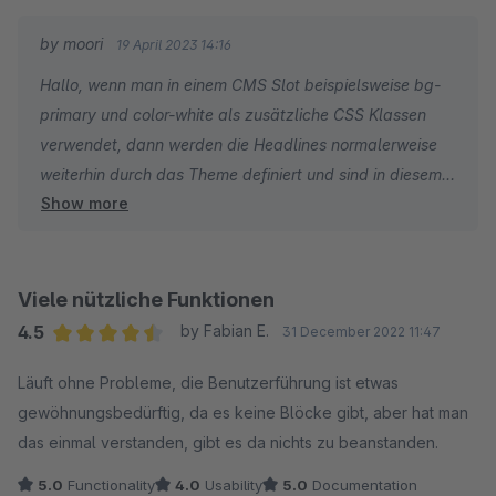
Folgendes wird seitens des Plugins angewiesen:
by moori
19 April 2023 14:16
.cms-section {
Hallo, wenn man in einem CMS Slot beispielsweise bg-
&[class*='bg-']{
primary und color-white als zusätzliche CSS Klassen
h1, h2, h3, h4, h5, h6 {
verwendet, dann werden die Headlines normalerweise
color: inherit;
weiterhin durch das Theme definiert und sind in diesem
}
Show more
Fall nicht weiß. Es ist also beabsichtigt, dass in diesem
}
speziellen Fall sobald eine Background-Color durch eine
}
Bootstrap Klasse gesetzt ist, auch die Überschrift in
einer gewünschten einheitlichen Farbe zu der Textfarbe
Viele nützliche Funktionen
Heißt, wenn ein Hintergrundbild an der Sektion gesetzt wird,
angezeigt wird. Da Sie Foundation in Kombination mit
gehen alle Farbwerte der Headlines auf Standardwert zurück.
4.5
by Fabian E.
31 December 2022 11:47
einem kostenpflichtigen Plugin nutzen, können Sie gerne
Bedeutet in unserem Fall - Farbwert vom Body.
Average rating of 4.5 out of 5 stars
Läuft ohne Probleme, die Benutzerführung ist etwas
darüber ein Support-Ticket erstellen. Andernfalls per E-
Headlines haben eine selbstdefinierte Farbe (Beispiel grün).
gewöhnungsbedürftig, da es keine Blöcke gibt, aber hat man
Mail an info@moorleiche.com
Bodyfarbe ist schwarz.
das einmal verstanden, gibt es da nichts zu beanstanden.
VG
Nun will ich doch nicht bei JEDEM hinterlegten Hintergrundbild
eine schwarze Headlinefarbe.
5.0
Functionality
4.0
Usability
5.0
Documentation