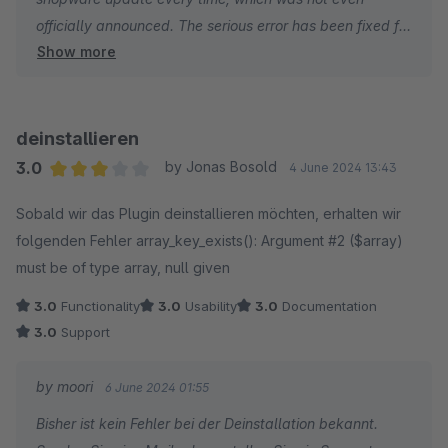
afterward.
officially announced. The serious error has been fixed for
Show more
now, if further errors occur, please write an e-mail and
do not abuse the rating function. (info@moorleiche.com).
deinstallieren
3.0
by Jonas Bosold
4 June 2024 13:43
Average rating of 3 out of 5 stars
Sobald wir das Plugin deinstallieren möchten, erhalten wir
folgenden Fehler array_key_exists(): Argument #2 ($array)
must be of type array, null given
3.0
Functionality
3.0
Usability
3.0
Documentation
3.0
Support
by moori
6 June 2024 01:55
Bisher ist kein Fehler bei der Deinstallation bekannt.