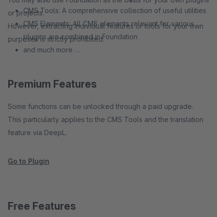
CMS Tools: A comprehensive collection of useful utilities
or projects.
CMS Elements: All CMS elements relevant for various
However, extracting individual features or tools for your own
plugins are combined in Foundation
purposes is strictly prohibited.
and much more …
Premium Features
Some functions can be unlocked through a paid upgrade.
This particularly applies to the CMS Tools and the translation
feature via DeepL.
Go to Plugin
Free Features