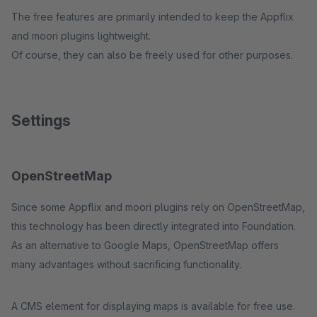
The free features are primarily intended to keep the Appflix
and moori plugins lightweight.
Of course, they can also be freely used for other purposes.
Settings
OpenStreetMap
Since some Appflix and moori plugins rely on OpenStreetMap,
this technology has been directly integrated into Foundation.
As an alternative to Google Maps, OpenStreetMap offers
many advantages without sacrificing functionality.
A CMS element for displaying maps is available for free use.