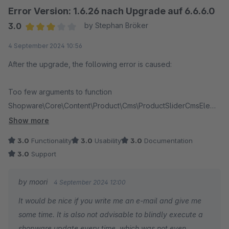
Error Version: 1.6.26 nach Upgrade auf 6.6.6.0
3.0
by Stephan Bröker
Average rating of 3 out of 5 stars
4 September 2024 10:56
After the upgrade, the following error is caused:
Too few arguments to function
Shopware\Core\Content\Product\Cms\ProductSliderCmsEleme
ntResolver::__construct(), 2 passed in
Show more
/usr/local/www/userhome/luftakrobatik-
3.0
Functionality
3.0
Usability
3.0
Documentation
shop/testumgebung/var/cache/prod_haea9f82391aa91f444f75
3.0
Support
77f041c0cc7/ContainerZDqogxg/Shopware_Core_KernelProd
Container.php on line 34392 and exactly 3 expected
by moori
4 September 2024 12:00
It would be nice if you write me an e-mail and give me
Running bin/console plugin:deactivate MoorlFoundation
some time. It is also not advisable to blindly execute a
resolves the issue, but the plugin cannot be reactivated
shopware update every time, which was not even