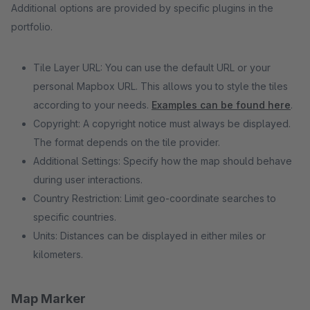
Additional options are provided by specific plugins in the
portfolio.
Tile Layer URL: You can use the default URL or your
personal Mapbox URL. This allows you to style the tiles
according to your needs.
Examples can be found here
.
Copyright: A copyright notice must always be displayed.
The format depends on the tile provider.
Additional Settings: Specify how the map should behave
during user interactions.
Country Restriction: Limit geo-coordinate searches to
specific countries.
Units: Distances can be displayed in either miles or
kilometers.
Map Marker