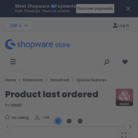
Meet Shopware
Payments
Skip to main content
Discover payments
Fast. Powerful. Yours to control.
SW 6
Log in
Home
Extensions
Storefront
Special features
Product last ordered
by
moori
no rating
<10
Skip image gallery