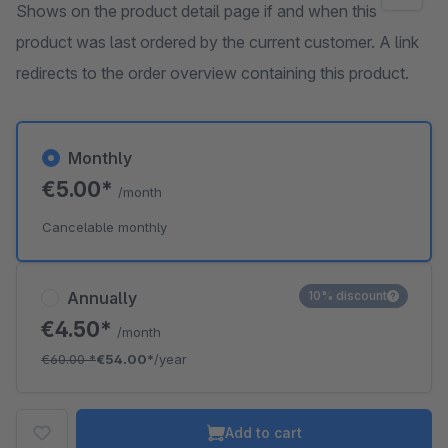
Shows on the product detail page if and when this
product was last ordered by the current customer. A link
redirects to the order overview containing this product.
Monthly
€5.00*
/month
Cancelable monthly
Annually
10% discount
€4.50*
/month
€60.00
*
€54.00*
/year
Add to cart