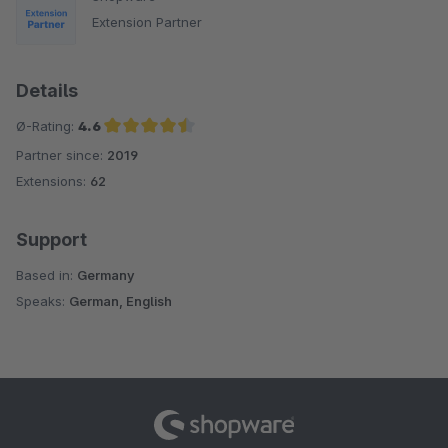
Extension Partner
Details
Ø-Rating:
4.6
Partner since:
2019
Average rating of 4.6 out of 5 stars
Extensions:
62
Support
Based in:
Germany
Speaks:
German, English