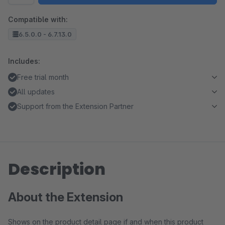
Compatible with:
6.5.0.0 - 6.7.13.0
Includes:
Free trial month
All updates
Support from the Extension Partner
Description
About the Extension
Shows on the product detail page if and when this product