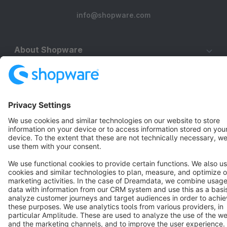
info@shopware.com
About Shopware
Discover
Resources
English
Star
3k+
Terms & Conditions
Privacy
Legal notice