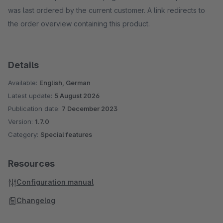
was last ordered by the current customer. A link redirects to
the order overview containing this product.
Details
Available:
English, German
Latest update:
5 August 2026
Publication date:
7 December 2023
Version:
1.7.0
Category:
Special features
Resources
Configuration manual
Changelog