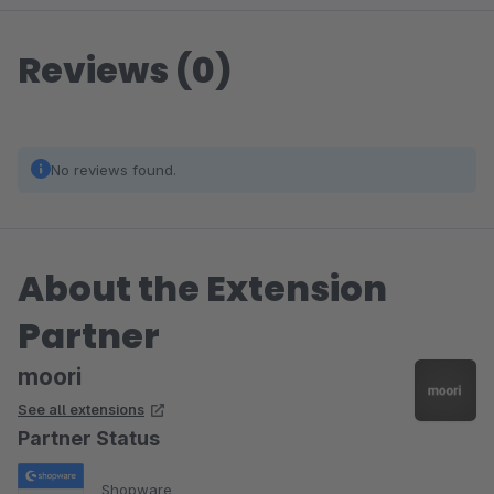
Reviews (0)
No reviews found.
About the Extension
Partner
moori
See all extensions
Partner Status
Shopware