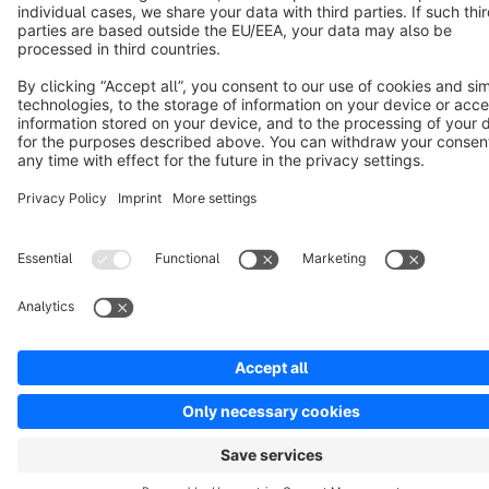
Cookie settings
Copyright © shopware AG - All rights reserved
Notice: * All prices are quoted net of the statutory value-added tax