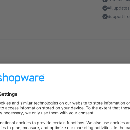
All updates
Support fro
About the Extension
Shows on the product detail page if and when this product wa
redirects to the order overview containing this product.