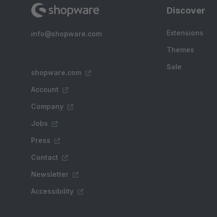
Discover
Extensions
info@shopware.com
Themes
Sale
shopware.com
Account
Company
Jobs
Press
Contact
Newsletter
Accessibility