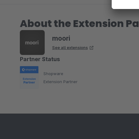
About the Extension Pa
moori
See all extensions
Partner Status
Shopware
Extension Partner