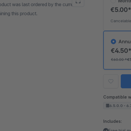
Mont
oduct was last ordered by the current
€5.00
ining this product.
Cancelable
Annu
€4.50
€60.00
*
€
Compatible w
6.5.0.0 - 6.
Includes:
Free trial 