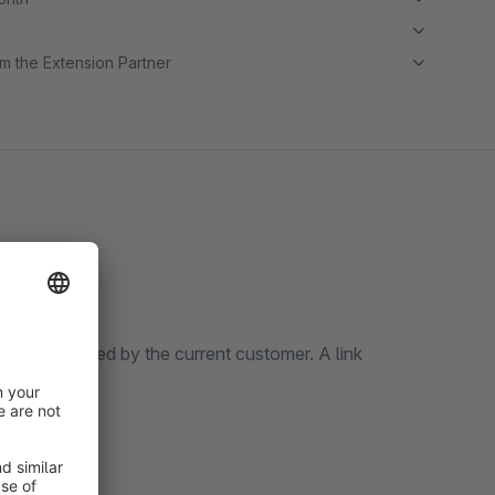
m the Extension Partner
s last ordered by the current customer. A link