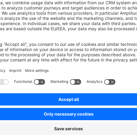
No reviews found.