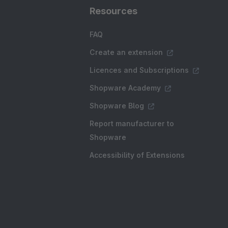
Resources
FAQ
Create an extension
Licences and Subscriptions
Shopware Academy
Shopware Blog
Report manufacturer to
Shopware
Accessibility of Extensions