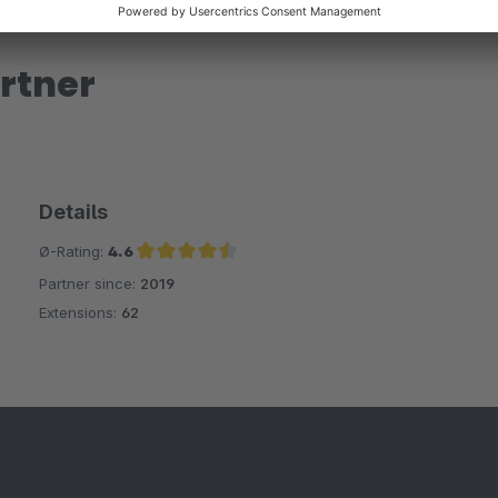
rtner
Details
Ø-Rating:
4.6
Partner since:
2019
Average rating of 4.6 out of 5 stars
Extensions:
62