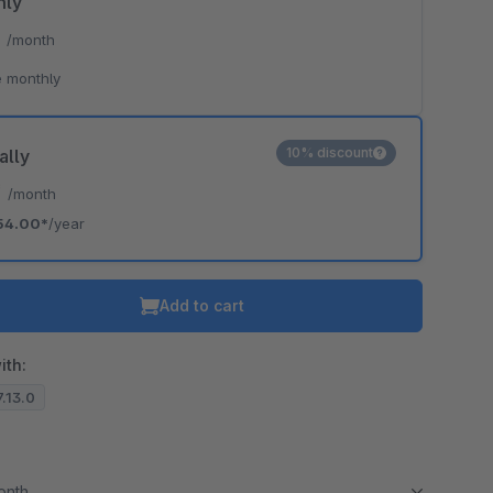
hly
*
/month
 monthly
10% discount
ally
*
/month
54.00*
/year
Add to cart
ith:
7.13.0
month