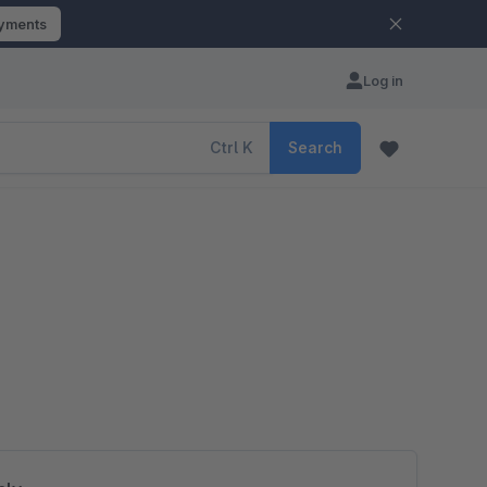
ayments
Log in
Ctrl
K
Search