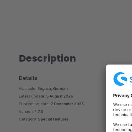
Description
Details
Available:
English, German
Latest update:
5 August 2026
Publication date:
7 December 2023
Version:
1.7.0
Category:
Special features