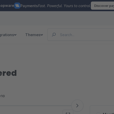
hopware
Payments
Fast. Powerful. Yours to control.
Discover p
grations
Themes
ered
<10