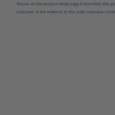
Shows on the product detail page if and when this pr
customer. A link redirects to the order overview conta