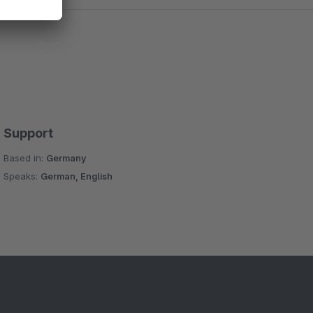
Support
Based in:
Germany
Speaks:
German, English