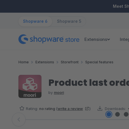
ip to main content
Skip to search
Skip to main navigation
Meet S
Shopware 6
Shopware 5
Extensions
Inte
Home
Extensions
Storefront
Special features
Product last ord
by
moori
Rating:
no rating
(
write a review
)
Downloads:
Skip image gallery