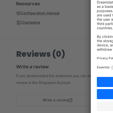
Resources
Configuration manual
Changelog
Reviews (0)
Write a review
If you downloaded this extension you can write a
review in the Shopware Account.
Write a review