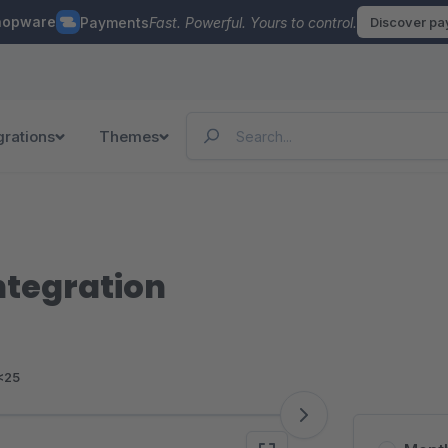
hopware
Payments
Fast. Powerful. Yours to control.
Discover p
grations
Themes
ntegration
<25