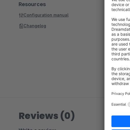
Resources
Configuration manual
Changelog
Reviews (0)