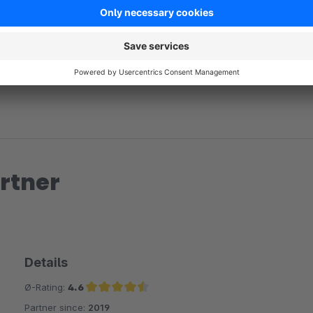
No reviews found.
rtner
Details
Ø-Rating:
4.6
Partner since:
2019
Average rating of 4.6 out of 5 stars