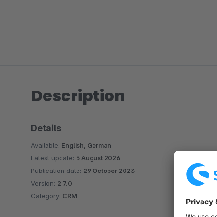
Description
Details
Available:
English, German
Latest update:
5 August 2026
Publication date:
29 October 2023
Version:
2.7.0
Category:
CRM