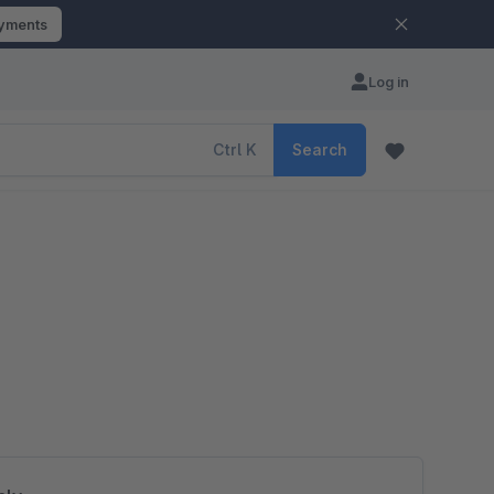
ayments
Log in
Ctrl
K
Search