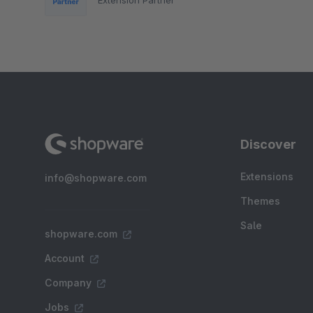
Discover
Extensions
info@shopware.com
Themes
Sale
shopware.com
Account
Company
Jobs