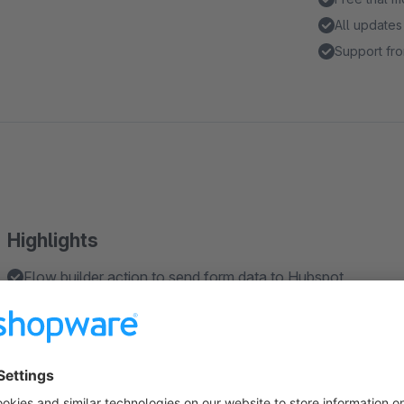
All updates
Support fro
Highlights
Flow builder action to send form data to Hubspot
Compatible with Form Builder 2
About the Extension