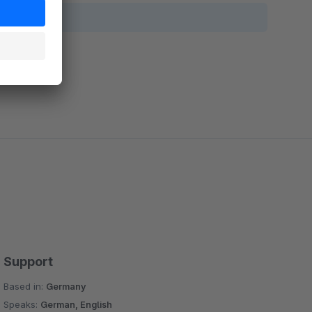
Support
Based in:
Germany
Speaks:
German, English