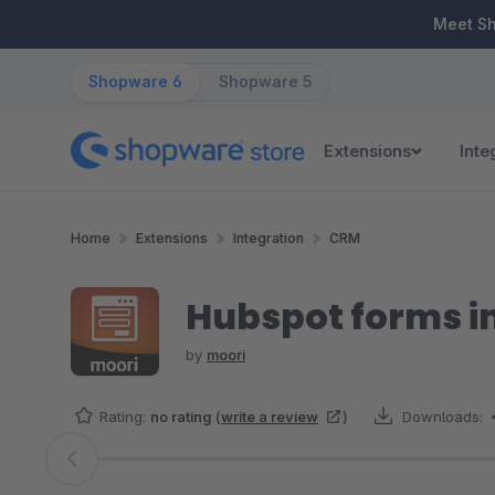
ip to main content
Skip to search
Skip to main navigation
Meet S
Shopware 6
Shopware 5
Extensions
Inte
Home
Extensions
Integration
CRM
Hubspot forms i
by
moori
Rating:
no rating
(
write a review
)
Downloads:
Skip image gallery