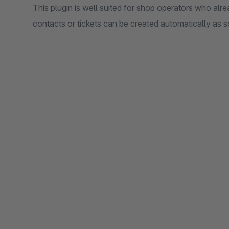
This plugin is well suited for shop operators who al
contacts or tickets can be created automatically as 