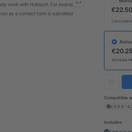
Mont
ready work with Hubspot. For example,
€22.5
soon as a contact form is submitted
Cancelable
Annu
€20.2
€270.00
*
Compatible w
6.5.0.0 - 6.
Includes:
Free trial 