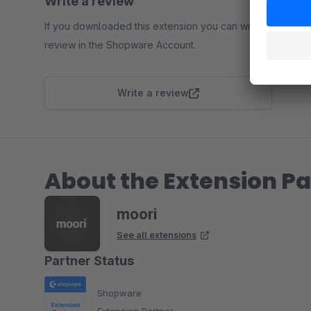
Write a review
If you downloaded this extension you can write a
review in the Shopware Account.
Write a review
About the Extension Pa
moori
See all extensions
Partner Status
Shopware
Extension Partner