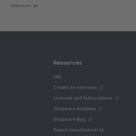
Extensions:
62
Resources
FAQ
Create an extension
Licences and Subscriptions
Shopware Academy
Shopware Blog
Report manufacturer to