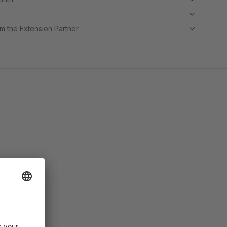
m the Extension Partner