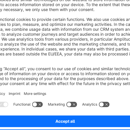
This plugin is well suited for shop operators who already wo
be created automatically as soon as a contact form is submi
Documentation
https://docs.moori.net/en/MoorlFormsHubspot/