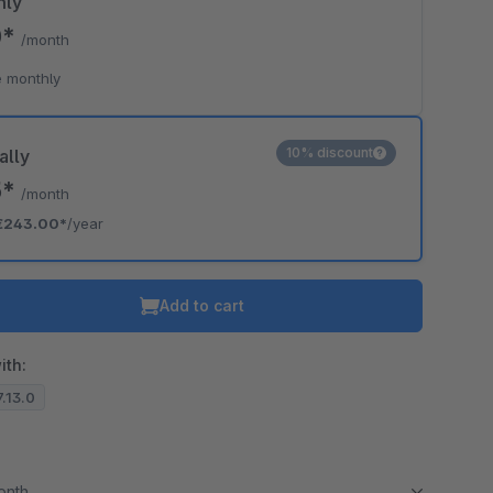
hly
0*
/month
 monthly
10% discount
ally
5*
/month
€243.00*
/year
Add to cart
ith:
7.13.0
month