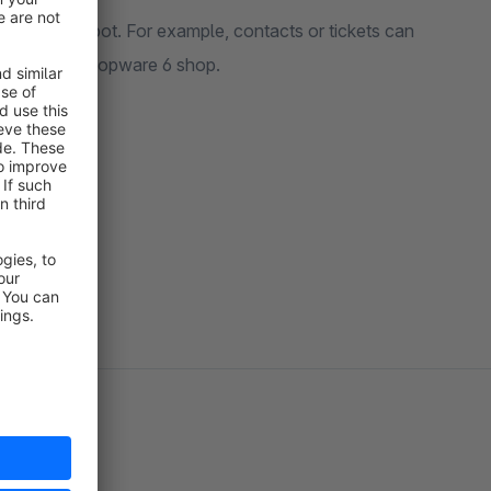
rk with Hubspot. For example, contacts or tickets can
tted in the Shopware 6 shop.