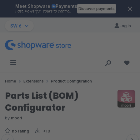
Meet Shopware
Payments
Skip to main content
Discover payments
Fast. Powerful. Yours to control.
SW 6
Log in
Home
Extensions
Product Configuration
Parts List (BOM)
Configurator
by
moori
no rating
<10