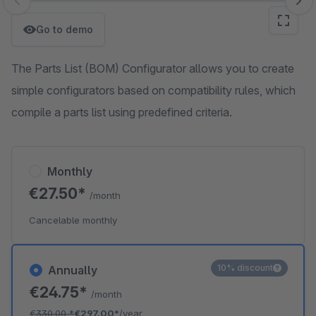
Skip image gallery
Go to demo
The Parts List (BOM) Configurator allows you to create
simple configurators based on compatibility rules, which
compile a parts list using predefined criteria.
Monthly
€27.50*
/month
Cancelable monthly
10% discount
Annually
€24.75*
/month
€330.00
*
€297.00*
/year