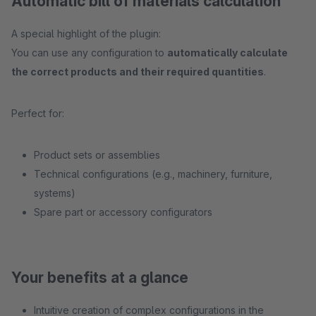
Automatic bill of materials calculation
A special highlight of the plugin:
You can use any configuration to
automatically calculate
the correct products and their required quantities
.
Perfect for:
Product sets or assemblies
Technical configurations (e.g., machinery, furniture,
systems)
Spare part or accessory configurators
Your benefits at a glance
Intuitive creation of complex configurations in the