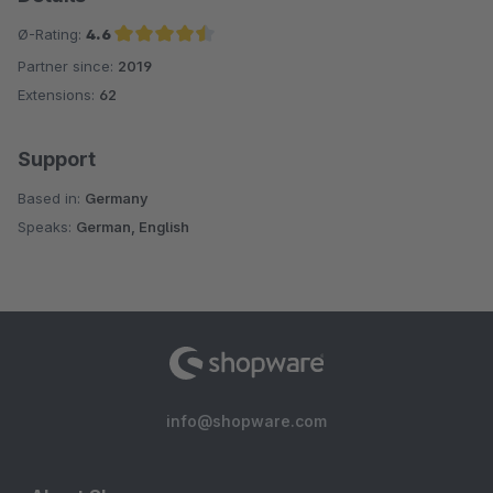
Ø-Rating:
4.6
Partner since:
2019
Average rating of 4.6 out of 5 stars
Extensions:
62
Support
Based in:
Germany
Speaks:
German, English
info@shopware.com