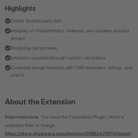
Highlights
Create flexible parts lists
Interplay of characteristics, features, and dynamic product
groups
Shopping cart preview
Extension possible through custom calculators
Complete design freedom with CMS templates, listings, and
search
About the Extension
Important note:
You need the Foundation Plugin, which is
available free of charge:
https://store.shopware.com/de/moorl50852475974f/moori