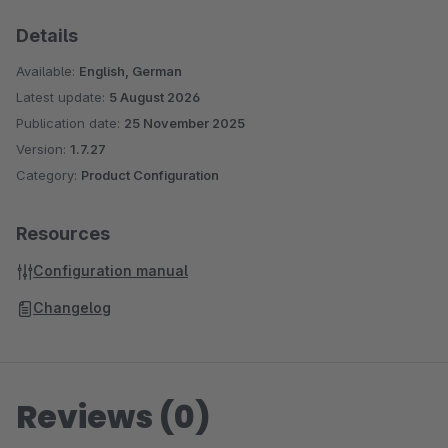
Details
Available:
English, German
Latest update:
5 August 2026
Publication date:
25 November 2025
Version:
1.7.27
Category:
Product Configuration
Resources
Configuration manual
Changelog
Reviews (0)