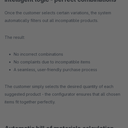
Once the customer selects certain variations, the system
automatically filters out all incompatible products.
The result:
No incorrect combinations
No complaints due to incompatible items
A seamless, user-friendly purchase process
The customer simply selects the desired quantity of each
suggested product - the configurator ensures that all chosen
items fit together perfectly.