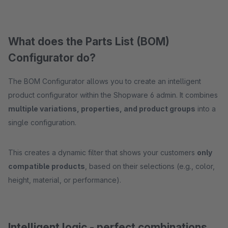
What does the Parts List (BOM)
Configurator do?
The BOM Configurator allows you to create an intelligent
product configurator within the Shopware 6 admin. It combines
multiple variations, properties, and product groups
into a
single configuration.
This creates a dynamic filter that shows your customers
only
compatible products
, based on their selections (e.g., color,
height, material, or performance).
Intelligent logic - perfect combinations