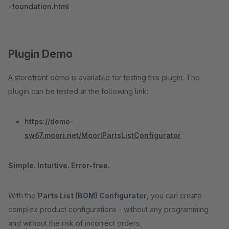
-foundation.html
Plugin Demo
A storefront demo is available for testing this plugin. The
plugin can be tested at the following link:
https://demo-
sw67.moori.net/MoorlPartsListConfigurator
Simple. Intuitive. Error-free.
With the
Parts List (BOM) Configurator
, you can create
complex product configurations - without any programming
and without the risk of incorrect orders.