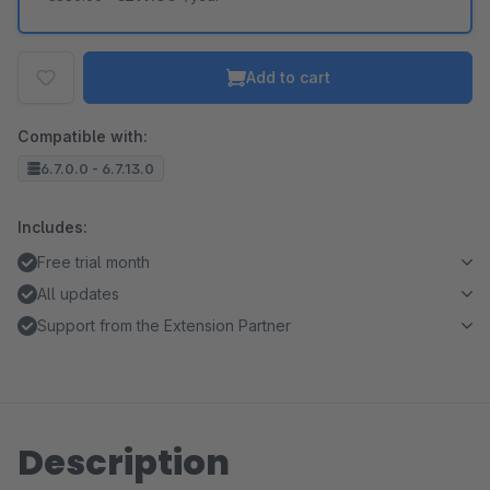
Add to cart
Compatible with:
6.7.0.0 - 6.7.13.0
Includes:
Free trial month
All updates
Support from the Extension Partner
Description