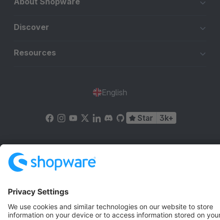
About Shopware
Discover
Resources
English
Star
3k+
Terms & Conditions
Privacy
Legal notice
Cookie settings
Copyright © shopware AG - All rights reserved
Notice: * All prices are quoted net of the statutory value-added tax