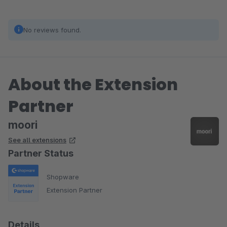
No reviews found.
About the Extension
Partner
moori
See all extensions
Partner Status
Shopware
Extension Partner
Details