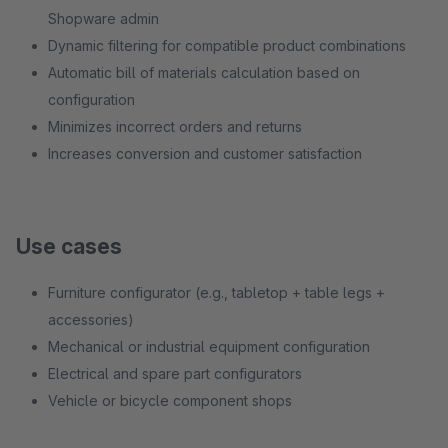
Shopware admin
Dynamic filtering for compatible product combinations
Automatic bill of materials calculation based on
configuration
Minimizes incorrect orders and returns
Increases conversion and customer satisfaction
Use cases
Furniture configurator (e.g., tabletop + table legs +
accessories)
Mechanical or industrial equipment configuration
Electrical and spare part configurators
Vehicle or bicycle component shops