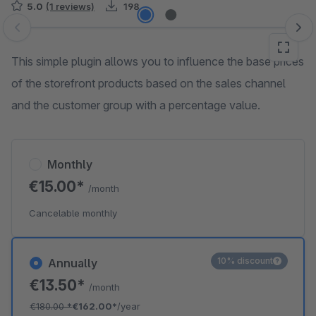
5.0
(1 reviews)
198
Skip image gallery
This simple plugin allows you to influence the base prices
of the storefront products based on the sales channel
and the customer group with a percentage value.
Monthly
€15.00*
/month
Cancelable monthly
10% discount
Annually
€13.50*
/month
€180.00
*
€162.00*
/year