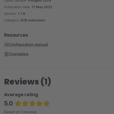
Latest update:
5 August 2026
Publication date:
17 May 2022
Version:
1.7.8
Category:
B2B extensions
Resources
Configuration manual
Changelog
Reviews (1)
Average rating
5.0
Average rating of 5 out of 5 stars
Based on 1 reviews