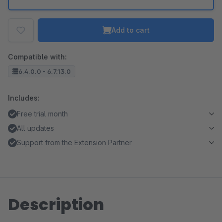
Add to cart
Compatible with:
6.4.0.0 - 6.7.13.0
Includes:
Free trial month
All updates
Support from the Extension Partner
Description