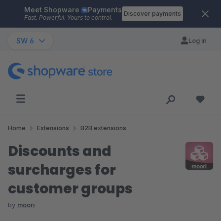
Meet Shopware
Payments
Skip to main content
Discover payments
Fast. Powerful. Yours to control.
SW 6
Log in
Home
Extensions
B2B extensions
Discounts and
surcharges for
customer groups
by
moori