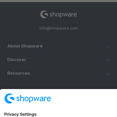
info@shopware.com
About Shopware
Discover
Resources
English
Star
3k+