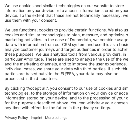
Terms & Conditions
Privacy
Legal notice
Cookie settings
Copyright © shopware AG - All rights reserved
Notice: * All prices are quoted net of the statutory value-added tax