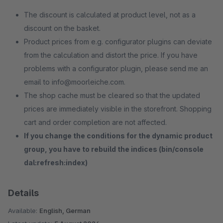
The discount is calculated at product level, not as a
discount on the basket.
Product prices from e.g. configurator plugins can deviate
from the calculation and distort the price. If you have
problems with a configurator plugin, please send me an
email to info@moorleiche.com.
The shop cache must be cleared so that the updated
prices are immediately visible in the storefront. Shopping
cart and order completion are not affected.
If you change the conditions for the dynamic product
group, you have to rebuild the indices (bin/console
dal:refresh:index)
Details
Available:
English, German