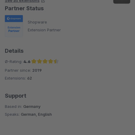
See all extensions
Partner Status
Shopware
Extension Partner
Details
Ø-Rating:
4.6
Partner since:
2019
Average rating of 4.6 out of 5 stars
Extensions:
62
Support
Based in:
Germany
Speaks:
German, English