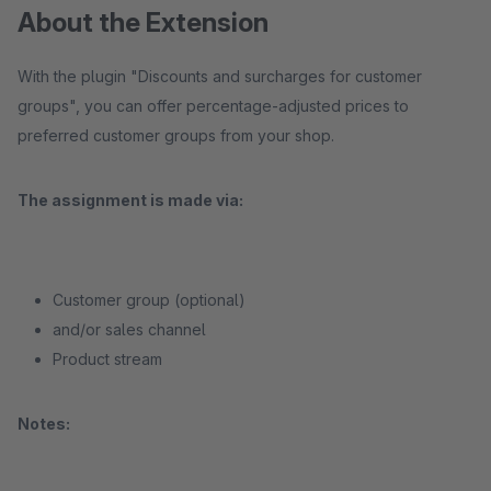
About the Extension
With the plugin "Discounts and surcharges for customer
groups", you can offer percentage-adjusted prices to
preferred customer groups from your shop.
The assignment is made via:
Customer group (optional)
and/or sales channel
Product stream
Notes: