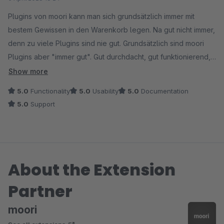
Plugins von moori kann man sich grundsätzlich immer mit
bestem Gewissen in den Warenkorb legen. Na gut nicht immer,
denn zu viele Plugins sind nie gut. Grundsätzlich sind moori
Plugins aber "immer gut". Gut durchdacht, gut funktionierend,
gut aussehend und vor allem ist der Support gut.
Show more
5.0
Functionality
5.0
Usability
5.0
Documentation
Ich hatte eine Einstellung nicht kapiert und nach weniger als 1
5.0
Support
Tag war die Antwort und Lösung auch schon da. Die Preise für
Kundengruppen-Rabatte sind konfiguriert und ich hab wieder
den Kopf frei.
About the Extension
Danke Philipp!
Partner
moori