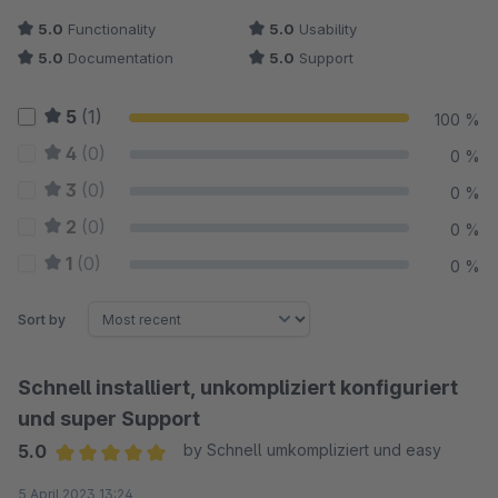
5.0
Functionality
5.0
Usability
5.0
Documentation
5.0
Support
5
(1)
100 %
4
(0)
0 %
3
(0)
0 %
2
(0)
0 %
1
(0)
0 %
Sort by
Schnell installiert, unkompliziert konfiguriert
und super Support
5.0
by Schnell umkompliziert und easy
Average rating of 5 out of 5 stars
5 April 2023 13:24