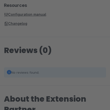
Resources
Configuration manual
Changelog
Reviews (0)
No reviews found.
About the Extension
Partner