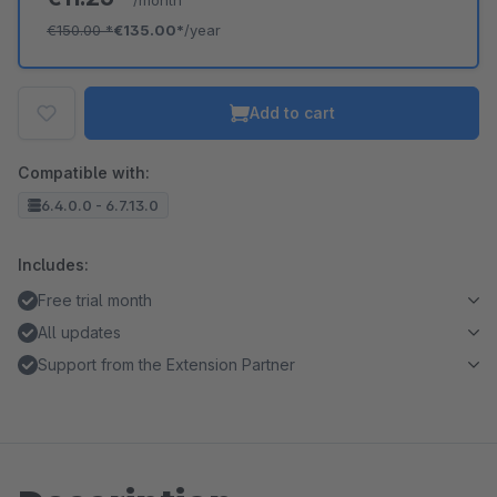
/month
€150.00
*
€135.00*
/year
Add to cart
Compatible with:
6.4.0.0 - 6.7.13.0
Includes:
Free trial month
All updates
Support from the Extension Partner