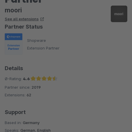
moori
See all extensions
Partner Status
Shopware
Extension Partner
Details
Ø-Rating:
4.6
Partner since:
2019
Average rating of 4.6 out of 5 stars
Extensions:
62
Support
Based in:
Germany
Speaks:
German, English