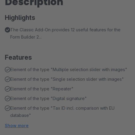
Description
Highlights
The Classic Add-On provides 12 useful features for the
Form Builder 2...
Features
Element of the type "Multiple selection slider with images"
Element of the type "Single selection slider with images"
Element of the type "Repeater"
Element of the type "Digital signature"
Element of the type "Tax ID incl. comparison with EU
database"
Show more