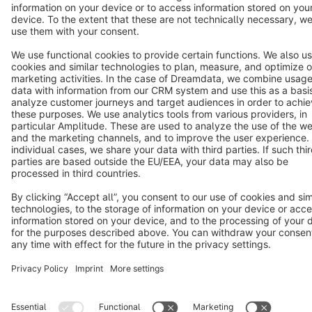
Star
3k+
Terms & Conditions
Privacy
Legal notice
Cookie settings
Copyright © shopware AG - All rights reserved
Notice: * All prices are quoted net of the statutory value-added tax