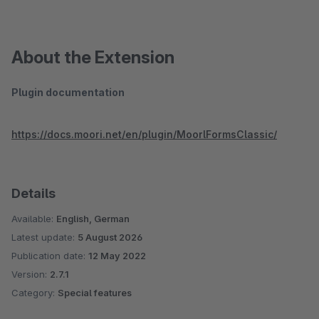
About the Extension
Plugin documentation
https://docs.moori.net/en/plugin/MoorlFormsClassic/
Details
Available:
English, German
Latest update:
5 August 2026
Publication date:
12 May 2022
Version:
2.7.1
Category:
Special features