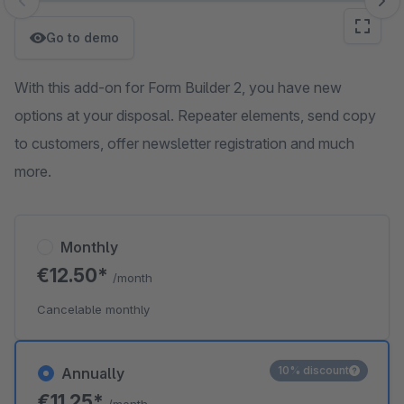
Skip image gallery
Go to demo
With this add-on for Form Builder 2, you have new
options at your disposal. Repeater elements, send copy
to customers, offer newsletter registration and much
more.
Monthly
€12.50*
/month
Cancelable monthly
10% discount
Annually
€11.25*