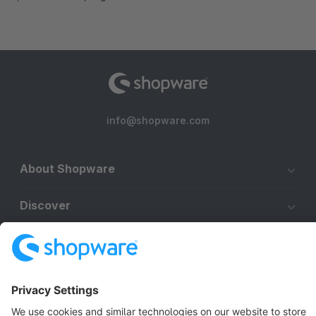
info@shopware.com
About Shopware
Discover
Resources
English