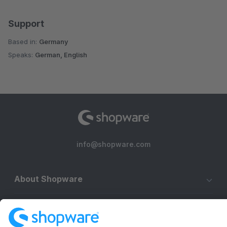
Support
Based in:
Germany
Speaks:
German, English
info@shopware.com
About Shopware
Discover