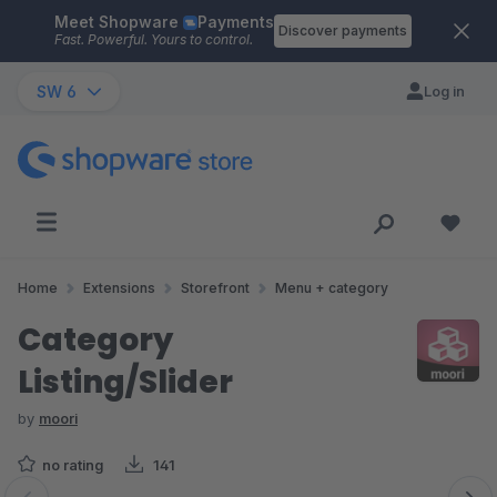
Meet Shopware
Payments
Skip to main content
Discover payments
Fast. Powerful. Yours to control.
SW 6
Log in
Home
Extensions
Storefront
Menu + category
Category
Listing/Slider
by
moori
no rating
141