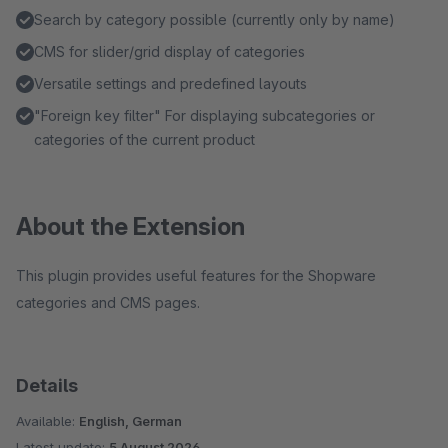
Search by category possible (currently only by name)
CMS for slider/grid display of categories
Versatile settings and predefined layouts
"Foreign key filter" For displaying subcategories or
categories of the current product
About the Extension
This plugin provides useful features for the Shopware
categories and CMS pages.
Details
Available:
English, German
Latest update:
5 August 2026