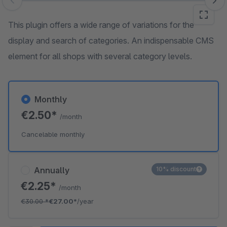
Skip image gallery
This plugin offers a wide range of variations for the
display and search of categories. An indispensable CMS
element for all shops with several category levels.
Monthly
€2.50*
/month
Cancelable monthly
Annually
10% discount
€2.25*
/month
€30.00
*
€27.00*
/year