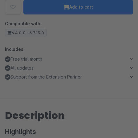
Add to cart
Compatible with:
6.4.0.0 - 6.7.13.0
Includes:
Free trial month
All updates
Support from the Extension Partner
Description
Highlights