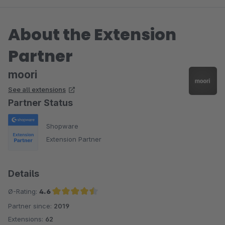
About the Extension
Partner
moori
See all extensions
Partner Status
Shopware
Extension Partner
Details
Ø-Rating:
4.6
Partner since:
2019
Average rating of 4.6 out of 5 stars
Extensions:
62