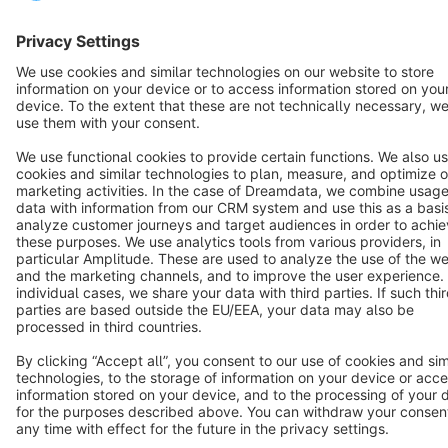
Resources
English
Star
3k+
Terms & Conditions
Privacy
Legal notice
Cookie settings
Copyright © shopware AG - All rights reserved
Notice: * All prices are quoted net of the statutory value-added tax