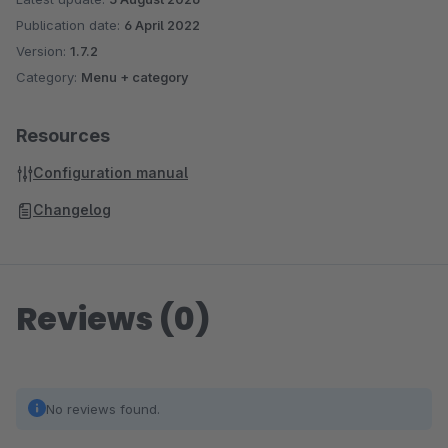
Publication date:
6 April 2022
Version:
1.7.2
Category:
Menu + category
Resources
Configuration manual
Changelog
Reviews (0)
No reviews found.