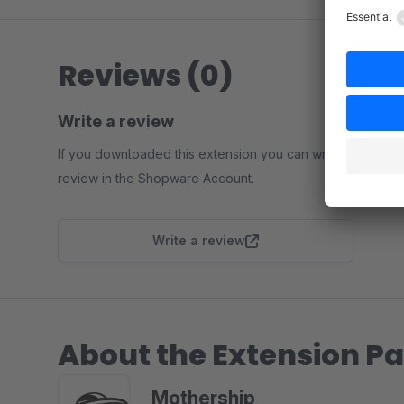
Reviews (0)
Write a review
If you downloaded this extension you can write a
review in the Shopware Account.
Write a review
About the Extension Pa
Mothership