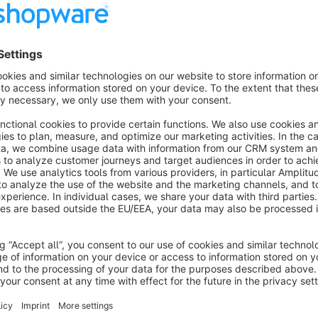
Features
Obfuscation of all email addresses in the shop
Obfuscation of all phone numbers
About the Extension
Protect your store from data scrapers with our advanced Em
plugin automatically conceals email addresses and phone num
impossible for bots to harvest sensitive contact information. W
these details are effectively hidden from automated scripts, 
with no needed configuration, our plugin provides a seamless 
performance or user experience.