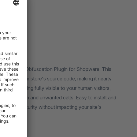
ail & Phone Obfuscation Plugin for Shopware. This
bers in your store's source code, making it nearly
hile remaining fully visible to your human visitors,
reducing spam and unwanted calls. Easy to install and
layer of security without impacting your site's