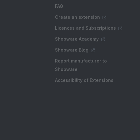
FAQ
Create an extension
Licences and Subscriptions
Shopware Academy
Shopware Blog
Report manufacturer to
Shopware
Accessibility of Extensions