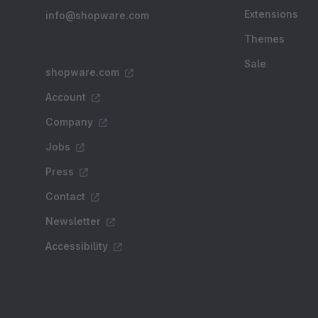
Extensions
info@shopware.com
Themes
Sale
shopware.com
Account
Company
Jobs
Press
Contact
Newsletter
Accessibility