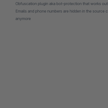
Obfuscation plugin aka bot-protection that works out 
Emails and phone numbers are hidden in the source c
anymore