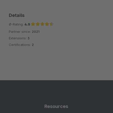
Details
Ø-Rating:
4.5
Partner since:
2021
Average rating of 4.5 out of 5 stars
Extensions:
3
Certifications:
2
Resources