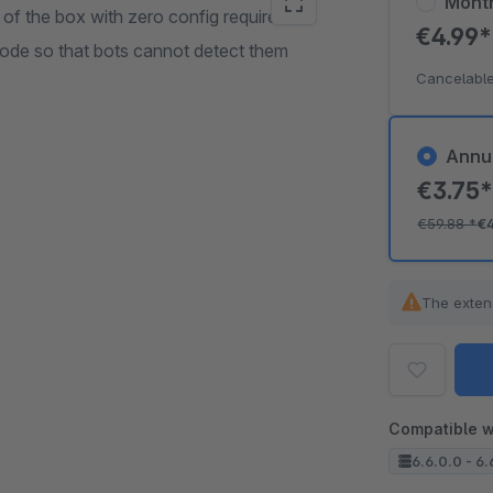
Mont
of the box with zero config required.
€4.99
ode so that bots cannot detect them
Cancelable
Annu
€3.75
€59.88
*
€
The exten
Compatible w
6.6.0.0 - 6.