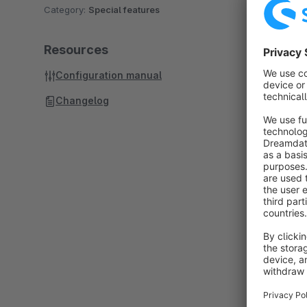
Category:
Special features
Resources
Configuration manual
Changelog