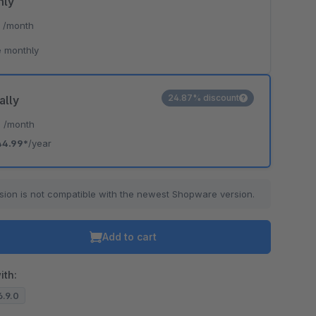
hly
*
/month
 monthly
24.87% discount
ally
*
/month
44.99*
/year
sion is not compatible with the newest Shopware version.
Add to cart
ith:
6.9.0