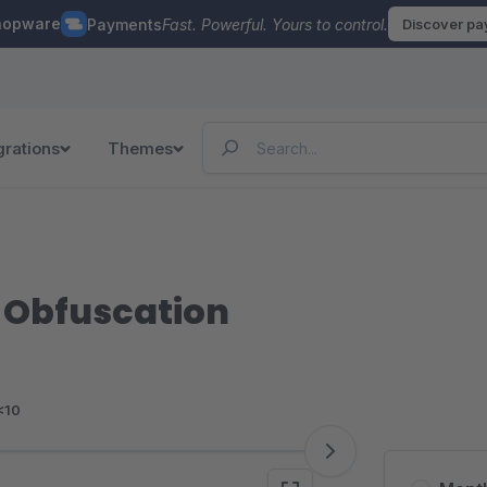
hopware
Payments
Fast. Powerful. Yours to control.
Discover p
grations
Themes
 Obfuscation
<10