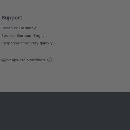
Support
Based in:
Germany
Speaks:
German, English
Response time:
Very quickly
Shopware 6 certified