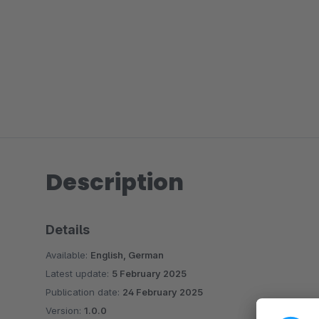
Description
Details
Available:
English, German
Latest update:
5 February 2025
Publication date:
24 February 2025
Version:
1.0.0