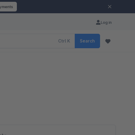
ayments
Log in
Ctrl
K
Search