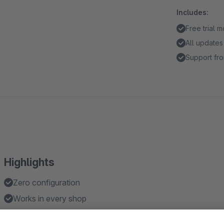
Includes:
Free trial 
All updates
Support fro
Highlights
Zero configuration
Works in every shop