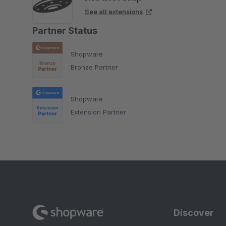
See all extensions
Partner Status
Shopware
Bronze Partner
Shopware
Extension Partner
Discover