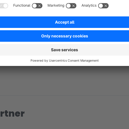
No reviews found.
rtner