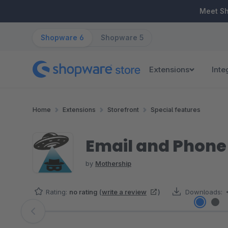
ip to main content
Skip to search
Skip to main navigation
Meet S
Shopware 6
Shopware 5
Extensions
Inte
Home
Extensions
Storefront
Special features
Email and Phone
by
Mothership
Rating:
no rating
(
write a review
)
Downloads:
Skip image gallery