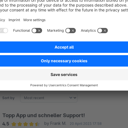
For more information on how it works, visit our
website
or co
Sort by
Topp App und schneller Support!
4.5
by Frank M.
20 April 2023 17:58