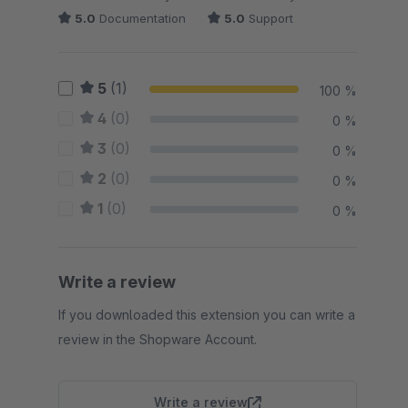
5.0
Documentation
5.0
Support
5
(1)
100 %
4
(0)
0 %
3
(0)
0 %
2
(0)
0 %
1
(0)
0 %
Write a review
If you downloaded this extension you can write a
review in the Shopware Account.
Write a review