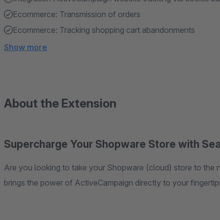
Ecommerce: Transmission of orders
Ecommerce: Tracking shopping cart abandonments
Show more
About the Extension
Supercharge Your Shopware Store with Sea
Are you looking to take your Shopware (cloud) store to the next level? Look no further! Our cutting-edge app