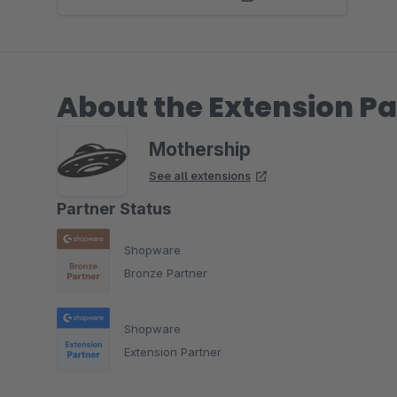
About the Extension Pa
Mothership
See all extensions
Partner Status
Shopware
Bronze Partner
Shopware
Extension Partner