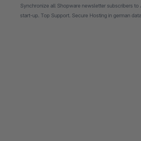
Synchronize all Shopware newsletter subscribers to 
start-up. Top Support. Secure Hosting in german data