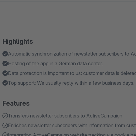
Highlights
Automatic synchronization of newsletter subscribers to A
Hosting of the app in a German data center.
Data protection is important to us: customer data is delete
Top support: We usually reply within a few business days.
Features
Transfers newsletter subscribers to ActiveCampaign
Enriches newsletter subscribers with information from cus
Integration ActiveCampaign website tracking via cookie b