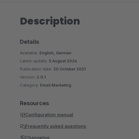
Description
Details
Available:
English, German
Latest update:
5 August 2026
Publication date:
20 October 2021
Version:
2.0.1
Category:
Email Marketing
Resources
Configuration manual
Frequently asked questions
Changelog