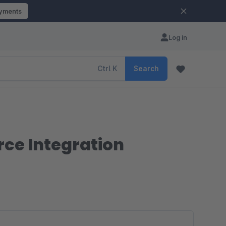
ayments
Log in
Ctrl
K
Search
ce Integration