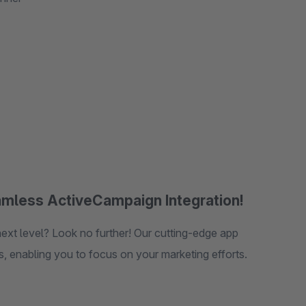
mless ActiveCampaign Integration!
brings the power of ActiveCampaign directly to your fingertips, enabling you to focus on your marketing efforts.