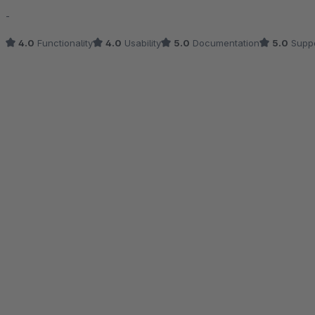
Average rating of 4.5 out of 5 stars
-
4.0
Functionality
4.0
Usability
5.0
Documentation
5.0
Suppo