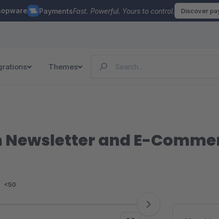
hopware
Payments
Fast. Powerful. Yours to control.
Discover p
grations
Themes
 Newsletter and E-Commer
:
<50