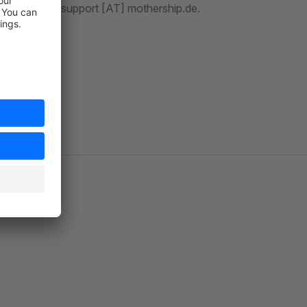
ntact us via support [AT] mothership.de.