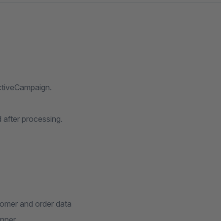
ctiveCampaign.
d after processing.
tomer and order data
anner