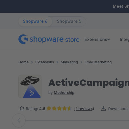
ip to main content
Skip to search
Skip to main navigation
Meet S
Shopware 6
Shopware 5
Extensions
Inte
Home
Extensions
Marketing
Email Marketing
ActiveCampaign
by
Mothership
Rating:
4.5
(1 reviews)
Downloads
Average rating of 4.5 out of 5 stars
Skip image gallery