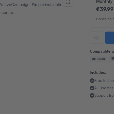
Monthly
ActiveCampaign. Simple installation and
€39.9
 centre.
Cancelable
Compatible w
Cloud
Includes:
Free trial 
All updates
Support fro