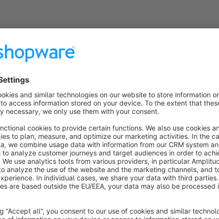
Why you should trust us?
We are not only certified Shopware developers, but also open-source enthusiasts. With over 15 years of
experience in the field of digital business processes and individual software development, we have all the
knowledge to implement the requirements of our customers in the best possible way. We regularly host the
Shopware-Meetup in Munich and are known for our excellent support and know-how. And last bot not least: We
❤️ Shopware!
Still questions?