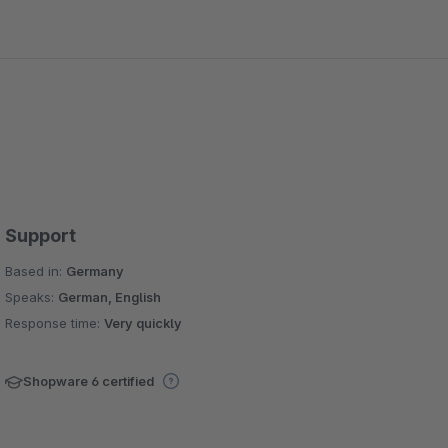
Support
Based in:
Germany
Speaks:
German, English
Response time:
Very quickly
Shopware 6 certified