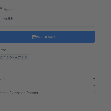
9*
/month
 monthly
Add to cart
ith:
6.4.0.0 - 6.7.13.0
month
m the Extension Partner