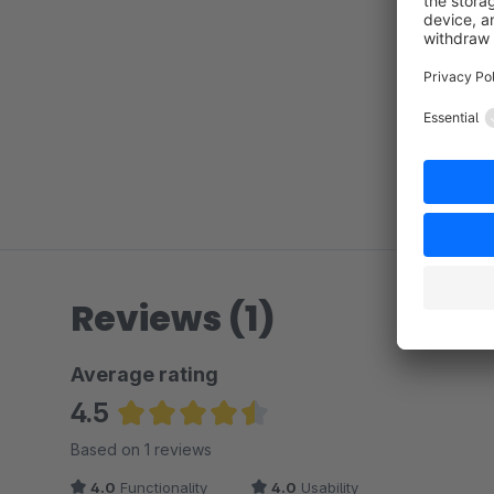
Reviews (1)
Average rating
4.5
Average rating of 4.5 out of 5 stars
Based on 1 reviews
4.0
Functionality
4.0
Usability