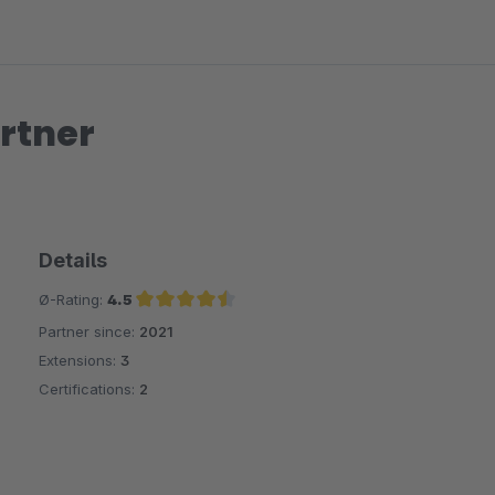
rtner
Details
Ø-Rating:
4.5
Partner since:
2021
Average rating of 4.5 out of 5 stars
Extensions:
3
Certifications:
2