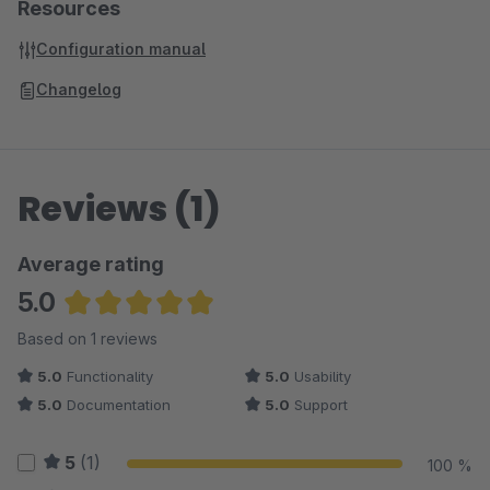
Resources
Configuration manual
Changelog
Reviews (1)
Average rating
5.0
Average rating of 5 out of 5 stars
Based on 1 reviews
5.0
Functionality
5.0
Usability
5.0
Documentation
5.0
Support
5
(1)
100 %