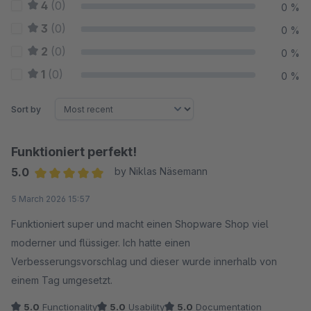
4
(0)
0 %
3
(0)
0 %
2
(0)
0 %
1
(0)
0 %
Sort by
Funktioniert perfekt!
5.0
by Niklas Näsemann
Average rating of 5 out of 5 stars
5 March 2026 15:57
Funktioniert super und macht einen Shopware Shop viel
moderner und flüssiger. Ich hatte einen
Verbesserungsvorschlag und dieser wurde innerhalb von
einem Tag umgesetzt.
5.0
Functionality
5.0
Usability
5.0
Documentation