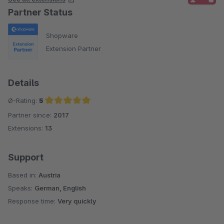
Partner Status
Shopware
Extension Partner
Details
Ø-Rating:
5
Partner since:
2017
Average rating of 5 out of 5 stars
Extensions:
13
Support
Based in:
Austria
Speaks:
German, English
Response time:
Very quickly