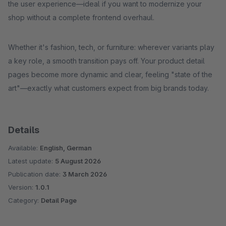
the user experience—ideal if you want to modernize your
shop without a complete frontend overhaul.
Whether it's fashion, tech, or furniture: wherever variants play
a key role, a smooth transition pays off. Your product detail
pages become more dynamic and clear, feeling "state of the
art"—exactly what customers expect from big brands today.
Details
Available:
English, German
Latest update:
5 August 2026
Publication date:
3 March 2026
Version:
1.0.1
Category:
Detail Page