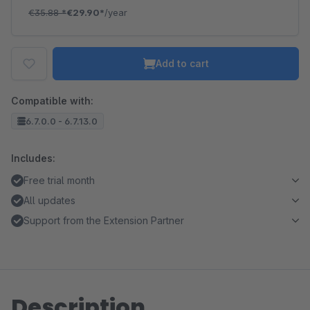
€35.88
*
€29.90*
/year
Add to cart
Compatible with:
6.7.0.0 - 6.7.13.0
Includes:
Free trial month
All updates
Support from the Extension Partner
Description