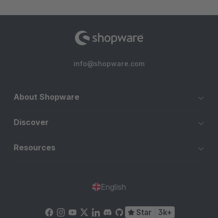
info@shopware.com
About Shopware
Discover
Resources
English
Star
3k+