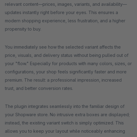
relevant content—prices, images, variants, and availability—
updates instantly right before your eyes. This ensures a
modern shopping experience, less frustration, and a higher
propensity to buy.
You immediately see how the selected variant affects the
price, visuals, and delivery status without being pulled out of
your "flow." Especially for products with many colors, sizes, or
configurations, your shop feels significantly faster and more
premium. The result: a professional impression, increased
trust, and better conversion rates.
The plugin integrates seamlessly into the familiar design of
your Shopware store. No intrusive extra boxes are displayed;
instead, the existing variant switch is simply optimized. This
allows you to keep your layout while noticeably enhancing