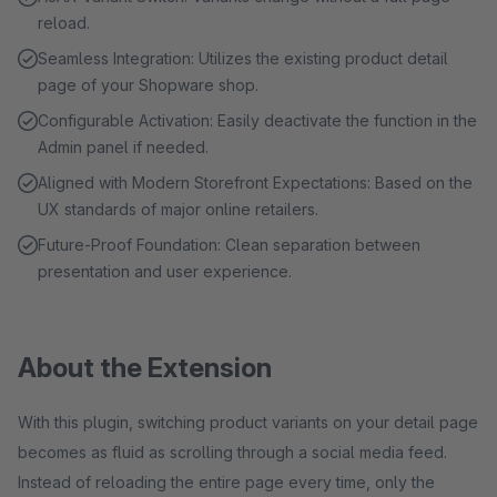
reload.
Seamless Integration: Utilizes the existing product detail
page of your Shopware shop.
Configurable Activation: Easily deactivate the function in the
Admin panel if needed.
Aligned with Modern Storefront Expectations: Based on the
UX standards of major online retailers.
Future-Proof Foundation: Clean separation between
presentation and user experience.
About the Extension
With this plugin, switching product variants on your detail page
becomes as fluid as scrolling through a social media feed.
Instead of reloading the entire page every time, only the