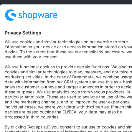
Terms & Conditions
Privacy
Legal notice
Cookie settings
Copyright © shopware AG - All rights reserved
Notice: * All prices are quoted net of the statutory value-added tax