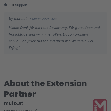
5.0
Support
by muto.at
5 March 2026 16:48
Vielen Dank für die tolle Bewertung. Für gute Ideen und
Vorschläge sind wir immer offen. Davon profitiert
schließlich jeder Nutzer und auch wir. Weiterhin viel
Erfolg!
About the Extension
Partner
muto.at
See all extensions