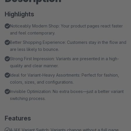
Highlights
Noticeably Modern Shop: Your product pages react faster
and feel contemporary.
Better Shopping Experience: Customers stay in the flow and
are less likely to bounce.
Strong First Impression: Variants are presented in a high-
quality and clear manner.
Ideal for Variant-Heavy Assortments: Perfect for fashion,
colors, sizes, and configurations.
Invisible Optimization: No extra boxes—just a better variant
switching process.
Features
AJAX Variant Switch: Variants change without a full page