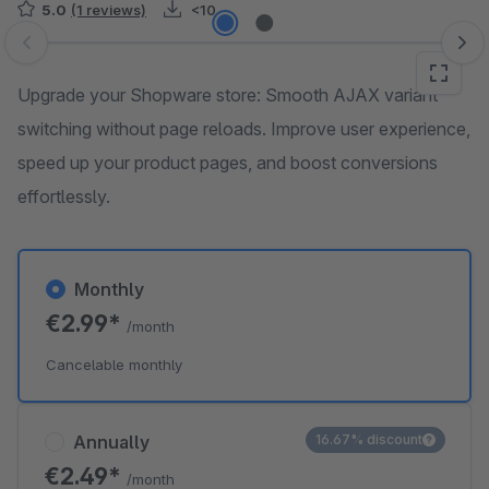
5.0
(1 reviews)
<10
Skip image gallery
Upgrade your Shopware store: Smooth AJAX variant
switching without page reloads. Improve user experience,
speed up your product pages, and boost conversions
effortlessly.
Monthly
€2.99*
/month
Cancelable monthly
Annually
16.67% discount
€2.49*
/month