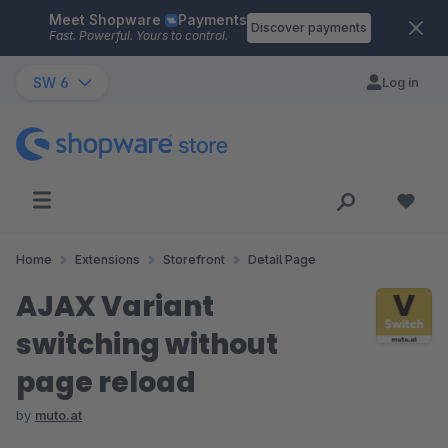
Meet Shopware
Payments
Skip to main content
Discover payments
Fast. Powerful. Yours to control.
SW 6
Log in
Home
Extensions
Storefront
Detail Page
AJAX Variant
switching without
page reload
by
muto.at