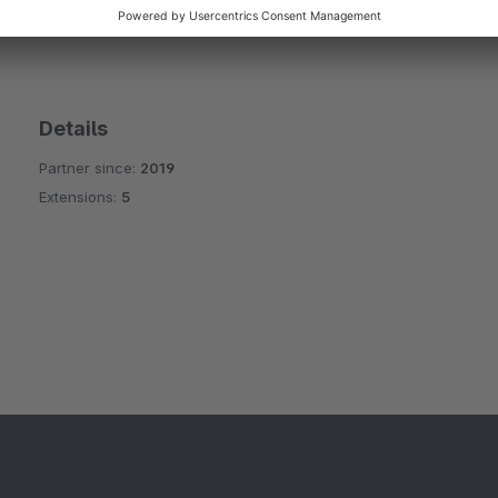
rtner
Details
Partner since:
2019
Extensions:
5