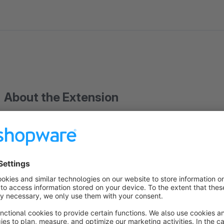
About the Extension
- Extends the backend with
an additional customer view
,
total value of orders
are displayed in a table
-
Only fully paid orders
appear in the key figures
- It can be sorted by each column