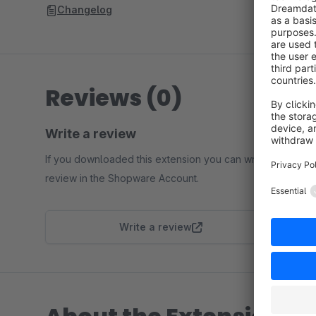
Changelog
Reviews (0)
Write a review
If you downloaded this extension you can write a
review in the Shopware Account.
Write a review