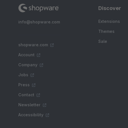
Discover
Extensions
info@shopware.com
Themes
Sale
shopware.com
Account
Company
Jobs
Press
Contact
Newsletter
Accessibility