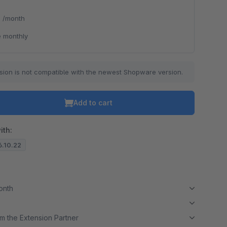
*
/month
 monthly
sion is not compatible with the newest Shopware version.
Add to cart
ith:
6.10.22
month
m the Extension Partner