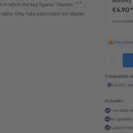
Monthly
w in which the key figures "Number of
€4.90
table. Only fully paid orders are display
Cancelable
The exten
Compatible w
6.5.0.0 - 6.
Includes:
Free trial 
All updates
Support fro