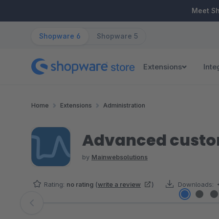
ip to main content
Skip to search
Skip to main navigation
Meet S
Shopware 6
Shopware 5
Extensions
Inte
Home
Extensions
Administration
Advanced custo
by
Mainwebsolutions
Rating:
no rating
(
write a review
)
Downloads:
Skip image gallery