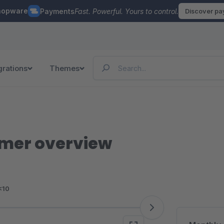
hopware
Payments
Fast. Powerful. Yours to control.
Discover p
grations
Themes
mer overview
<10