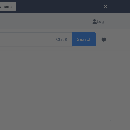
ayments
Log in
Ctrl
K
Search