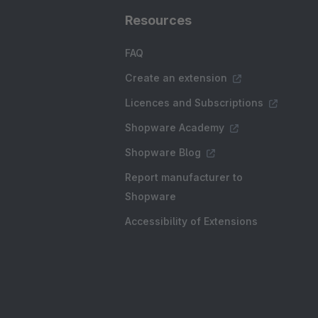
Resources
FAQ
Create an extension
Licences and Subscriptions
Shopware Academy
Shopware Blog
Report manufacturer to
Shopware
Accessibility of Extensions