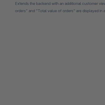
Extends the backend with an additional customer vie
orders" and "Total value of orders" are displayed in a 