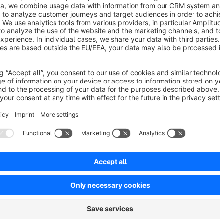
No reviews found.