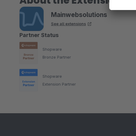
About the Extension Pa
Mainwebsolutions
See all extensions
Partner Status
Shopware
Bronze Partner
Shopware
Extension Partner