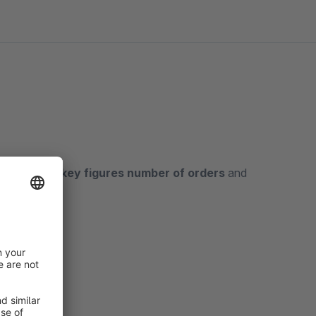
 in which the
key figures number of orders
and