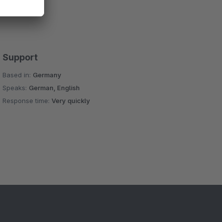
Support
Based in:
Germany
Speaks:
German, English
Response time:
Very quickly