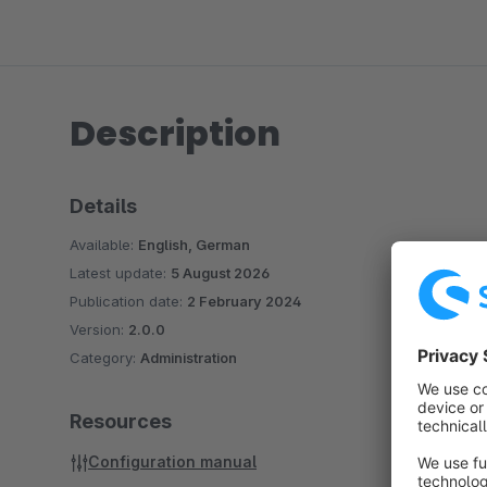
Description
Details
Available:
English, German
Latest update:
5 August 2026
Publication date:
2 February 2024
Version:
2.0.0
Category:
Administration
Resources
Configuration manual