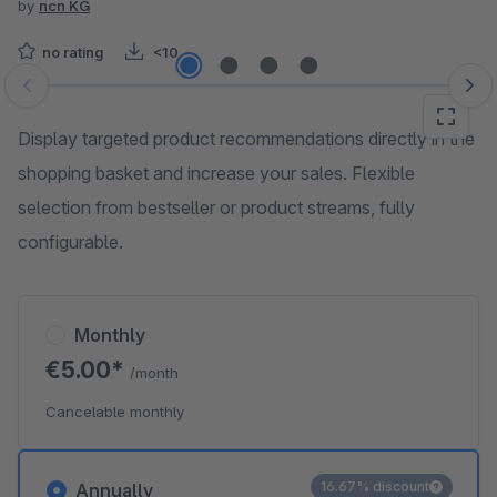
by
ncn KG
no rating
<10
Skip image gallery
Display targeted product recommendations directly in the
shopping basket and increase your sales. Flexible
selection from bestseller or product streams, fully
configurable.
Monthly
€5.00*
/month
Cancelable monthly
16.67% discount
Annually