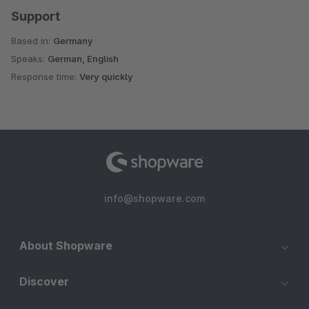
Support
Based in:
Germany
Speaks:
German, English
Response time:
Very quickly
info@shopware.com
About Shopware
Discover