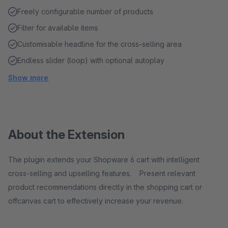
Freely configurable number of products
Filter for available items
Customisable headline for the cross-selling area
Endless slider (loop) with optional autoplay
Show more
About the Extension
The plugin extends your Shopware 6 cart with intelligent
cross-selling and upselling features. Present relevant
product recommendations directly in the shopping cart or
offcanvas cart to effectively increase your revenue.