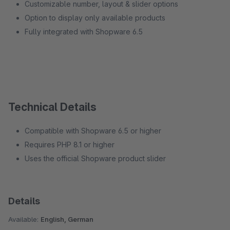
Customizable number, layout & slider options
Option to display only available products
Fully integrated with Shopware 6.5
Technical Details
Compatible with Shopware 6.5 or higher
Requires PHP 8.1 or higher
Uses the official Shopware product slider
Details
Available:
English, German