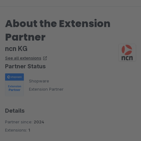
About the Extension
Partner
ncn KG
See all extensions
Partner Status
Shopware
Extension Partner
Details
Partner since:
2024
Extensions:
1