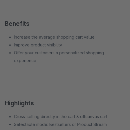
Benefits
Increase the average shopping cart value
Improve product visibility
Offer your customers a personalized shopping
experience
Highlights
Cross-selling directly in the cart & offcanvas cart
Selectable mode: Bestsellers or Product Stream