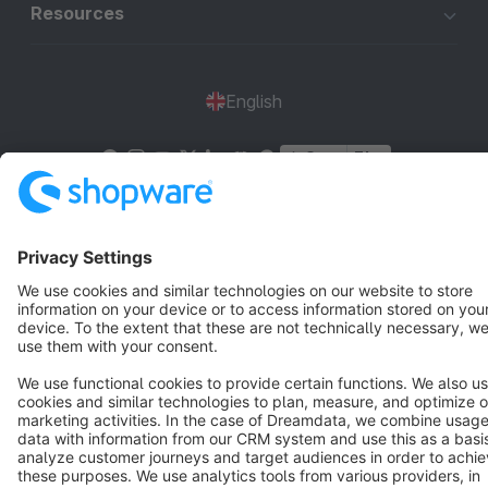
Resources
English
Star
3k+
Terms & Conditions
Privacy
Legal notice
Cookie settings
Copyright © shopware AG - All rights reserved
Notice: * All prices are quoted net of the statutory value-added tax