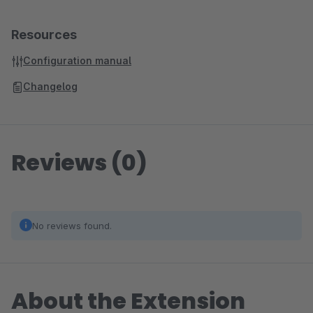
Resources
Configuration manual
Changelog
Reviews (0)
No reviews found.
About the Extension