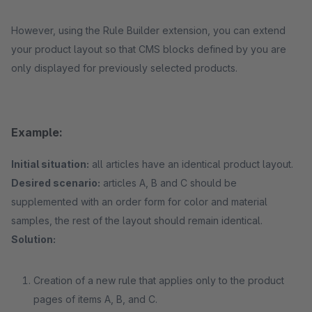
However, using the Rule Builder extension, you can extend
your product layout so that CMS blocks defined by you are
only displayed for previously selected products.
Example:
Initial situation:
all articles have an identical product layout.
Desired scenario:
articles A, B and C should be
supplemented with an order form for color and material
samples, the rest of the layout should remain identical.
Solution:
Creation of a new rule that applies only to the product
pages of items A, B, and C.