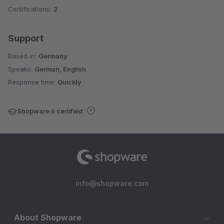
Certifications:
2
Support
Based in:
Germany
Speaks:
German, English
Response time:
Quickly
Shopware 6 certified
info@shopware.com
About Shopware