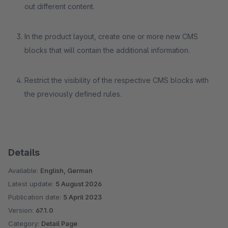
out different content.
In the product layout, create one or more new CMS
blocks that will contain the additional information.
Restrict the visibility of the respective CMS blocks with
the previously defined rules.
Details
Available:
English, German
Latest update:
5 August 2026
Publication date:
5 April 2023
Version:
67.1.0
Category:
Detail Page