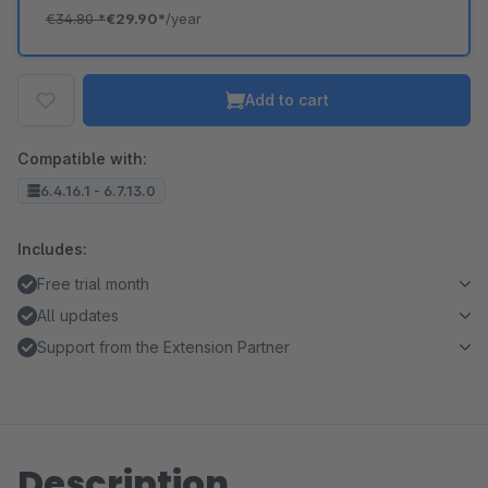
€34.80
*
€29.90*
/year
Add to cart
Compatible with:
6.4.16.1 - 6.7.13.0
Includes:
Free trial month
All updates
Support from the Extension Partner
Description