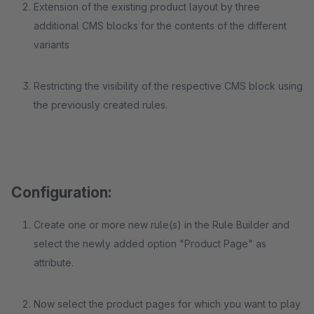
Extension of the existing product layout by three
additional CMS blocks for the contents of the different
variants
Restricting the visibility of the respective CMS block using
the previously created rules.
Configuration:
Create one or more new rule(s) in the Rule Builder and
select the newly added option "Product Page" as
attribute.
Now select the product pages for which you want to play