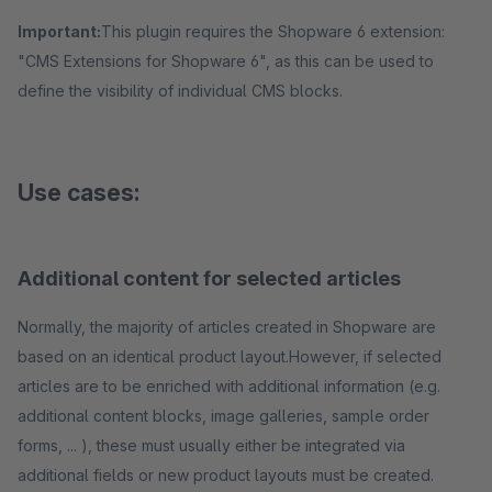
Important:
This plugin requires the Shopware 6 extension:
"CMS Extensions for Shopware 6", as this can be used to
define the visibility of individual CMS blocks.
Use cases:
Additional content for selected articles
Normally, the majority of articles created in Shopware are
based on an identical product layout.However, if selected
articles are to be enriched with additional information (e.g.
additional content blocks, image galleries, sample order
forms, ... ), these must usually either be integrated via
additional fields or new product layouts must be created.