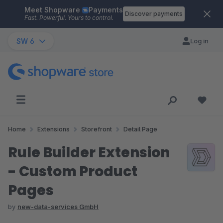
Meet Shopware
Payments
Skip to main content
Discover payments
Fast. Powerful. Yours to control.
SW 6
Log in
Home
Extensions
Storefront
Detail Page
Rule Builder Extension
- Custom Product
Pages
by
new-data-services GmbH