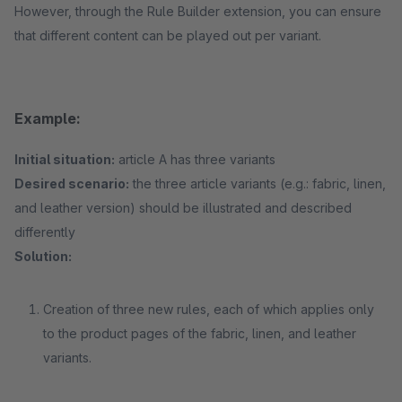
However, through the Rule Builder extension, you can ensure
that different content can be played out per variant.
Example:
Initial situation:
article A has three variants
Desired scenario:
the three article variants (e.g.: fabric, linen,
and leather version) should be illustrated and described
differently
Solution:
Creation of three new rules, each of which applies only
to the product pages of the fabric, linen, and leather
variants.