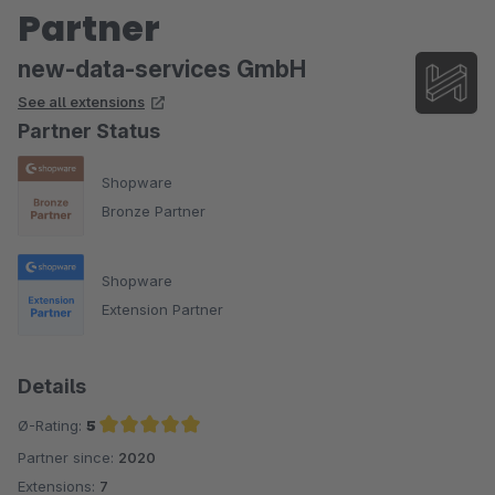
Partner
new-data-services GmbH
See all extensions
Partner Status
Shopware
Bronze Partner
Shopware
Extension Partner
Details
Ø-Rating:
5
Partner since:
2020
Average rating of 5 out of 5 stars
Extensions:
7