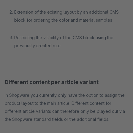
Extension of the existing layout by an additional CMS
block for ordering the color and material samples
Restricting the visibility of the CMS block using the
previously created rule
Different content per article variant
In Shopware you currently only have the option to assign the
product layout to the main article. Different content for
different article variants can therefore only be played out via
the Shopware standard fields or the additional fields.