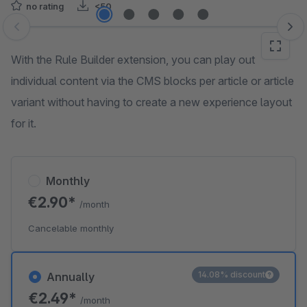
no rating
<50
Skip image gallery
With the Rule Builder extension, you can play out
individual content via the CMS blocks per article or article
variant without having to create a new experience layout
for it.
Monthly
€2.90*
/month
Cancelable monthly
14.08% discount
Annually
€2.49*
/month