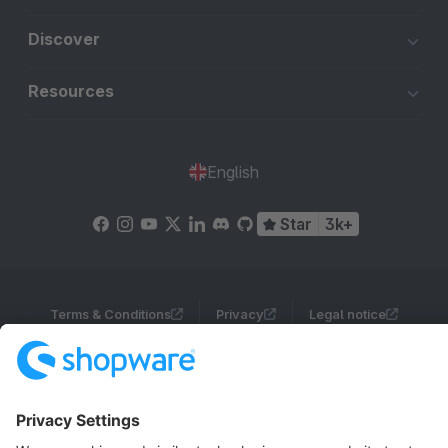
Discover
Resources
English
Star
3k+
Terms & Conditions
Privacy
Legal notice
Cookie settings
Copyright © shopware AG - All rights reserved
Notice: * All prices are quoted net of the statutory value-added tax