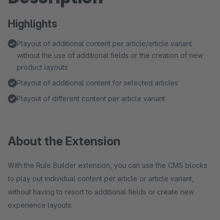
Highlights
Playout of additional content per article/article variant
without the use of additional fields or the creation of new
product layouts
Playout of additional content for selected articles
Playout of different content per article variant
About the Extension
With the Rule Builder extension, you can use the CMS blocks
to play out individual content per article or article variant,
without having to resort to additional fields or create new
experience layouts.