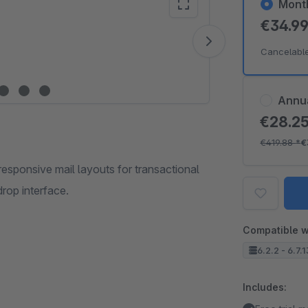
Mont
€34.9
Vide
Cancelabl
Annu
€28.2
€419.88
*
€
responsive mail layouts for transactional
drop interface.
Compatible w
6.2.2 - 6.7.
Includes: