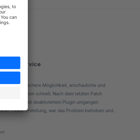
hneller Service
ieden. Eine einfachere Möglichkeit, anschauliche und
t reagiert extrem schnell. Nach dem letzten Patch
klicherweise mit deaktiviertem Plugin umgangen
serer Ticket-Erstellung, war das Problem behoben und
rt