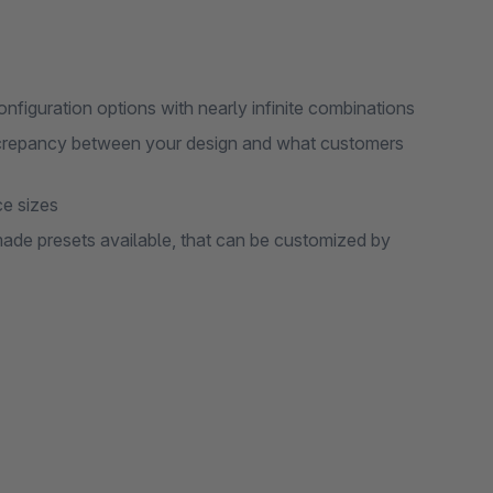
onfiguration options with nearly infinite combinations
screpancy between your design and what customers
ce sizes
de presets available, that can be customized by