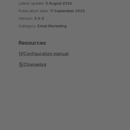
Latest update:
5 August 2026
Publication date:
11 September 2020
Version:
3.0.0
Category:
Email Marketing
Resources
Configuration manual
Changelog