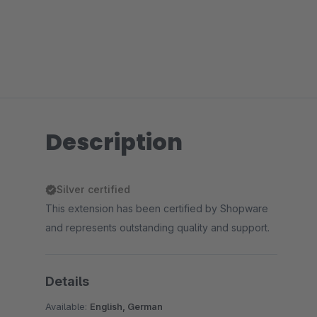
Description
Silver certified
This extension has been certified by Shopware
and represents outstanding quality and support.
Details
Available:
English, German