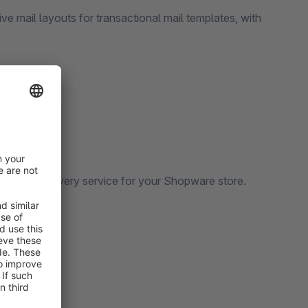
e mail layouts for transactional mail templates, with
. We offer every service for your Shopware store.
 may have.