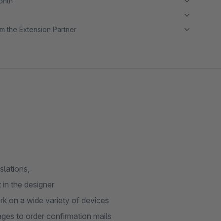
month
m the Extension Partner
slations,
 in the designer
rk on a wide variety of devices
ages to order confirmation mails