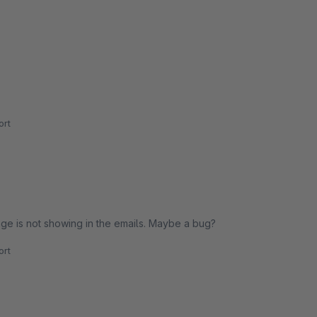
rt
ge is not showing in the emails. Maybe a bug?
rt