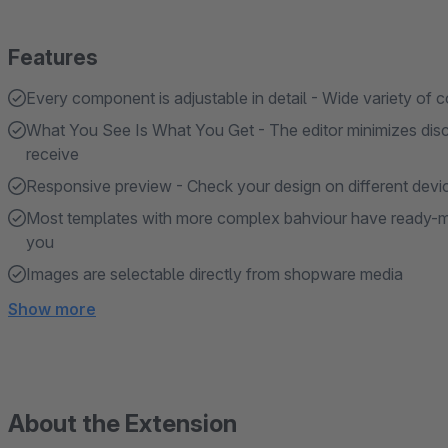
Features
Every component is adjustable in detail - Wide variety of c
What You See Is What You Get - The editor minimizes di
receive
Responsive preview - Check your design on different devi
Most templates with more complex bahviour have ready-ma
you
Images are selectable directly from shopware media
Show more
About the Extension