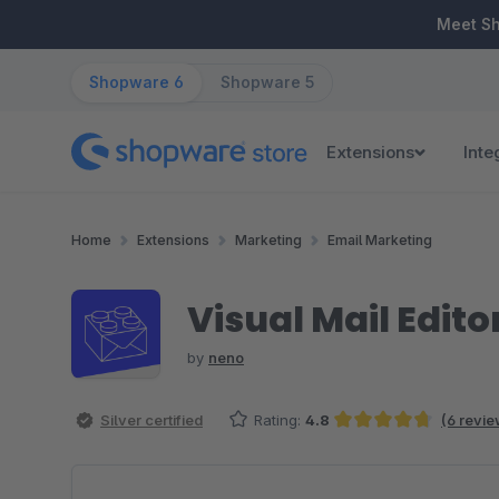
ip to main content
Skip to search
Skip to main navigation
Meet S
Shopware 6
Shopware 5
Extensions
Inte
Home
Extensions
Marketing
Email Marketing
Visual Mail Edito
by
neno
Silver certified
Rating:
4.8
(6 revie
Average rating of 4.83 out of 5 stars
Skip image gallery