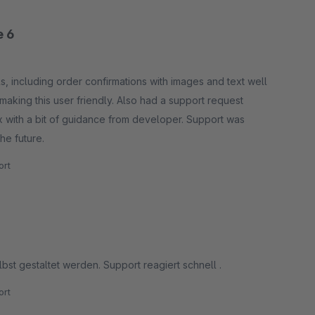
e 6
s, including order confirmations with images and text well
o making this user friendly. Also had a support request
ox with a bit of guidance from developer. Support was
he future.
rt
bst gestaltet werden. Support reagiert schnell .
rt