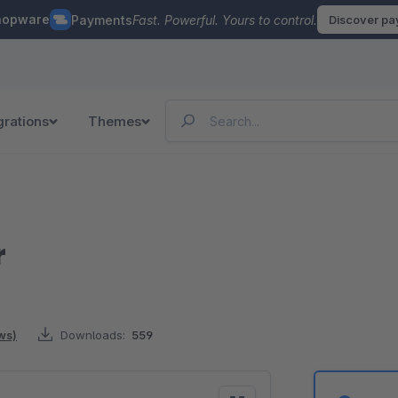
hopware
Payments
Fast. Powerful. Yours to control.
Discover p
grations
Themes
r
ws)
Downloads:
559