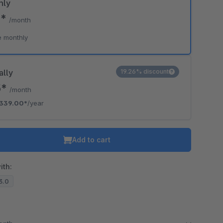
hly
9*
/month
o is hidden because the required cookie has not been accepted.
e monthly
To accept the cookie and load the video press “Load video”.
Load video
ally
19.26% discount
5*
/month
339.00*
/year
Add to cart
ith:
13.0