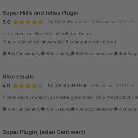
Super Hilfe und tolles Plugin
5.0
by Oskar Boryczka
10 November 2021 11:22
Average rating of 5 out of 5 stars
Die Tickets wurden sehr schnell bearbeitet.
Plugin funktioniert einwandfrei & sehr zufriedenstellend.
5.0
Functionality
5.0
Usability
5.0
Documentation
5.0
Suppo
Nice emails
4.0
by Steven de Haan
6 November 2021 08:43
Average rating of 4 out of 5 stars
Nice module in which you create good email. Only the product ima
4.0
Functionality
4.0
Usability
4.0
Documentation
4.0
Suppo
Super Plugin, jeden Cent wert!