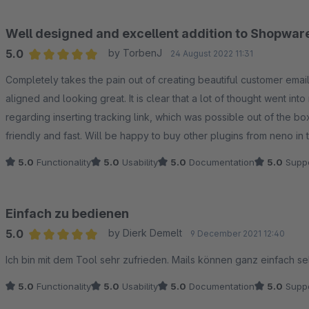
Well designed and excellent addition to Shopwar
5.0
by TorbenJ
24 August 2022 11:31
Average rating of 5 out of 5 stars
Completely takes the pain out of creating beautiful customer email
aligned and looking great. It is clear that a lot of thought went int
regarding inserting tracking link, which was possible out of the b
friendly and fast. Will be happy to buy other plugins from neno in t
5.0
Functionality
5.0
Usability
5.0
Documentation
5.0
Suppo
Einfach zu bedienen
5.0
by Dierk Demelt
9 December 2021 12:40
Average rating of 5 out of 5 stars
Ich bin mit dem Tool sehr zufrieden. Mails können ganz einfach sel
5.0
Functionality
5.0
Usability
5.0
Documentation
5.0
Suppo