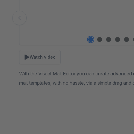
Watch video
With the Visual Mail Editor you can create advanced 
mail templates, with no hassle, via a simple drag and 