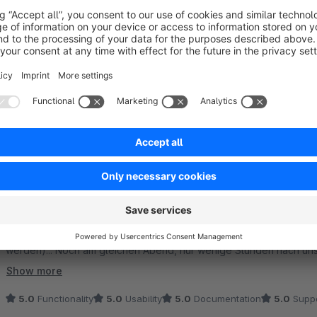
Sort by
Super Plugin mit tollen Möglichkeiten - extrem sc
5.0
by Carlo H
13 July 2023 08:56
Average rating of 5 out of 5 stars
Wir nutzen das Plugin bereits seit einiger Zeit und sind sehr zufr
professionelle Mail Templates zu bauen, gibt es nicht. Der Suppor
(Version 1.4.1) gab es Probleme mit dem Mailversand (konnte glüc
werden)... Noch am gleichen Abend, nur wenige Stunden nach un
der neue Patch 1.4.2 verfügbar. Verdiente 5 Stars. :)
Show more
5.0
Functionality
5.0
Usability
5.0
Documentation
5.0
Suppo