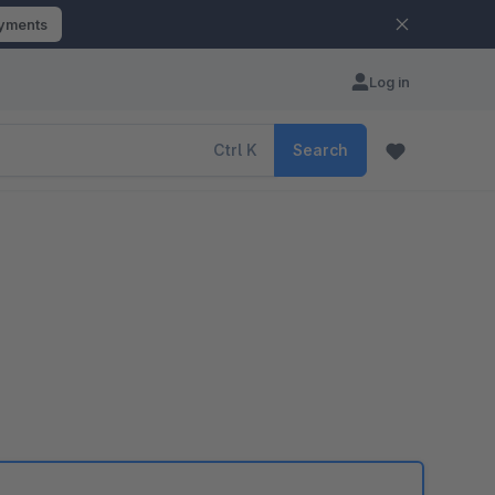
ayments
Log in
Ctrl
K
Search