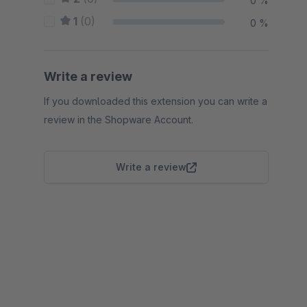
0 %
1
(0)
0 %
Write a review
If you downloaded this extension you can write a
review in the Shopware Account.
Write a review