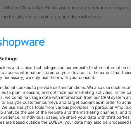
With the Visual Mail Editor you can create advanced responsiv
no hassle, via a simple drag and drop interface.
Do you need general support?
Whether a completely new store or individual customizations
Our contact Max will be happy to answer any questions you
Mail: merissen@neno-digital.io
Phone: +49 (0) 152 38 48 95 62