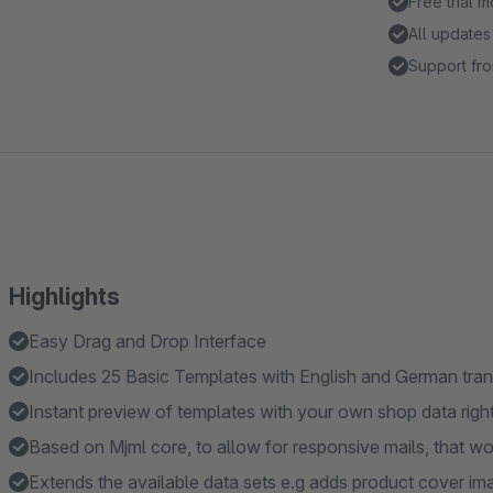
Free trial 
All updates
Support fro
Highlights
Easy Drag and Drop Interface
Includes 25 Basic Templates with English and German tran
Instant preview of templates with your own shop data right
Based on Mjml core, to allow for responsive mails, that wo
Extends the available data sets e.g adds product cover im