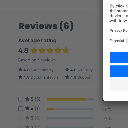
Reviews (6)
Average rating
4.8
Average rating of 4.83 out of 5 stars
Based on 6 reviews
4.8
Functionality
4.8
Usability
4.8
Documentation
4.8
Support
5
(5)
83 %
4
(1)
17 %
3
(0)
0 %
2
(0)