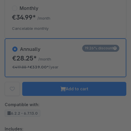
Monthly
€34.99*
/month
Cancelable monthly
19.26% discount
Annually
€28.25*
/month
€419.88
*
€339.00*
/year
Add to cart
Compatible with:
6.2.2 - 6.7.13.0
Includes: