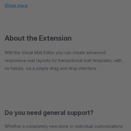
Show more
About the Extension
With the Visual Mail Editor you can create advanced
responsive mail layouts for transactional mail templates, with
no hassle, via a simple drag and drop interface.
Do you need general support?
Whether a completely new store or individual customizations.