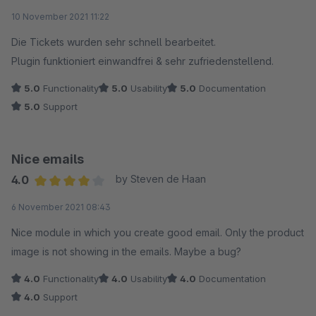
Average rating of 5 out of 5 stars
10 November 2021 11:22
Die Tickets wurden sehr schnell bearbeitet.
Plugin funktioniert einwandfrei & sehr zufriedenstellend.
5.0
Functionality
5.0
Usability
5.0
Documentation
5.0
Support
Nice emails
4.0
by Steven de Haan
Average rating of 4 out of 5 stars
6 November 2021 08:43
Nice module in which you create good email. Only the product
image is not showing in the emails. Maybe a bug?
4.0
Functionality
4.0
Usability
4.0
Documentation
4.0
Support