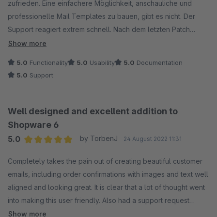
zufrieden. Eine einfachere Möglichkeit, anschauliche und
professionelle Mail Templates zu bauen, gibt es nicht. Der
Support reagiert extrem schnell. Nach dem letzten Patch
(Version 1.4.1) gab es Probleme mit dem Mailversand (konnte
Show more
glücklicherweise mit deaktiviertem Plugin umgangen
5.0
Functionality
5.0
Usability
5.0
Documentation
werden)... Noch am gleichen Abend, nur wenige Stunden nach
5.0
Support
unserer Ticket-Erstellung, war das Problem behoben und der
neue Patch 1.4.2 verfügbar. Verdiente 5 Stars. :)
Well designed and excellent addition to
Shopware 6
5.0
by TorbenJ
24 August 2022 11:31
Average rating of 5 out of 5 stars
Completely takes the pain out of creating beautiful customer
emails, including order confirmations with images and text well
aligned and looking great. It is clear that a lot of thought went
into making this user friendly. Also had a support request
regarding inserting tracking link, which was possible out of the
Show more