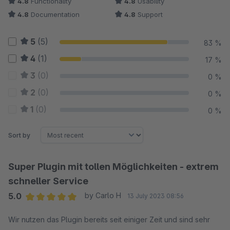
4.8
Functionality
4.8
Usability
4.8
Documentation
4.8
Support
5
(5)
83 %
4
(1)
17 %
3
(0)
0 %
2
(0)
0 %
1
(0)
0 %
Sort by
Super Plugin mit tollen Möglichkeiten - extrem
schneller Service
5.0
by Carlo H
13 July 2023 08:56
Average rating of 5 out of 5 stars
Wir nutzen das Plugin bereits seit einiger Zeit und sind sehr