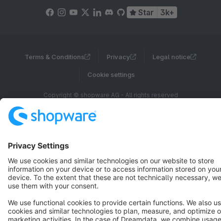
Star
3k+
Terms & Conditions
Privacy
Legal notice
Cookie settings
Copyright © shopware AG - All rights reserved
Notice: * All prices are quoted net of the statutory value-added tax