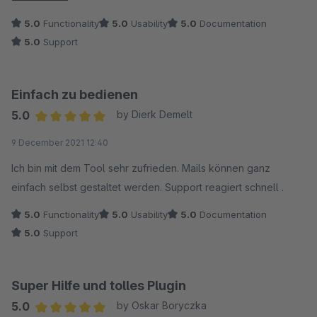
box with a bit of guidance from developer. Support was
5.0
Functionality
5.0
Usability
5.0
Documentation
friendly and fast. Will be happy to buy other plugins from
5.0
Support
neno in the future.
Einfach zu bedienen
5.0
by Dierk Demelt
Average rating of 5 out of 5 stars
9 December 2021 12:40
Ich bin mit dem Tool sehr zufrieden. Mails können ganz
einfach selbst gestaltet werden. Support reagiert schnell .
5.0
Functionality
5.0
Usability
5.0
Documentation
5.0
Support
Super Hilfe und tolles Plugin
5.0
by Oskar Boryczka