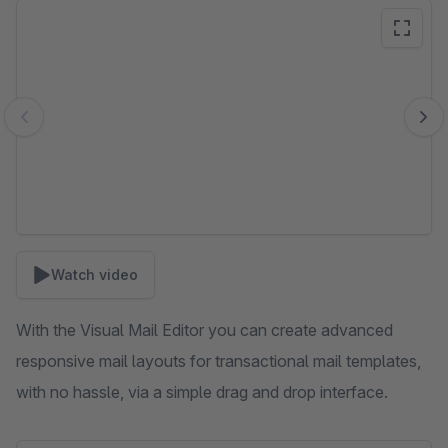
Skip image gallery
Watch video
With the Visual Mail Editor you can create advanced
responsive mail layouts for transactional mail templates,
with no hassle, via a simple drag and drop interface.