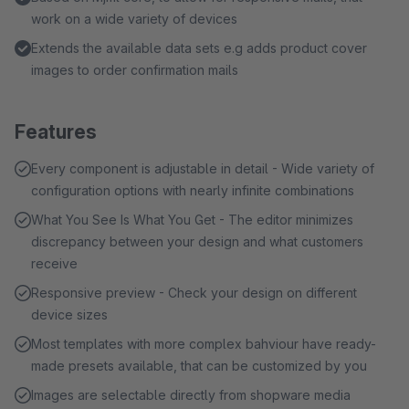
work on a wide variety of devices
Extends the available data sets e.g adds product cover
images to order confirmation mails
Features
Every component is adjustable in detail - Wide variety of
configuration options with nearly infinite combinations
What You See Is What You Get - The editor minimizes
discrepancy between your design and what customers
receive
Responsive preview - Check your design on different
device sizes
Most templates with more complex bahviour have ready-
made presets available, that can be customized by you
Images are selectable directly from shopware media