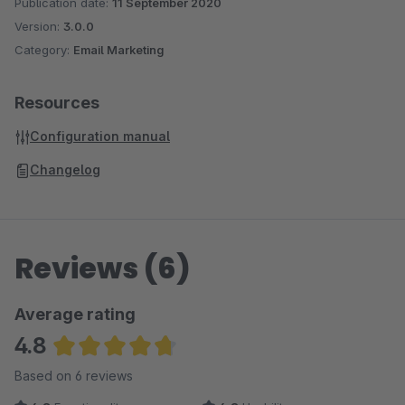
Publication date:
11 September 2020
Version:
3.0.0
Category:
Email Marketing
Resources
Configuration manual
Changelog
Reviews (6)
Average rating
4.8
Average rating of 4.83 out of 5 stars
Based on 6 reviews