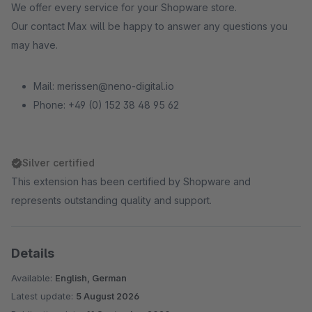
We offer every service for your Shopware store.
Our contact Max will be happy to answer any questions you
may have.
Mail: merissen@neno-digital.io
Phone: +49 (0) 152 38 48 95 62
Silver certified
This extension has been certified by Shopware and
represents outstanding quality and support.
Details
Available:
English, German
Latest update:
5 August 2026