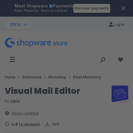
Meet Shopware
Payments
Skip to main content
Discover payments
Fast. Powerful. Yours to control.
SW 6
Log in
Home
Extensions
Marketing
Email Marketing
Visual Mail Editor
by
neno
Silver certified
4.8
(6 reviews)
559