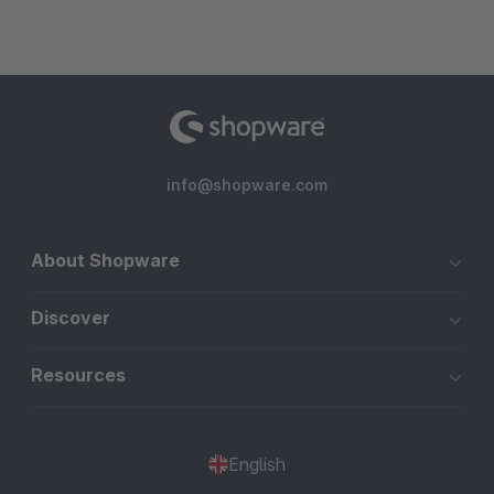
info@shopware.com
About Shopware
Discover
Resources
English