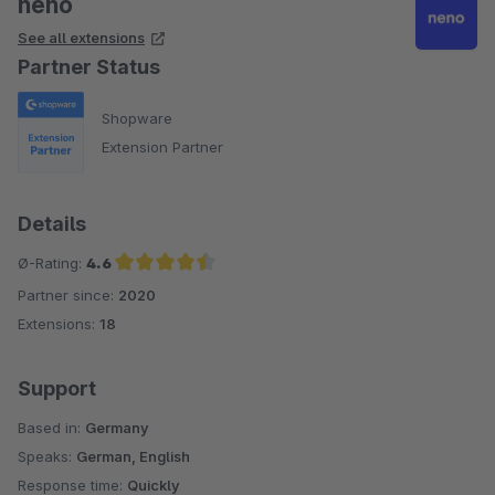
neno
See all extensions
Partner Status
Shopware
Extension Partner
Details
Ø-Rating:
4.6
Partner since:
2020
Average rating of 4.6 out of 5 stars
Extensions:
18
Support
Based in:
Germany
Speaks:
German, English
Response time:
Quickly