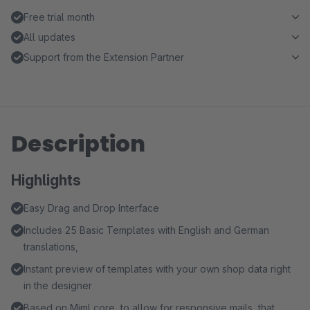
Free trial month
All updates
Support from the Extension Partner
Description
Highlights
Easy Drag and Drop Interface
Includes 25 Basic Templates with English and German
translations,
Instant preview of templates with your own shop data right
in the designer
Based on Mjml core, to allow for responsive mails, that