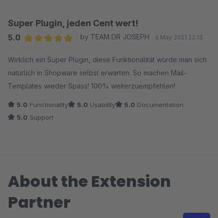
Super Plugin, jeden Cent wert!
5.0
by TEAM DR JOSEPH
6 May 2021 22:13
Average rating of 5 out of 5 stars
Wirklich ein Super Plugin, diese Funktionalität würde man sich
natürlich in Shopware selbst erwarten. So machen Mail-
Templates wieder Spass! 100% weiterzuempfehlen!
5.0
Functionality
5.0
Usability
5.0
Documentation
5.0
Support
About the Extension
Partner