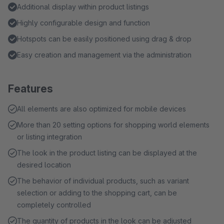
Additional display within product listings
Highly configurable design and function
Hotspots can be easily positioned using drag & drop
Easy creation and management via the administration
Features
All elements are also optimized for mobile devices
More than 20 setting options for shopping world elements
or listing integration
The look in the product listing can be displayed at the
desired location
The behavior of individual products, such as variant
selection or adding to the shopping cart, can be
completely controlled
The quantity of products in the look can be adjusted