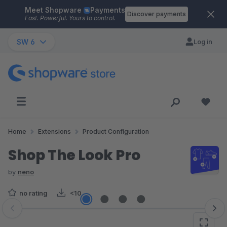
Meet Shopware
Payments
Skip to main content
Discover payments
Fast. Powerful. Yours to control.
SW 6
Log in
Home
Extensions
Product Configuration
Shop The Look Pro
by
neno
no rating
<10
Skip image gallery