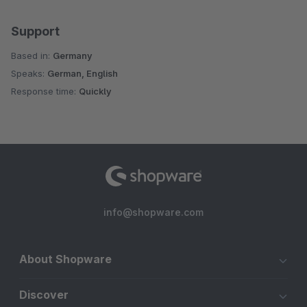
Support
Based in:
Germany
Speaks:
German, English
Response time:
Quickly
info@shopware.com
About Shopware
Discover