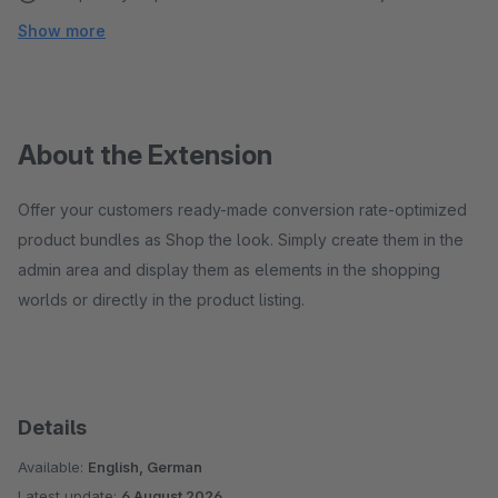
Show more
About the Extension
Offer your customers ready-made conversion rate-optimized
product bundles as Shop the look. Simply create them in the
admin area and display them as elements in the shopping
worlds or directly in the product listing.
Details
Available:
English, German
Latest update:
6 August 2026