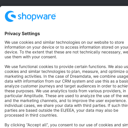
Resources
English
Star
3k+
Terms & Conditions
Privacy
Legal notice
Cookie settings
Copyright © shopware AG - All rights reserved
Notice: * All prices are quoted net of the statutory value-added tax