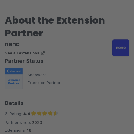
About the Extension
Partner
neno
See all extensions
Partner Status
Shopware
Extension Partner
Details
Ø-Rating:
4.6
Partner since:
2020
Average rating of 4.6 out of 5 stars
Extensions:
18