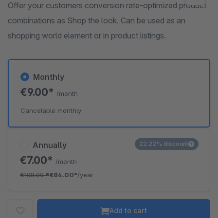
Offer your customers conversion rate-optimized product
combinations as Shop the look. Can be used as an
shopping world element or in product listings.
Monthly
€9.00*
/month
Cancelable monthly
Annually
22.22% discount
€7.00*
/month
€108.00
*
€84.00*
/year
Add to cart