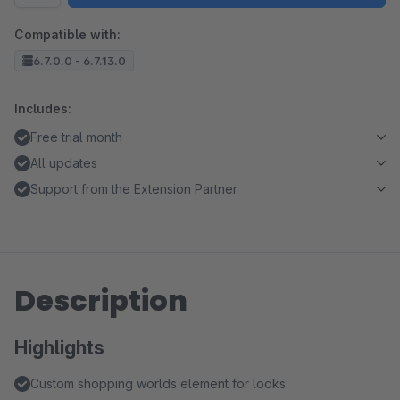
Compatible with:
6.7.0.0 - 6.7.13.0
Includes:
Free trial month
All updates
Support from the Extension Partner
Description
Highlights
Custom shopping worlds element for looks