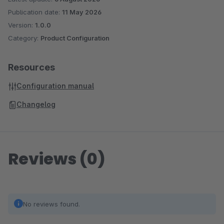
Publication date:
11 May 2026
Version:
1.0.0
Category:
Product Configuration
Resources
Configuration manual
Changelog
Reviews (0)
No reviews found.