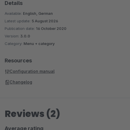
Details
Available:
English, German
Latest update:
5 August 2026
Publication date:
16 October 2020
Version:
3.0.0
Category:
Menu + category
Resources
Configuration manual
Changelog
Reviews (2)
Average rating