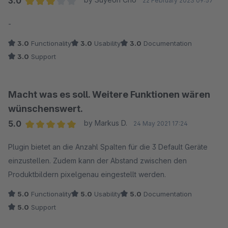
3.0
22 February 2023 09:57
Average rating of 3 out of 5 stars
-
3.0
Functionality
3.0
Usability
3.0
Documentation
3.0
Support
Macht was es soll. Weitere Funktionen wären
wünschenswert.
5.0
by Markus D.
24 May 2021 17:24
Average rating of 5 out of 5 stars
Plugin bietet an die Anzahl Spalten für die 3 Default Geräte
einzustellen. Zudem kann der Abstand zwischen den
Produktbildern pixelgenau eingestellt werden.
5.0
Functionality
5.0
Usability
5.0
Documentation
5.0
Support