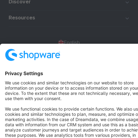
Discover
Resources
English
Star
3k+
Terms & Conditions
Privacy
Legal notice
Cookie settings
Copyright © shopware AG - All rights reserved
Notice: * All prices are quoted net of the statutory value-added tax