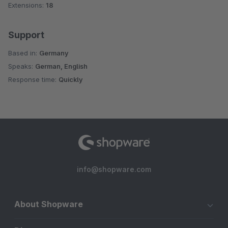
Extensions:
18
Support
Based in:
Germany
Speaks:
German, English
Response time:
Quickly
info@shopware.com
About Shopware