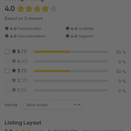
4.0
Average rating of 4 out of 5 stars
Based on 2 reviews
4.0
Functionality
4.0
Usability
4.0
Documentation
4.0
Support
5
(1)
50 %
4
(0)
0 %
3
(1)
50 %
2
(0)
0 %
1
(0)
0 %
Sort by
Listing Layout
by Suyeon Cho