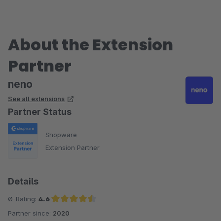
About the Extension
Partner
neno
See all extensions
Partner Status
Shopware
Extension Partner
Details
Ø-Rating:
4.6
Partner since:
2020
Average rating of 4.6 out of 5 stars