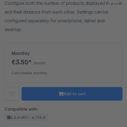
Configure both the number of products displayed in a row
and their distance from each other. Settings can be
configured separately for smartphone, tablet and
desktop.
Monthly
€3.50*
/month
Cancelable monthly
Add to cart
Compatible with:
6.2.0-RC1 - 6.7.13.0