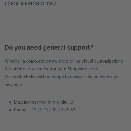
sidebar are set separately.
Do you need general support?
Whether a completely new store or individual customizations.
We offer every service for your Shopware store.
Our contact Max will be happy to answer any questions you
may have.
Mail: merissen@neno-digital.io
Phone: +49 (0) 152 38 48 95 62