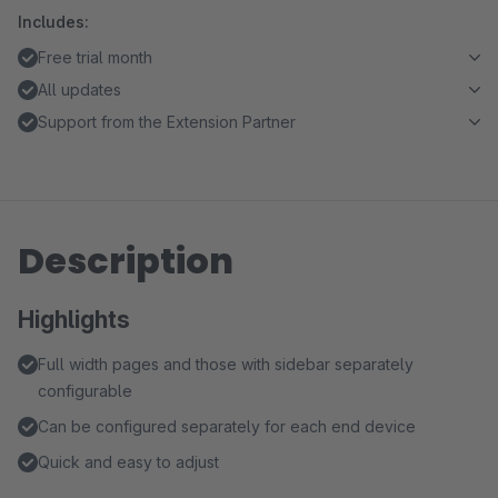
Includes:
Free trial month
All updates
Support from the Extension Partner
Description
Highlights
Full width pages and those with sidebar separately
configurable
Can be configured separately for each end device
Quick and easy to adjust