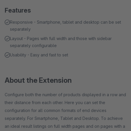
Features
Responsive - Smartphone, tablet and desktop can be set
separately
Layout - Pages with full width and those with sidebar
separately configurable
Usability - Easy and fast to set
About the Extension
Configure both the number of products displayed in a row and
their distance from each other. Here you can set the
configuration for all common formats of end devices
separately. For Smartphone, Tablet and Desktop. To achieve
an ideal result listings on full width pages and on pages with a