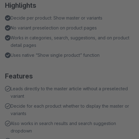
Highlights
Decide per product: Show master or variants
No variant preselection on product pages
Works in categories, search, suggestions, and on product
detail pages
Uses native “Show single product” function
Features
Leads directly to the master article without a preselected
variant
Decide for each product whether to display the master or
variants
Also works in search results and search suggestion
dropdown