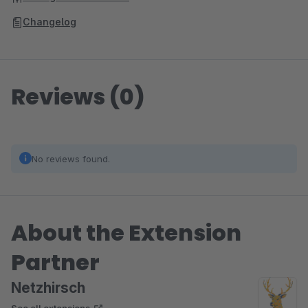
Changelog
Reviews (0)
No reviews found.
About the Extension
Partner
Netzhirsch