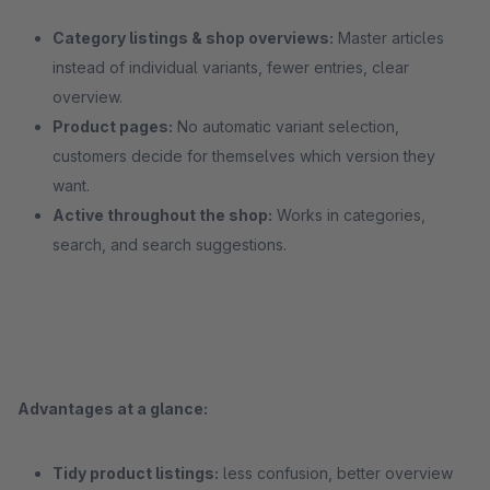
Category listings & shop overviews:
Master articles
instead of individual variants, fewer entries, clear
overview.
Product pages:
No automatic variant selection,
customers decide for themselves which version they
want.
Active throughout the shop:
Works in categories,
search, and search suggestions.
Advantages at a glance:
Tidy product listings:
less confusion, better overview