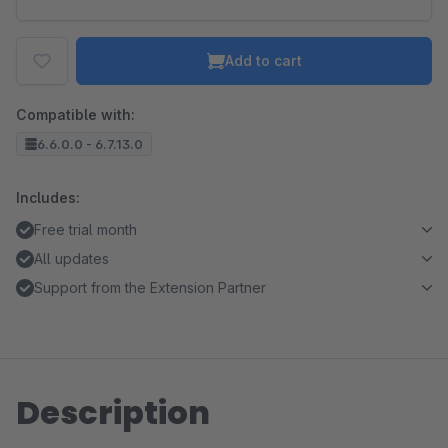
Add to cart
Compatible with:
6.6.0.0 - 6.7.13.0
Includes:
Free trial month
All updates
Support from the Extension Partner
Description