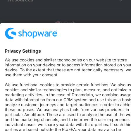
English
Star
3k+
Terms & Conditions
Privacy
Legal notice
Cookie settings
Copyright © shopware AG - All rights reserved
Notice: * All prices are quoted net of the statutory value-added tax