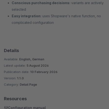
Conscious purchasing decisions:
variants are actively
selected
Easy integration:
uses Shopware's native function, no
complicated configuration
Details
Available:
English, German
Latest update:
5 August 2026
Publication date:
10 February 2026
Version:
1.1.0
Category:
Detail Page
Resources
Configuration manual