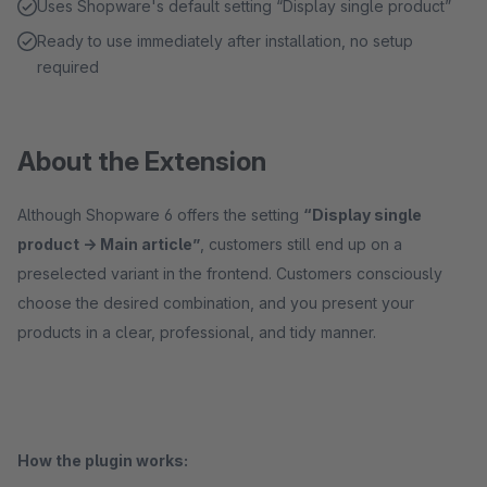
Uses Shopware's default setting “Display single product”
Ready to use immediately after installation, no setup
required
About the Extension
Although Shopware 6 offers the setting
“Display single
product -> Main article”
, customers still end up on a
preselected variant in the frontend. Customers consciously
choose the desired combination, and you present your
products in a clear, professional, and tidy manner.
How the plugin works: