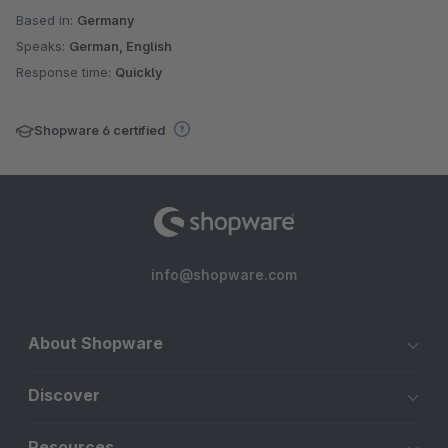
Based in:
Germany
Speaks:
German, English
Response time:
Quickly
Shopware 6 certified
info@shopware.com
About Shopware
Discover
Resources