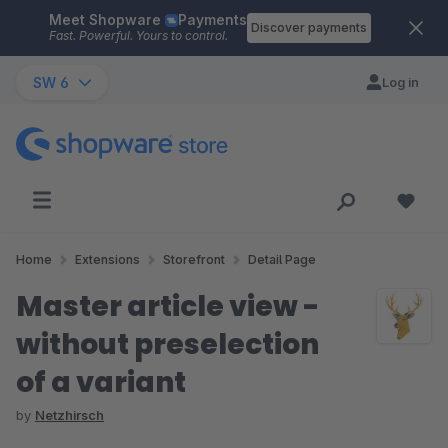
Meet Shopware
Payments
Skip to main content
Discover payments
Fast. Powerful. Yours to control.
SW 6
Log in
Home
Extensions
Storefront
Detail Page
Master article view -
without preselection
of a variant
by
Netzhirsch