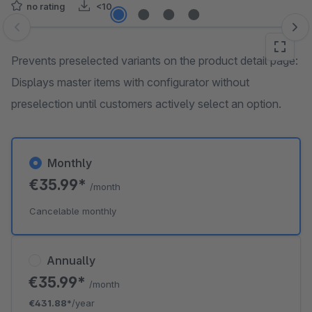
no rating
<10
Skip image gallery
Prevents preselected variants on the product detail page:
Displays master items with configurator without
preselection until customers actively select an option.
Monthly
€35.99*
/month
Cancelable monthly
Annually
€35.99*
/month
€431.88*
/year