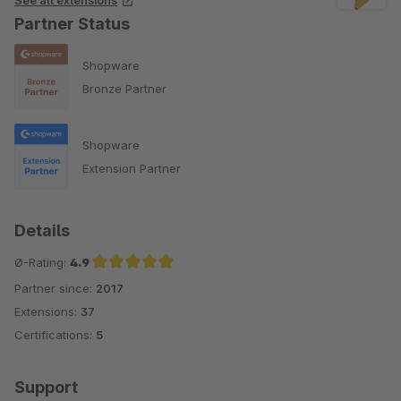
See all extensions
Partner Status
Shopware
Bronze Partner
Shopware
Extension Partner
Details
Ø-Rating:
4.9
Partner since:
2017
Average rating of 4.9 out of 5 stars
Extensions:
37
Certifications:
5
Support