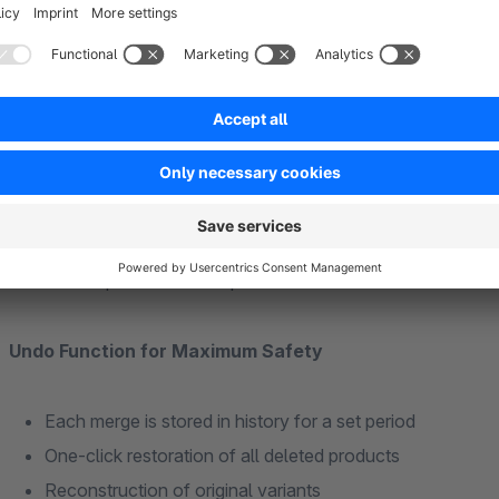
When merging variant products with different attributes, the 
merged product.
Product Comparison Before Merge
Side-by-side view of attributes and variants
Spot differences at a glance
PDF export of the comparison
Undo Function for Maximum Safety
Each merge is stored in history for a set period
One-click restoration of all deleted products
Reconstruction of original variants