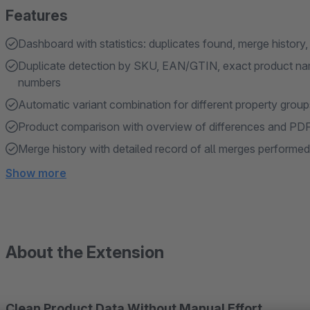
Features
Dashboard with statistics: duplicates found, merge history
Duplicate detection by SKU, EAN/GTIN, exact product nam
numbers
Automatic variant combination for different property group
Product comparison with overview of differences and PD
Merge history with detailed record of all merges performed
Show more
About the Extension
Clean Product Data Without Manual Effort