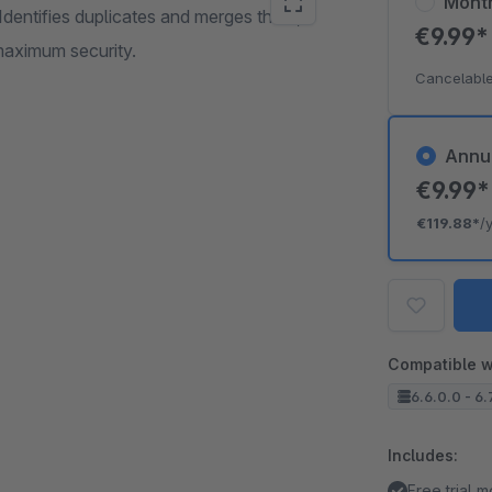
Mont
Identifies duplicates and merges them,
€9.99
maximum security.
Cancelable
Annu
€9.99
€119.88*
/
Compatible w
6.6.0.0 - 6.
Includes:
Free trial 