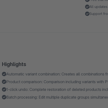
All updates
Support fro
Highlights
Automatic variant combination: Creates all combinations fr
Product comparison: Comparison including variants with 
1-click undo: Complete restoration of deleted products incl
Batch processing: Edit multiple duplicate groups simultane