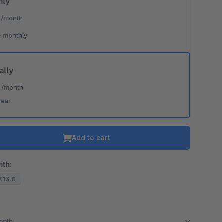
hly
*
/month
 monthly
ally
*
/month
year
Add to cart
ith:
7.13.0
month