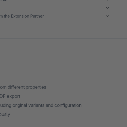
m the Extension Partner
om different properties
PDF export
uding original variants and configuration
ously