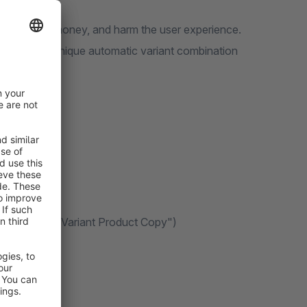
s cost time, money, and harm the user experience.
 featuring a unique automatic variant combination
t Product" & "Variant Product Copy")