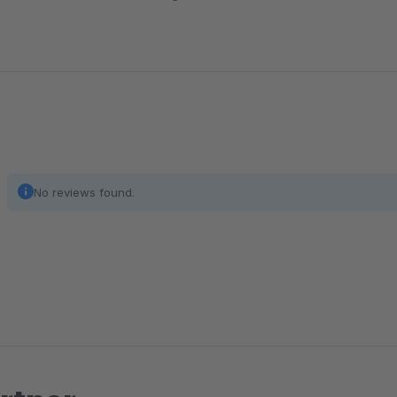
No reviews found.