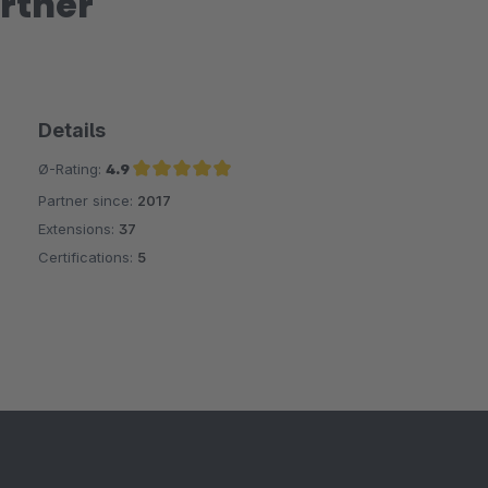
rtner
Details
Ø-Rating:
4.9
Partner since:
2017
Average rating of 4.9 out of 5 stars
Extensions:
37
Certifications:
5