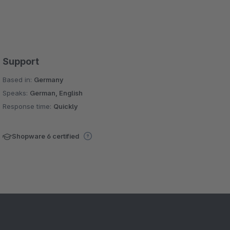
Support
Based in:
Germany
Speaks:
German, English
Response time:
Quickly
Shopware 6 certified