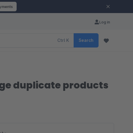
ayments
Log in
Ctrl
K
Search
rge duplicate products