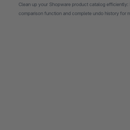
Clean up your Shopware product catalog efficiently: 
comparison function and complete undo history for 