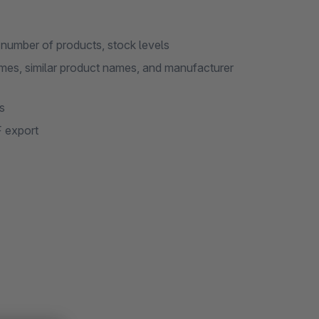
, number of products, stock levels
es, similar product names, and manufacturer
s
F export