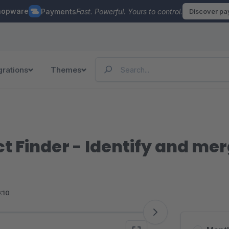
hopware
Payments
Fast. Powerful. Yours to control.
Discover p
grations
Themes
t Finder - Identify and me
<10