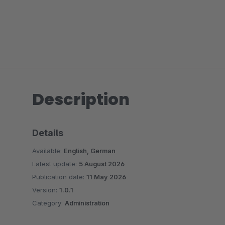
Description
Details
Available:
English, German
Latest update:
5 August 2026
Publication date:
11 May 2026
Version:
1.0.1
Category:
Administration