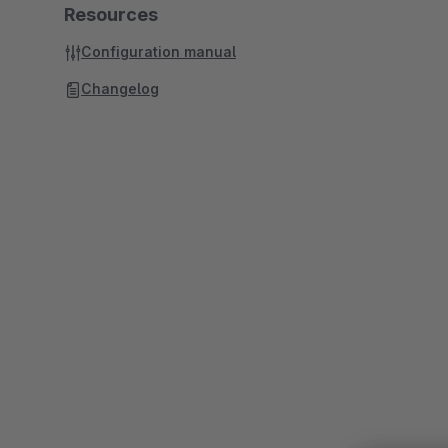
Resources
Configuration manual
Changelog