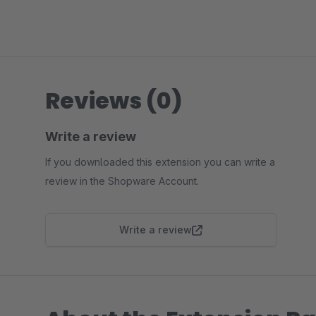
Reviews (0)
Write a review
If you downloaded this extension you can write a
review in the Shopware Account.
Write a review