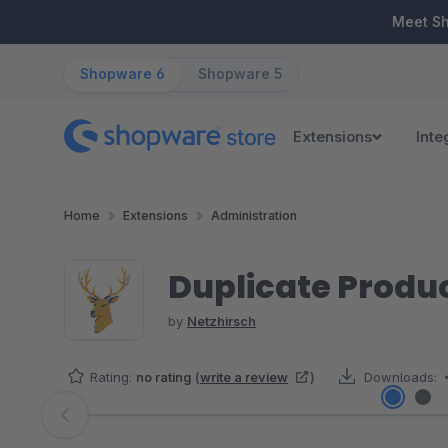
ip to main content
Skip to search
Skip to main navigation
Meet S
Shopware 6
Shopware 5
Extensions
Inte
Home
Extensions
Administration
Duplicate Produc
by
Netzhirsch
Rating:
no rating
(
write a review
)
Downloads:
Skip image gallery