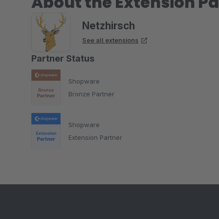
About the Extension Pa
Netzhirsch
See all extensions
Partner Status
Shopware
Bronze Partner
Shopware
Extension Partner