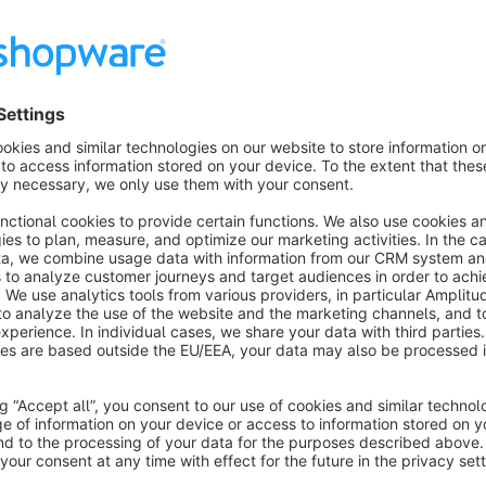
Duplicate products from imports, migrations, or manual error
This plugin detects duplicates and intelligently merges them,
function.
5 Powerful Detection Methods
SKU/Article Numbers: for precise matching
EAN/GTIN: for manufacturer products
Product Name (Exact): for identical names
Product Name (Similar): for similar names (e.g., "Varian
Manufacturer Number: ideal for B2B shops
Intelligent Variant Combination