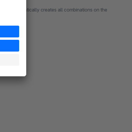
plugin automatically creates all combinations on the