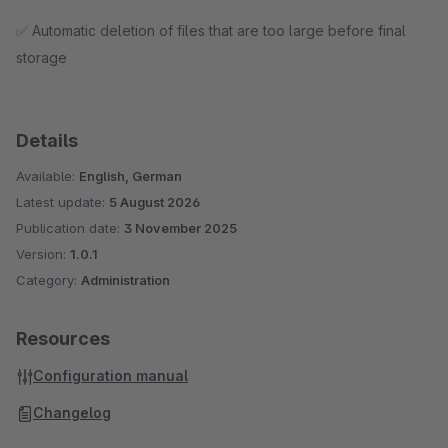
✅ Automatic deletion of files that are too large before final
storage
Details
Available:
English, German
Latest update:
5 August 2026
Publication date:
3 November 2025
Version:
1.0.1
Category:
Administration
Resources
Configuration manual
Changelog