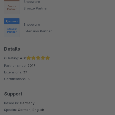
Shopware
Bronze Partner
Shopware
Extension Partner
Details
Ø-Rating:
4.9
Partner since:
2017
Average rating of 4.9 out of 5 stars
Extensions:
37
Certifications:
5
Support
Based in:
Germany
Speaks:
German, English