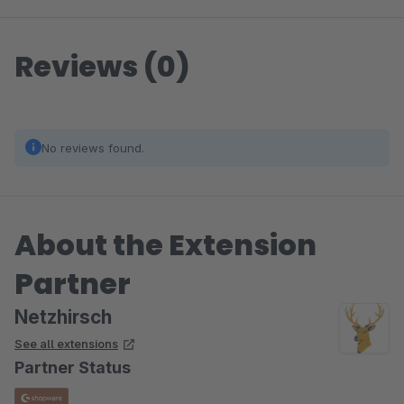
Reviews (0)
No reviews found.
About the Extension
Partner
Netzhirsch
See all extensions
Partner Status