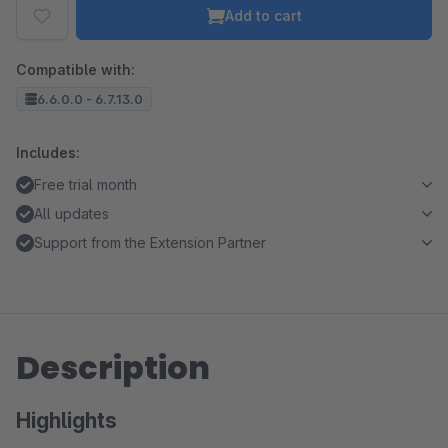
Add to cart
Compatible with:
6.6.0.0 - 6.7.13.0
Includes:
Free trial month
All updates
Support from the Extension Partner
Description
Highlights