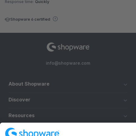
Response time:
Quickly
Shopware 6 certified
info@shopware.com
About Shopware
Discover
Resources