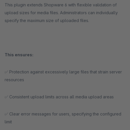
This plugin extends Shopware 6 with flexible validation of
upload sizes for media files. Administrators can individually
specify the maximum size of uploaded files.
This ensures:
✅ Protection against excessively large files that strain server
resources
✅ Consistent upload limits across all media upload areas
✅ Clear error messages for users, specifying the configured
limit