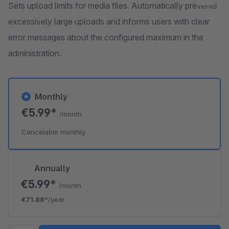
Sets upload limits for media files. Automatically prevents
excessively large uploads and informs users with clear
error messages about the configured maximum in the
administration.
Monthly
€5.99*
/month
Cancelable monthly
Annually
€5.99*
/month
€71.88*
/year