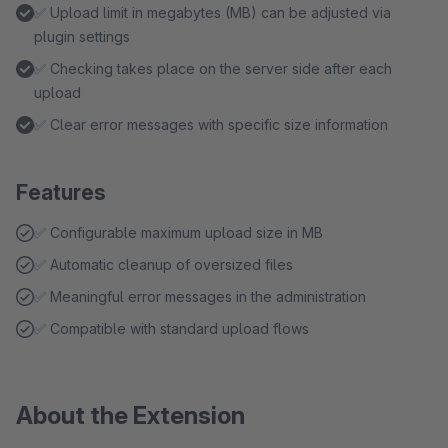
✅ Upload limit in megabytes (MB) can be adjusted via
plugin settings
✅ Checking takes place on the server side after each
upload
✅ Clear error messages with specific size information
Features
✅ Configurable maximum upload size in MB
✅ Automatic cleanup of oversized files
✅ Meaningful error messages in the administration
✅ Compatible with standard upload flows
About the Extension