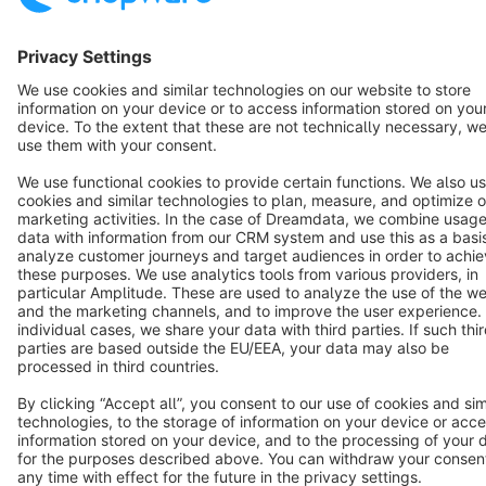
English
Star
3k+
Terms & Conditions
Privacy
Legal notice
Cookie settings
Copyright © shopware AG - All rights reserved
Notice: * All prices are quoted net of the statutory value-added tax