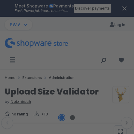
Meet Shopware
Payments
Skip to main content
Discover payments
Fast. Powerful. Yours to control.
SW 6
Log in
Home
Extensions
Administration
Upload Size Validator
by
Netzhirsch
no rating
<10
Skip image gallery