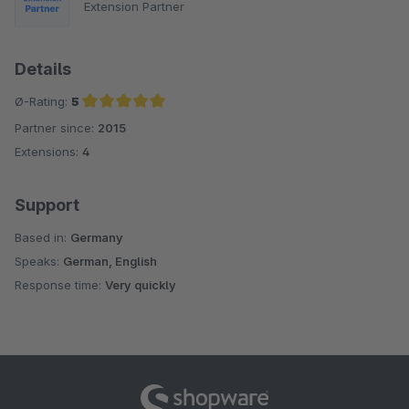
Extension Partner
Details
Ø-Rating:
5
Partner since:
2015
Average rating of 5 out of 5 stars
Extensions:
4
Support
Based in:
Germany
Speaks:
German, English
Response time:
Very quickly