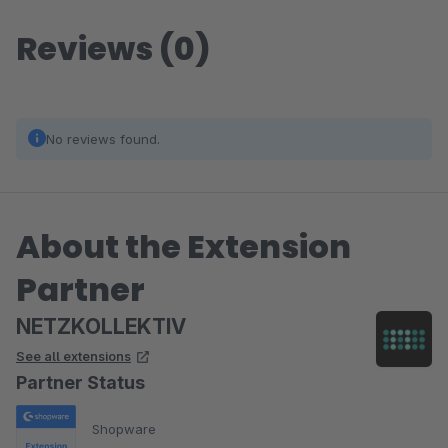
Reviews (0)
No reviews found.
About the Extension
Partner
NETZKOLLEKTIV
See all extensions
Partner Status
Shopware