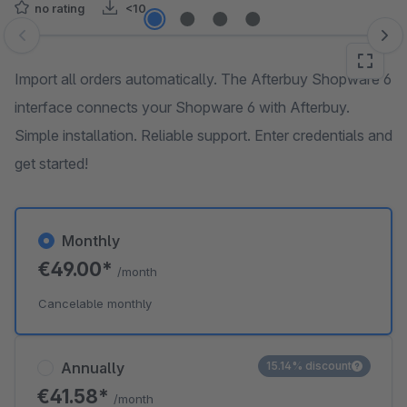
no rating
<10
Skip image gallery
Import all orders automatically. The Afterbuy Shopware 6
interface connects your Shopware 6 with Afterbuy.
Simple installation. Reliable support. Enter credentials and
get started!
Monthly
€49.00*
/month
Cancelable monthly
Annually
15.14% discount
€41.58*
/month