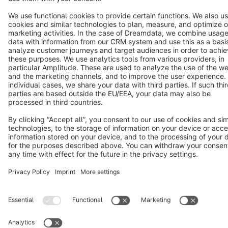
Cookie settings
Copyright © shopware AG - All rights reserved
Notice: * All prices are quoted net of the statutory value-added tax