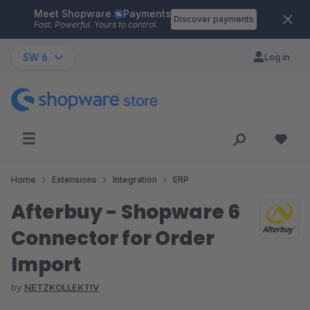
Meet Shopware
Payments
Skip to main content
Discover payments
Fast. Powerful. Yours to control.
SW 6
Log in
Home
Extensions
Integration
ERP
Afterbuy - Shopware 6
Connector for Order
Import
by
NETZKOLLEKTIV