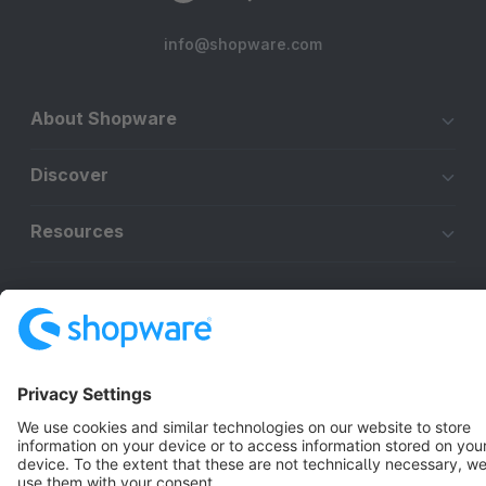
info@shopware.com
About Shopware
Discover
Resources
English
Star
3k+
Terms & Conditions
Privacy
Legal notice