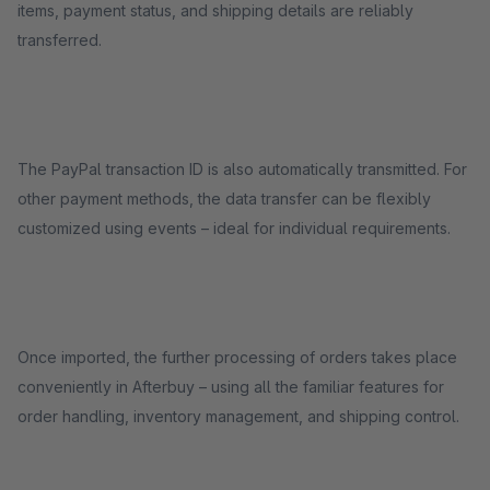
items, payment status, and shipping details are reliably
transferred.
The PayPal transaction ID is also automatically transmitted. For
other payment methods, the data transfer can be flexibly
customized using events – ideal for individual requirements.
Once imported, the further processing of orders takes place
conveniently in Afterbuy – using all the familiar features for
order handling, inventory management, and shipping control.