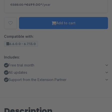
€588.00
*
€499.00*
/year
Add to cart
Compatible with:
6.6.0.0 - 6.7.13.0
Includes:
Free trial month
All updates
Support from the Extension Partner
Description