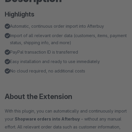
Highlights
Automatic, continuous order import into Afterbuy
Import of all relevant order data (customers, items, payment
status, shipping info, and more)
PayPal transaction ID is transferred
Easy installation and ready to use immediately
No cloud required, no additional costs
About the Extension
With this plugin, you can automatically and continuously import
your
Shopware orders into Afterbuy
– without any manual
effort. All relevant order data such as customer information,