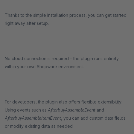
Thanks to the simple installation process, you can get started
right away after setup.
No cloud connection is required – the plugin runs entirely
within your own Shopware environment.
For developers, the plugin also offers flexible extensibility:
Using events such as
AfterbuyAssembleEvent
and
AfterbuyAssembleItemEvent
, you can add custom data fields
or modify existing data as needed.