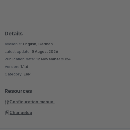
Details
Available:
English, German
Latest update:
5 August 2026
Publication date:
12 November 2024
Version:
1.1.6
Category:
ERP
Resources
Configuration manual
Changelog