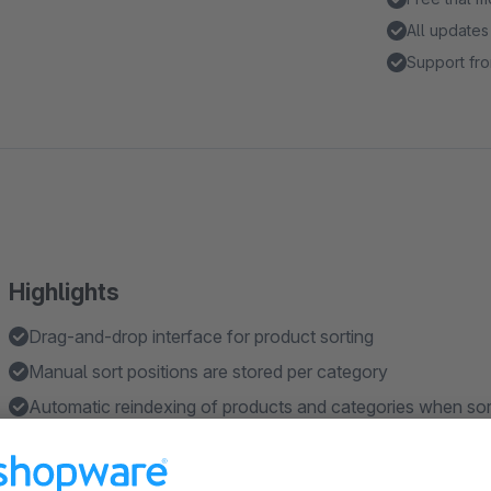
All updates
Support fro
Highlights
Drag-and-drop interface for product sorting
Manual sort positions are stored per category
Automatic reindexing of products and categories when sor
Integration with Shopware's default sorting mechanisms
Full Elasticsearch compatibility with automatic index upda