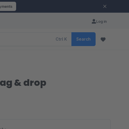
ayments
Log in
Ctrl
K
Search
rag & drop