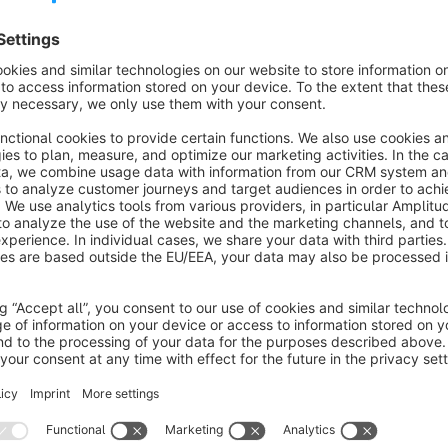
Features
Sorting of variants either by parent product or separate for
About the Extension
This plugin lets you easily define the
product order within 
area. This way, you can control which products get the most v
Maximize visibility and sales: Sort your products precisely in