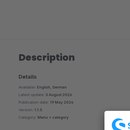
Description
Details
Available:
English, German
Latest update:
5 August 2026
Publication date:
19 May 2026
Version:
1.1.5
Category:
Menu + category