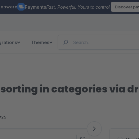
hopware
Payments
Fast. Powerful. Yours to control.
Discover p
grations
Themes
orting in categories via d
<25