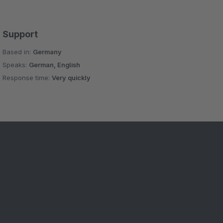
Support
Based in:
Germany
Speaks:
German, English
Response time:
Very quickly