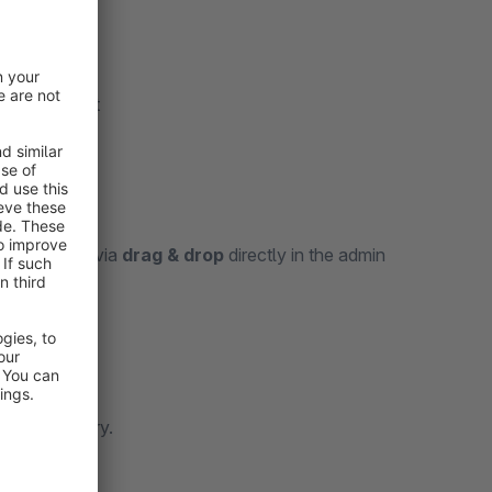
 each variant
categories
via
drag & drop
directly in the admin
isibility.
 each category.