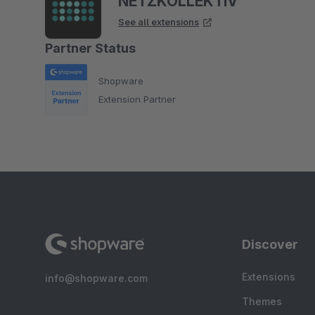
NETZKOLLEKTIV
See all extensions
Partner Status
Shopware
Extension Partner
Discover
Extensions
info@shopware.com
Themes