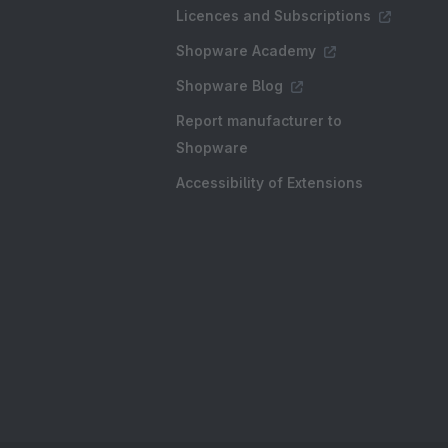
Licences and Subscriptions
Shopware Academy
Shopware Blog
Report manufacturer to
Shopware
Accessibility of Extensions