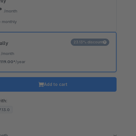
hly
0*
/month
 monthly
23.13% discount
ally
*
/month
119.00*
/year
Add to cart
ith:
7.13.0
month