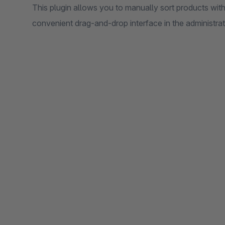
This plugin allows you to manually sort products with
convenient drag-and-drop interface in the administra