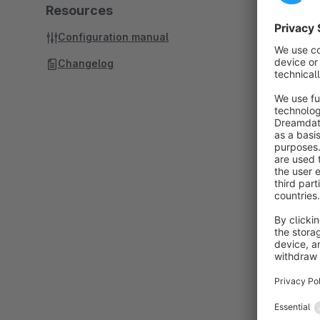
Resources
Configuration manual
Changelog