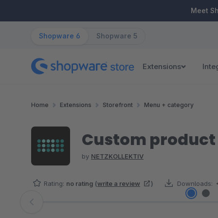
ip to main content
Skip to search
Skip to main navigation
Meet S
Shopware 6
Shopware 5
Extensions
Inte
Home
Extensions
Storefront
Menu + category
Custom product s
by
NETZKOLLEKTIV
Rating:
no rating
(
write a review
)
Downloads:
Skip image gallery