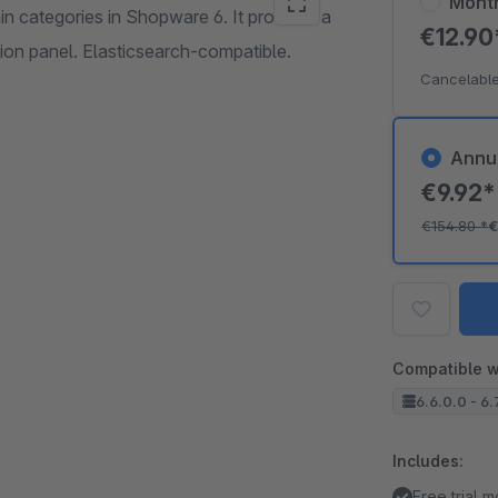
Mont
in categories in Shopware 6. It provides a
€12.9
tion panel. Elasticsearch-compatible.
Cancelable
Annu
€9.92
€154.80
*
€
Compatible w
6.6.0.0 - 6.
Includes:
Free trial 