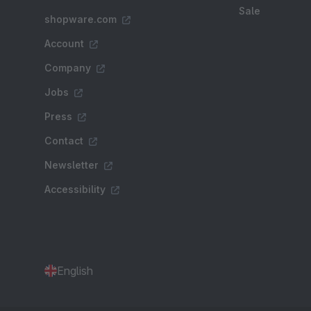
Sale
shopware.com
Account
Company
Jobs
Press
Contact
Newsletter
Accessibility
English