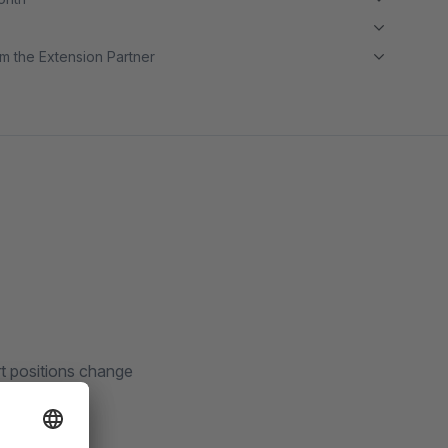
m the Extension Partner
t positions change
tes