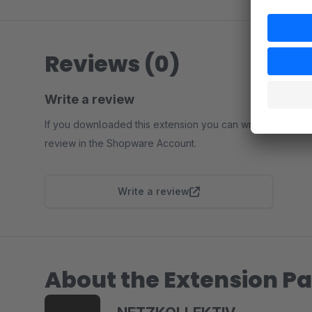
Reviews (0)
Write a review
If you downloaded this extension you can write a
review in the Shopware Account.
Write a review
About the Extension Pa