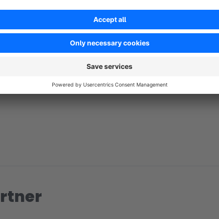
No reviews found.
rtner