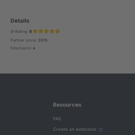
Details
Ø-Rating:
5
Partner since:
2015
Average rating of 5 out of 5 stars
Extensions:
4
Resources
FAQ
Create an extension