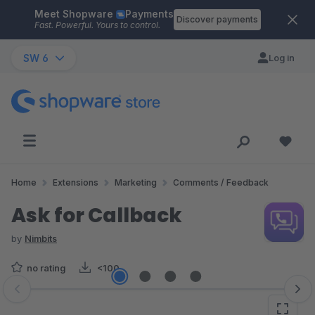
Meet Shopware
Payments
Skip to main content
Discover payments
Fast. Powerful. Yours to control.
SW 6
Log in
Home
Extensions
Marketing
Comments / Feedback
Ask for Callback
by
Nimbits
no rating
<100
Skip image gallery