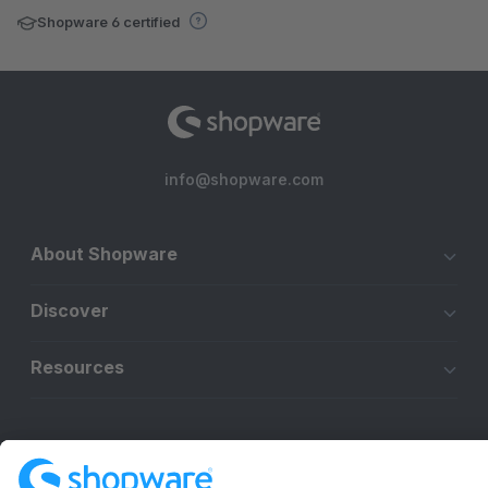
Shopware 6 certified
info@shopware.com
About Shopware
Discover
Resources
English