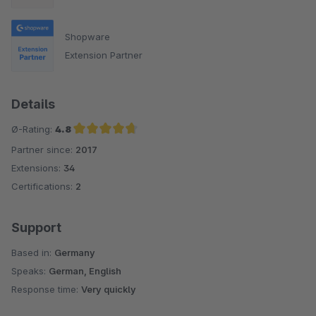
Shopware
Extension Partner
Details
Ø-Rating:
4.8
Partner since:
2017
Average rating of 4.8 out of 5 stars
Extensions:
34
Certifications:
2
Support
Based in:
Germany
Speaks:
German, English
Response time:
Very quickly