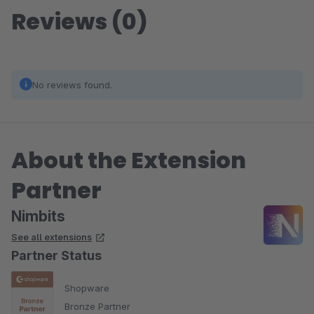
Reviews (0)
No reviews found.
About the Extension
Partner
Nimbits
See all extensions
Partner Status
Shopware
Bronze Partner