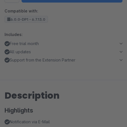
Compatible with:
6.0.0-DP1 - 6.7.13.0
Includes:
Free trial month
All updates
Support from the Extension Partner
Description
Highlights
Notification via E-Mail