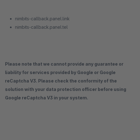
nimbits-callback.panel.link
nimbits-callback.panel.tel
Please note that we cannot provide any guarantee or
liability for services provided by Google or Google
reCaptcha V3. Please check the conformity of the
solution with your data protection officer before using
Google reCaptcha V3 in your system.