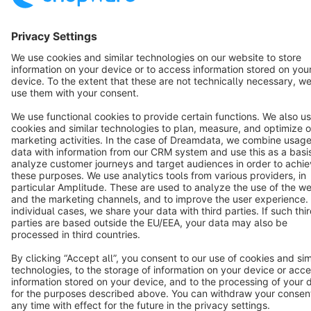
Star
3k+
Terms & Conditions
Privacy
Legal notice
Cookie settings
Copyright © shopware AG - All rights reserved
Notice: * All prices are quoted net of the statutory value-added tax