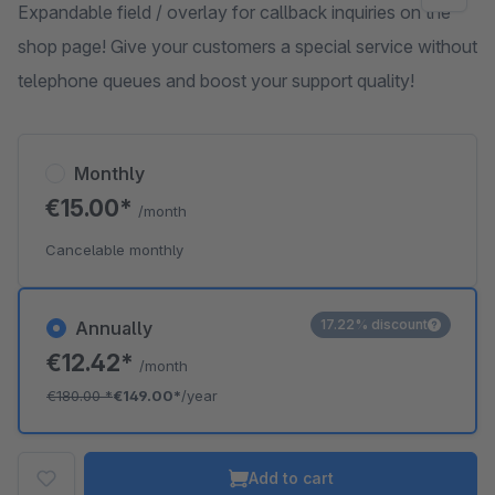
Expandable field / overlay for callback inquiries on the
shop page! Give your customers a special service without
telephone queues and boost your support quality!
Monthly
€15.00*
/month
Cancelable monthly
17.22% discount
Annually
€12.42*
/month
€180.00
*
€149.00*
/year
Add to cart