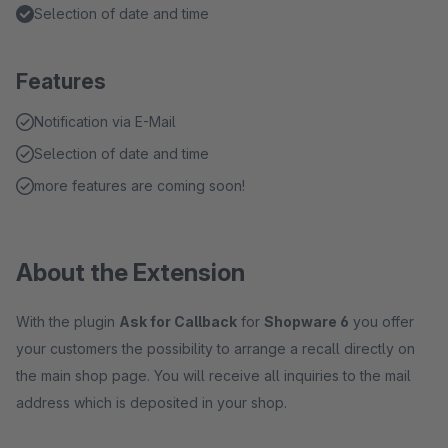
Selection of date and time
Features
Notification via E-Mail
Selection of date and time
more features are coming soon!
About the Extension
With the plugin
Ask for Callback
for
Shopware 6
you offer
your customers the possibility to arrange a recall directly on
the main shop page. You will receive all inquiries to the mail
address which is deposited in your shop.