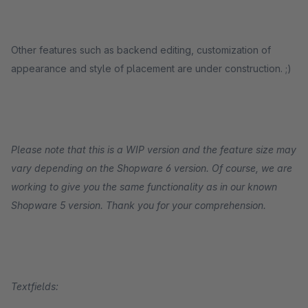
Other features such as backend editing, customization of
appearance and style of placement are under construction. ;)
Please note that this is a WIP version and the feature size may
vary depending on the Shopware 6 version. Of course, we are
working to give you the same functionality as in our known
Shopware 5 version. Thank you for your comprehension.
Textfields: