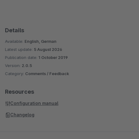
Details
Available:
English, German
Latest update:
5 August 2026
Publication date:
1 October 2019
Version:
2.0.5
Category:
Comments / Feedback
Resources
Configuration manual
Changelog