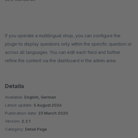
If you operate a multilingual shop, you can configure the
plugin to display questions only within the specific question or
across all languages. You can edit each field and further
refine the content via the dashboard in the admin area.
Details
Available:
English, German
Latest update:
5 August 2026
Publication date:
23 March 2020
Version:
2.2.1
Category:
Detail Page