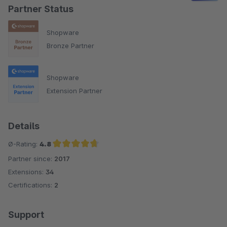
Partner Status
Shopware
Bronze Partner
Shopware
Extension Partner
Details
Ø-Rating:
4.8
Partner since:
2017
Average rating of 4.8 out of 5 stars
Extensions:
34
Certifications:
2
Support