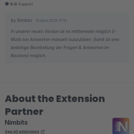
5.0
Support
by Nimbits
15 April 2026 17:10
In unserer neuen Version ist es mittlerweile möglich E-
Mails bei Antworten manuell auszulösen. Somit ist eine
beliebige Bearbeitung der Fragen & Antworten im
Backend möglich.
About the Extension
Partner
Nimbits
See all extensions