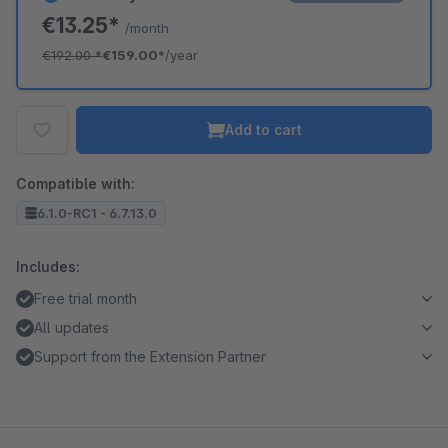
€13.25*
/month
€192.00
*
€159.00*
/year
Add to cart
Compatible with:
6.1.0-RC1 - 6.7.13.0
Includes:
Free trial month
All updates
Support from the Extension Partner