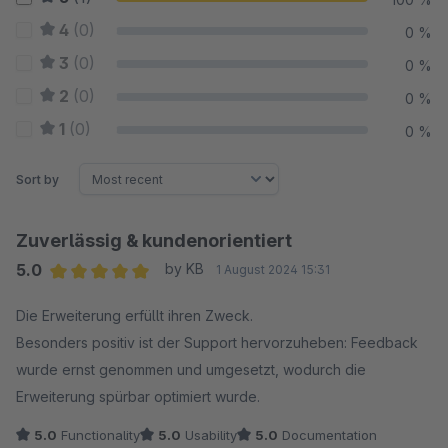
4
(0)
0 %
3
(0)
0 %
2
(0)
0 %
1
(0)
0 %
Sort by
Zuverlässig & kundenorientiert
5.0
by KB
1 August 2024 15:31
Average rating of 5 out of 5 stars
Die Erweiterung erfüllt ihren Zweck.
Besonders positiv ist der Support hervorzuheben: Feedback
wurde ernst genommen und umgesetzt, wodurch die
Erweiterung spürbar optimiert wurde.
5.0
Functionality
5.0
Usability
5.0
Documentation