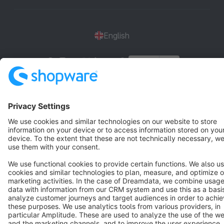
English
Star
3k+
Terms & Conditions
Privacy
Legal notice
Cookie settings
Copyright © shopware AG - All rights reserved
Notice: * All prices are quoted net of the statutory value-added tax