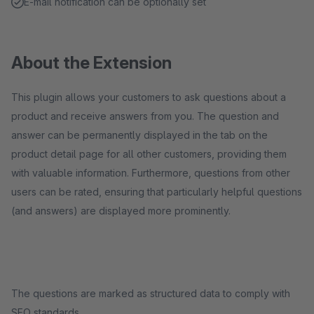
E-mail notification can be optionally set
About the Extension
This plugin allows your customers to ask questions about a
product and receive answers from you. The question and
answer can be permanently displayed in the tab on the
product detail page for all other customers, providing them
with valuable information. Furthermore, questions from other
users can be rated, ensuring that particularly helpful questions
(and answers) are displayed more prominently.
The questions are marked as structured data to comply with
SEO standards.