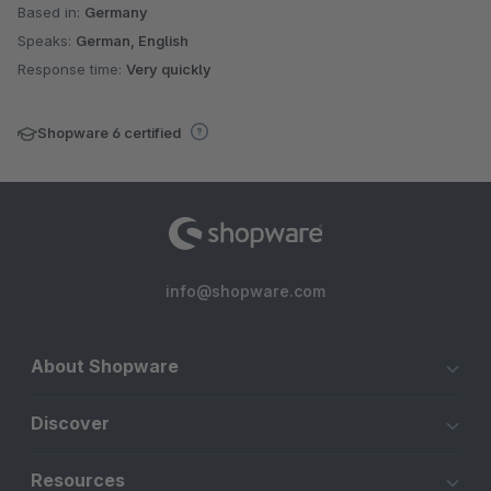
Based in:
Germany
Speaks:
German, English
Response time:
Very quickly
Shopware 6 certified
info@shopware.com
About Shopware
Discover
Resources