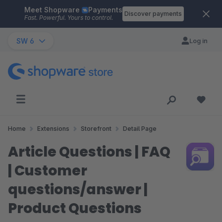
Meet Shopware
Payments
Skip to main content
Discover payments
Fast. Powerful. Yours to control.
SW 6
Log in
Home
Extensions
Storefront
Detail Page
Article Questions | FAQ
| Customer
questions/answer |
Product Questions