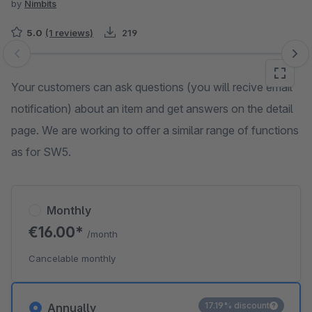
by
Nimbits
5.0
(1 reviews)
219
Skip image gallery
Your customers can ask questions (you will recive email
notification) about an item and get answers on the detail
page. We are working to offer a similar range of functions
as for SW5.
Monthly
€16.00*
/month
Cancelable monthly
17.19% discount
Annually