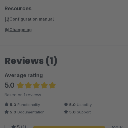
Resources
Configuration manual
Changelog
Reviews (1)
Average rating
5.0
Average rating of 5 out of 5 stars
Based on 1 reviews
5.0
Functionality
5.0
Usability
5.0
Documentation
5.0
Support
5
(1)
100 %