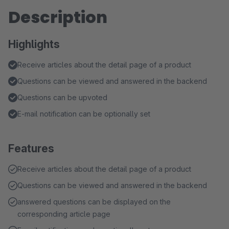
Description
Highlights
Receive articles about the detail page of a product
Questions can be viewed and answered in the backend
Questions can be upvoted
E-mail notification can be optionally set
Features
Receive articles about the detail page of a product
Questions can be viewed and answered in the backend
answered questions can be displayed on the
corresponding article page