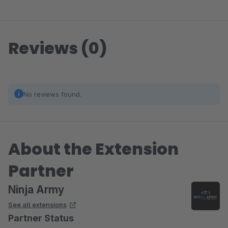
Reviews (0)
No reviews found.
About the Extension
Partner
Ninja Army
See all extensions
Partner Status