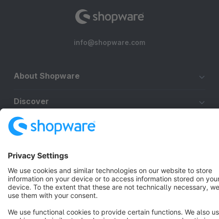
info@shopware.com
About Shopware
Discover
Resources
English
Star
3k+