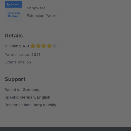
Shopware
Extension Partner
Details
Ø-Rating:
4.3
Partner since:
2021
Average rating of 4.3 out of 5 stars
Extensions:
33
Support
Based in:
Germany
Speaks:
German, English
Response time:
Very quickly