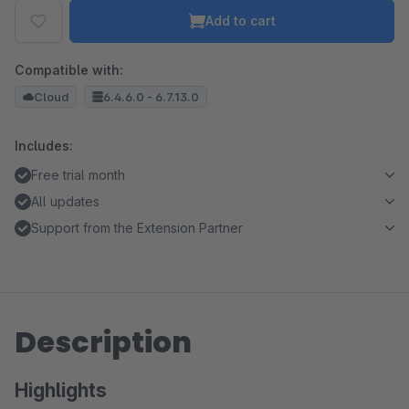
Add to cart
Compatible with:
Cloud
6.4.6.0 - 6.7.13.0
Includes:
Free trial month
All updates
Support from the Extension Partner
Description
Highlights