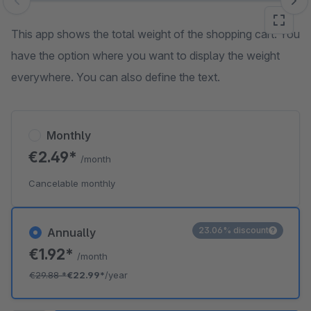
Skip image gallery
This app shows the total weight of the shopping cart. You
have the option where you want to display the weight
everywhere. You can also define the text.
Monthly
€2.49*
/month
Cancelable monthly
23.06% discount
Annually
€1.92*
/month
€29.88
*
€22.99*
/year