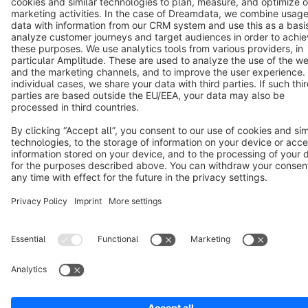
Terms & Conditions
Privacy
Legal notice
Cookie settings
Copyright © shopware AG - All rights reserved
Notice: * All prices are quoted net of the statutory value-added tax