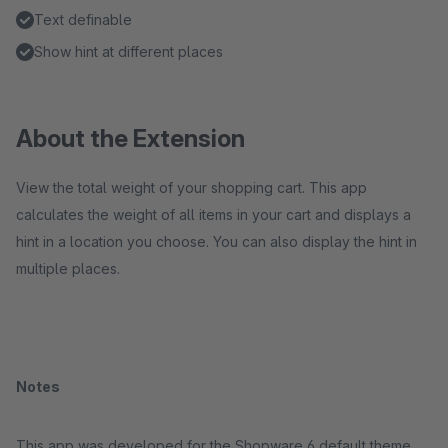
Text definable
Show hint at different places
About the Extension
View the total weight of your shopping cart. This app
calculates the weight of all items in your cart and displays a
hint in a location you choose. You can also display the hint in
multiple places.
Notes
This app was developed for the Shopware 6 default theme.