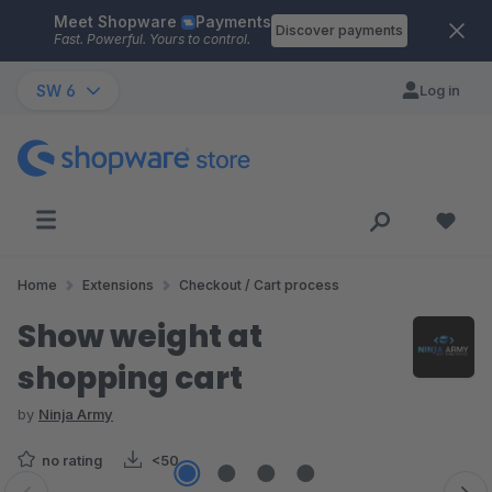
Meet Shopware
Payments
Skip to main content
Discover payments
Fast. Powerful. Yours to control.
SW 6
Log in
Home
Extensions
Checkout / Cart process
Show weight at
shopping cart
by
Ninja Army
no rating
<50