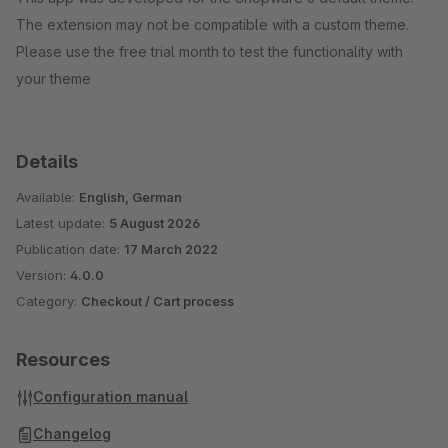
The extension may not be compatible with a custom theme.
Please use the free trial month to test the functionality with
your theme
Details
Available:
English, German
Latest update:
5 August 2026
Publication date:
17 March 2022
Version:
4.0.0
Category:
Checkout / Cart process
Resources
Configuration manual
Changelog