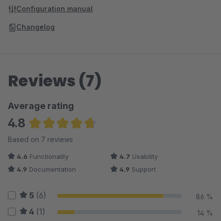
Configuration manual
Changelog
Reviews (7)
Average rating
4.8
Average rating of 4.79 out of 5 stars
Based on 7 reviews
4.6
Functionality
4.7
Usability
4.9
Documentation
4.9
Support
5
(6)
86 %
4
(1)
14 %