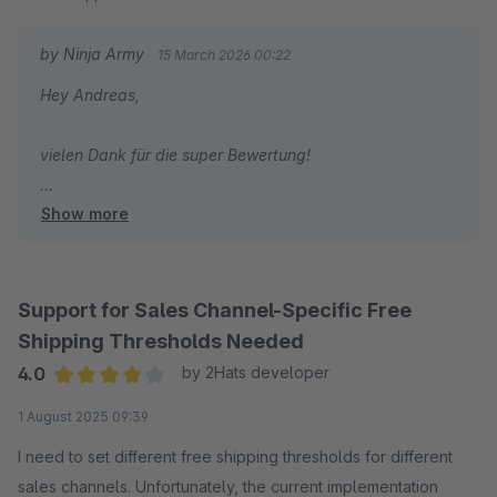
alles perfekt. Wow! Und nochmal vielen vielen Dank!!!
by Ninja Army
15 March 2026 00:22
Hey Andreas,
vielen Dank für die super Bewertung!
Show more
Viele Grüße
Joschi
Support for Sales Channel-Specific Free
Shipping Thresholds Needed
4.0
by 2Hats developer
Average rating of 4 out of 5 stars
1 August 2025 09:39
I need to set different free shipping thresholds for different
sales channels. Unfortunately, the current implementation