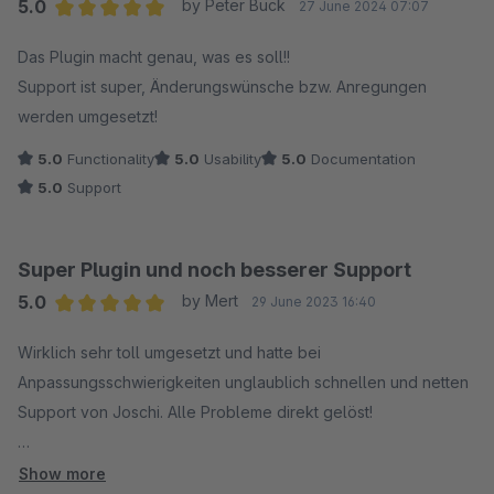
5.0
by Peter Buck
27 June 2024 07:07
Average rating of 5 out of 5 stars
Das Plugin macht genau, was es soll!!
Support ist super, Änderungswünsche bzw. Anregungen
werden umgesetzt!
5.0
Functionality
5.0
Usability
5.0
Documentation
5.0
Support
Super Plugin und noch besserer Support
5.0
by Mert
29 June 2023 16:40
Average rating of 5 out of 5 stars
Wirklich sehr toll umgesetzt und hatte bei
Anpassungsschwierigkeiten unglaublich schnellen und netten
Support von Joschi. Alle Probleme direkt gelöst!
Nur zu empfehlen!
Show more