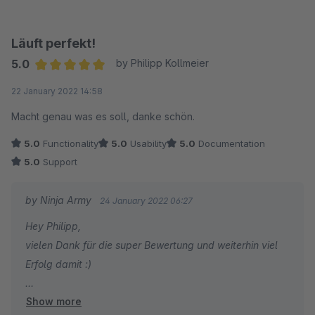
Läuft perfekt!
5.0
by Philipp Kollmeier
Average rating of 5 out of 5 stars
22 January 2022 14:58
Macht genau was es soll, danke schön.
5.0
Functionality
5.0
Usability
5.0
Documentation
5.0
Support
by Ninja Army
24 January 2022 06:27
Hey Philipp,
vielen Dank für die super Bewertung und weiterhin viel
Erfolg damit :)
Show more
Viele Grüße