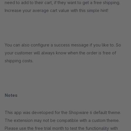
need to add to their cart, if they want to get a free shipping.
Increase your average cart value with this simple hint!
You can also configure a success message if you like to. So
your customer will always know when the order is free of
shipping costs.
Notes
This app was developed for the Shopware 6 default theme.
The extension may not be compatible with a custom theme.
Please use the free trial month to test the functionality with