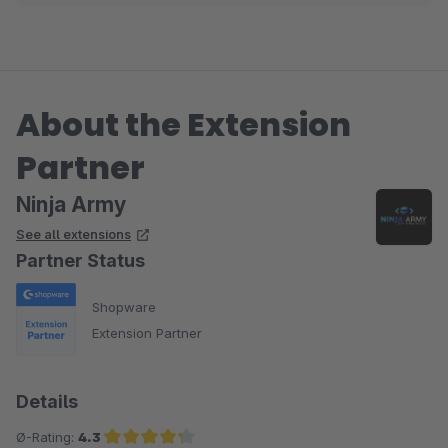
Joschi
About the Extension
Partner
Ninja Army
See all extensions
Partner Status
Shopware
Extension Partner
Details
Ø-Rating:
4.3