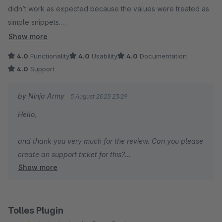
didn’t work as expected because the values were treated as
simple snippets.
Show more
Please make the necessary adjustments to support this use
4.0
Functionality
4.0
Usability
4.0
Documentation
case, as it’s an important requirement for my project.
4.0
Support
by Ninja Army
5 August 2025 23:29
Hello,
and thank you very much for the review. Can you please
create an support ticket for this?
Show more
I'm sure we will find a solution.
Regards,
Joschi
Tolles Plugin