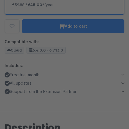
€59.88
*
€45.00*
/year
Add to cart
Compatible with:
Cloud
6.4.0.0 - 6.7.13.0
Includes:
Free trial month
All updates
Support from the Extension Partner
Description