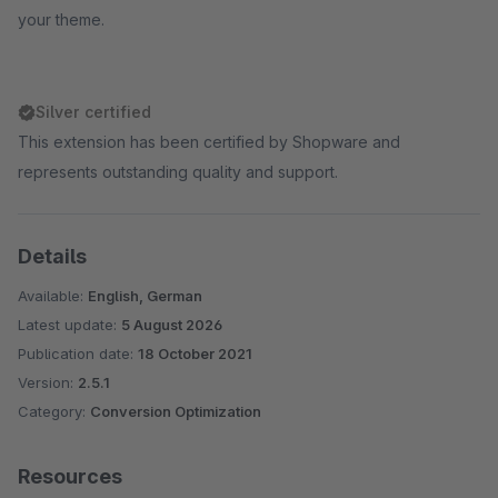
your theme.
Silver certified
This extension has been certified by Shopware and
represents outstanding quality and support.
Details
Available:
English, German
Latest update:
5 August 2026
Publication date:
18 October 2021
Version:
2.5.1
Category:
Conversion Optimization
Resources