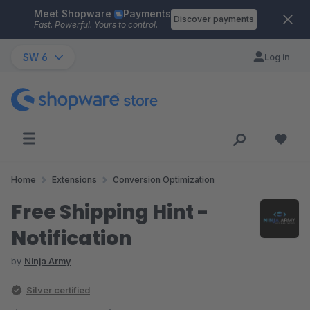
Meet Shopware
Payments
Skip to main content
Discover payments
Fast. Powerful. Yours to control.
SW 6
Log in
Home
Extensions
Conversion Optimization
Free Shipping Hint -
Notification
by
Ninja Army
Silver certified