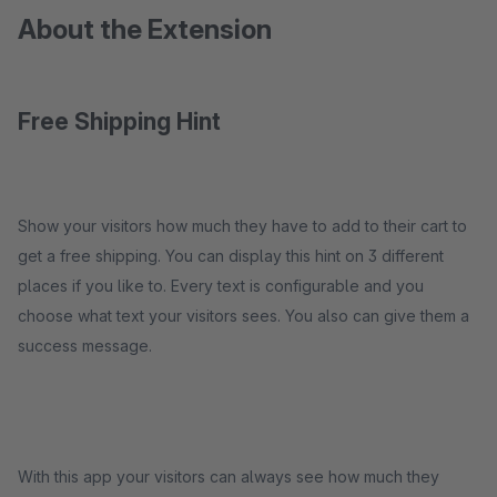
About the Extension
Free Shipping Hint
Show your visitors how much they have to add to their cart to
get a free shipping. You can display this hint on 3 different
places if you like to. Every text is configurable and you
choose what text your visitors sees. You also can give them a
success message.
With this app your visitors can always see how much they