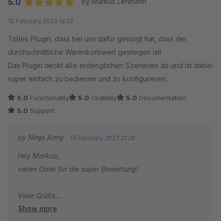
5.0
by Markus Lehmann
academy.com mit mir auf.
Average rating of 5 out of 5 stars
13 February 2023 16:22
Viele Grüße
Tolles Plugin, dass bei uns dafür gesorgt hat, dass der
Joschi
durchschnittliche Warenkorbwert gestiegen ist!
Das Plugin deckt alle erdenglichen Szenarien ab und ist dabei
super einfach zu bedienen und zu konfigurieren.
5.0
Functionality
5.0
Usability
5.0
Documentation
5.0
Support
by Ninja Army
13 February 2023 21:28
Hey Markus,
vielen Dank für die super Bewertung!
Viele Grüße
Show more
Joschi