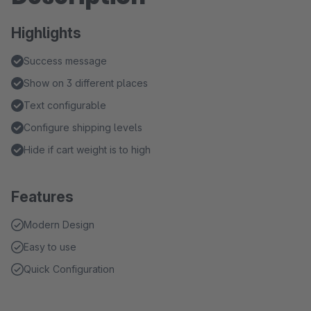
Highlights
Success message
Show on 3 different places
Text configurable
Configure shipping levels
Hide if cart weight is to high
Features
Modern Design
Easy to use
Quick Configuration