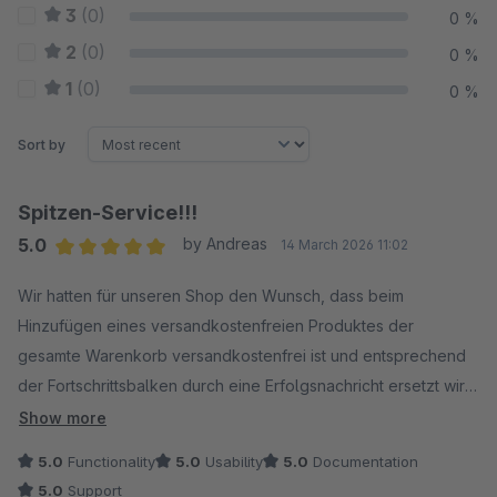
3
(0)
0 %
2
(0)
0 %
1
(0)
0 %
Sort by
Spitzen-Service!!!
5.0
by Andreas
14 March 2026 11:02
Average rating of 5 out of 5 stars
Wir hatten für unseren Shop den Wunsch, dass beim
Hinzufügen eines versandkostenfreien Produktes der
gesamte Warenkorb versandkostenfrei ist und entsprechend
der Fortschrittsbalken durch eine Erfolgsnachricht ersetzt wird.
Da dies zu diesem Zeitpunkt noch nicht sauber abbildbar war,
Show more
habe ich Kontakt zu Joschi aufgenommen. Binnen weniger
5.0
Functionality
5.0
Usability
5.0
Documentation
Tage wurde der Wunsch umgesetzt und es funktioniert nun
5.0
Support