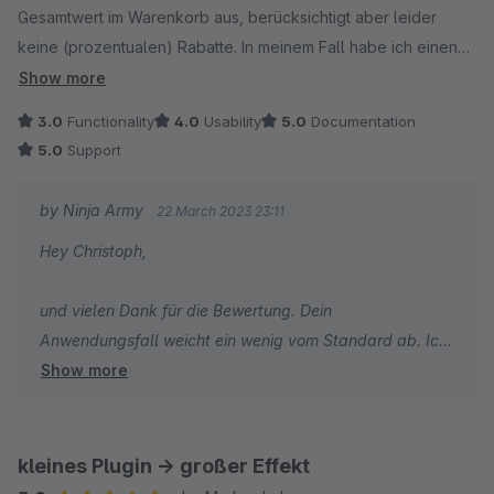
Gesamtwert im Warenkorb aus, berücksichtigt aber leider
keine (prozentualen) Rabatte. In meinem Fall habe ich einen
Rabatt von 5% auf den Warenkorb, der kostenlose Versand
Show more
ist schon erreicht, aber das Plugin gibt noch immer X€ bis zum
3.0
Functionality
4.0
Usability
5.0
Documentation
kostenlosen Versand aus, weil der Warenkorbwert an sich
5.0
Support
noch nicht 99€ überschritten hat, da der Rabatt eben nicht in
der Berechnung berücksichtigt wird. Ich hoffe, mein Problem
by Ninja Army
22 March 2023 23:11
ist nachzuvollziehen und kann dementsprechend angepasst
Hey Christoph,
werden.
und vielen Dank für die Bewertung. Dein
Anwendungsfall weicht ein wenig vom Standard ab. Ich
Show more
bin mir aber sicher, dass wir da eine Lösung finden
können und gegebenenfalls die App erweitern können.
Nimm am besten einmal Kontakt mit mir über die
kleines Plugin -> großer Effekt
Support-Funktion von Shopware oder per Mail ninja@ig-