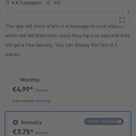
4.8
(7 reviews)
313
Skip image gallery
This app will show a hint or a message to your visitors
which will tell them how much they have to add until they
will get a free delivery. You can display this hint at 3
places.
Monthly
€4.99*
/month
Cancelable monthly
24.85% discount
Annually
€3.75*
/month