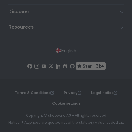
Discover
Resources
English
Star
3k+
Terms & Conditions
Privacy
Legal notice
Cookie settings
Copyright © shopware AG - All rights reserved
Notice: * All prices are quoted net of the statutory value-added tax