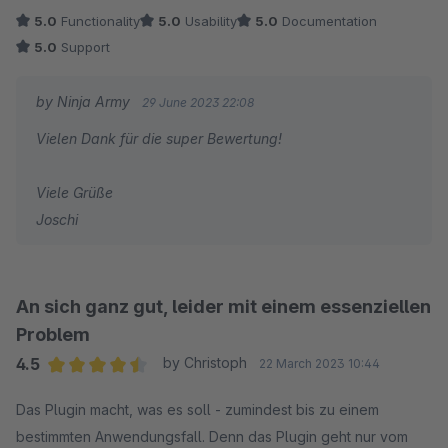
5.0
Functionality
5.0
Usability
5.0
Documentation
5.0
Support
by Ninja Army
29 June 2023 22:08
Vielen Dank für die super Bewertung!
Viele Grüße
Joschi
An sich ganz gut, leider mit einem essenziellen
Problem
4.5
by Christoph
22 March 2023 10:44
Average rating of 4.5 out of 5 stars
Das Plugin macht, was es soll - zumindest bis zu einem
bestimmten Anwendungsfall. Denn das Plugin geht nur vom