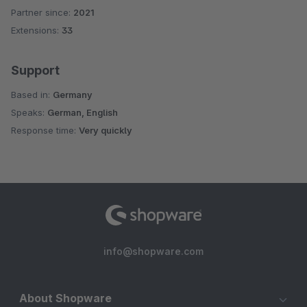
Partner since:
2021
Average rating of 4.3 out of 5 stars
Extensions:
33
Support
Based in:
Germany
Speaks:
German, English
Response time:
Very quickly
info@shopware.com
About Shopware