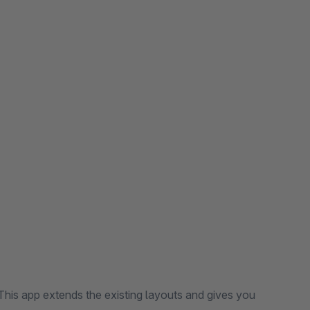
his app extends the existing layouts and gives you