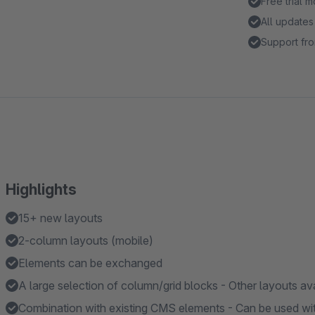
Free trial 
All updates
Support fro
Highlights
15+ new layouts
2-column layouts (mobile)
Elements can be exchanged
A large selection of column/grid blocks - Other layouts av
Combination with existing CMS elements - Can be used w