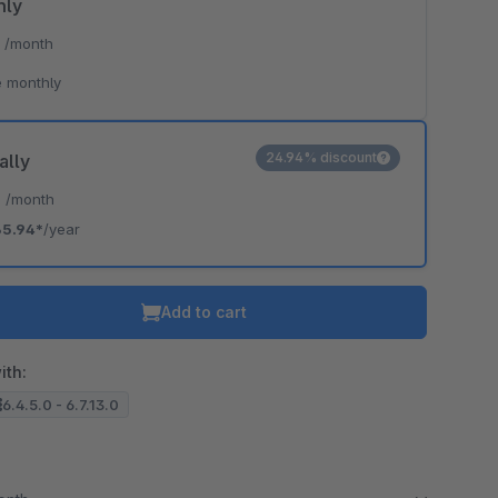
hly
*
/month
 monthly
24.94% discount
ally
*
/month
35.94*
/year
Add to cart
ith:
6.4.5.0 - 6.7.13.0