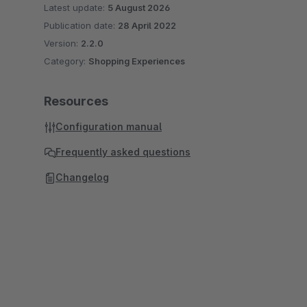
Latest update:
5 August 2026
Publication date:
28 April 2022
Version:
2.2.0
Category:
Shopping Experiences
Resources
Configuration manual
Frequently asked questions
Changelog