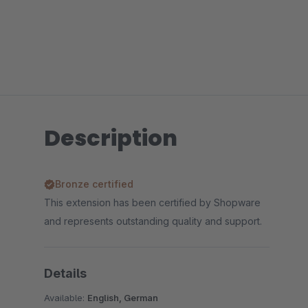
Description
Bronze certified
This extension has been certified by Shopware
and represents outstanding quality and support.
Details
Available:
English, German