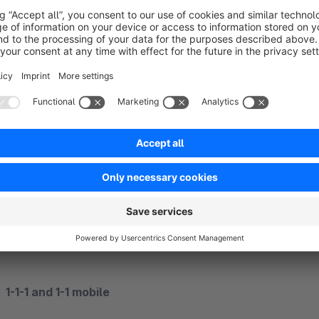
1-1 Always
A two-column layout even on mobile devices
1-1-1 Always
A three-column layout also on mobile devices
1-1-1 and 1-1 mobile