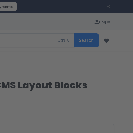
ayments
Log in
Ctrl
K
Search
CMS Layout Blocks