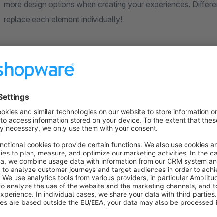
more design options when creating your experiences. Differe
replace each element individually!
Optimize your shopping experience with customizable block l
the frontend to ensure a perfect display. Choose from a varie
customize and swap out any element to your liking. Experience 
The following layouts are available:
(In the worlds of experience under text)