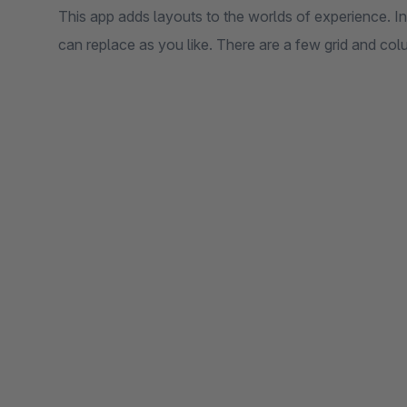
This app adds layouts to the worlds of experience. In
can replace as you like. There are a few grid and col