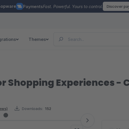
hopware
Payments
Fast. Powerful. Yours to control.
Discover p
grations
Themes
or Shopping Experiences - 
iews)
Downloads:
152