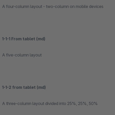
A four-column layout - two-column on mobile devices
1-1-1 From tablet (md)
A five-column layout
1-1-2 from tablet (md)
A three-column layout divided into 25%, 25%, 50%