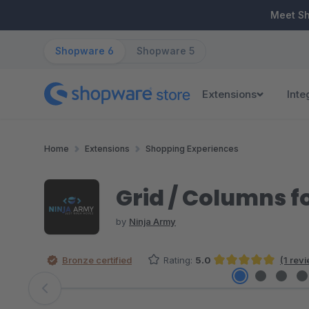
ip to main content
Skip to search
Skip to main navigation
Meet S
Shopware 6
Shopware 5
Extensions
Inte
Home
Extensions
Shopping Experiences
Grid / Columns f
by
Ninja Army
Bronze certified
Rating:
5.0
(1 rev
Average rating of 5 out of 5 stars
Skip image gallery