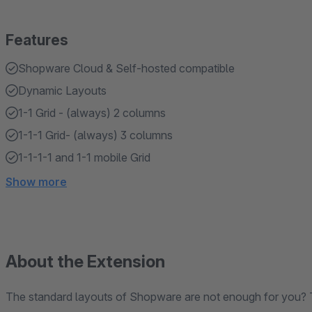
Features
Shopware Cloud & Self-hosted compatible
Dynamic Layouts
1-1 Grid - (always) 2 columns
1-1-1 Grid- (always) 3 columns
1-1-1-1 and 1-1 mobile Grid
Show more
About the Extension
The standard layouts of Shopware are not enough for you? T