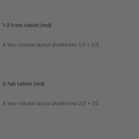
1-2 from tablet (md)
A two-column layout divided into 1/3 + 2/3
2-1ab tablet (md)
A two-column layout divided into 2/3 + 1/3