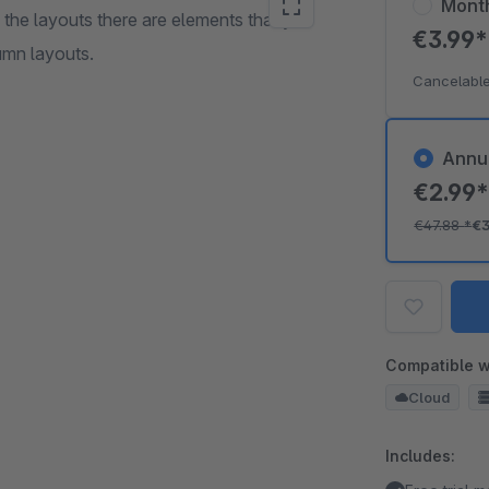
Mont
 the layouts there are elements that you
€3.99
umn layouts.
Cancelable
Annu
€2.99
€47.88
*
€
Compatible w
Cloud
Includes: