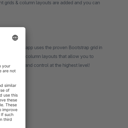
nt grids & column layouts are added and you can
ayouts! Our app uses the proven Bootstrap grid in
ty of grids & column layouts that allow you to
flexibility and control at the highest level!