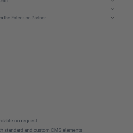
month
m the Extension Partner
ailable on request
ith standard and custom CMS elements