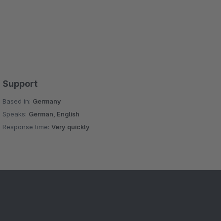
Support
Based in:
Germany
Speaks:
German, English
Response time:
Very quickly