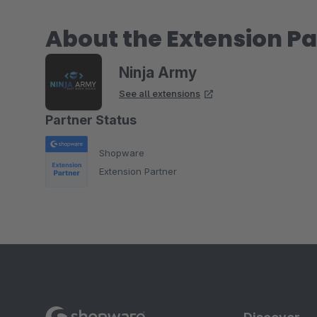
About the Extension Pa
Ninja Army
See all extensions
Partner Status
Shopware
Extension Partner