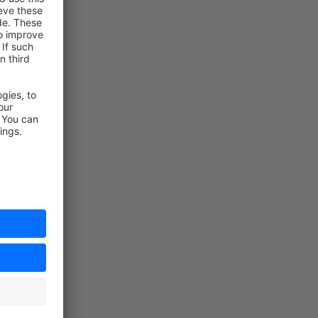
t
t
rt