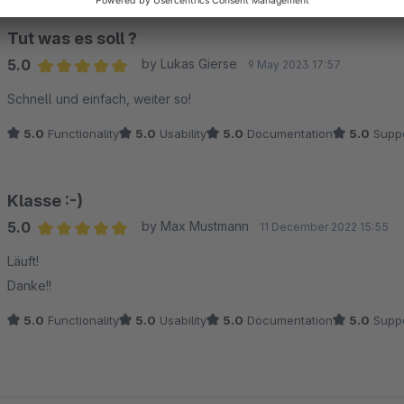
Tut was es soll ?
5.0
by Lukas Gierse
9 May 2023 17:57
Average rating of 5 out of 5 stars
Schnell und einfach, weiter so!
5.0
Functionality
5.0
Usability
5.0
Documentation
5.0
Suppo
Klasse :-)
5.0
by Max Mustmann
11 December 2022 15:55
Average rating of 5 out of 5 stars
Läuft!
Danke!!
5.0
Functionality
5.0
Usability
5.0
Documentation
5.0
Suppo