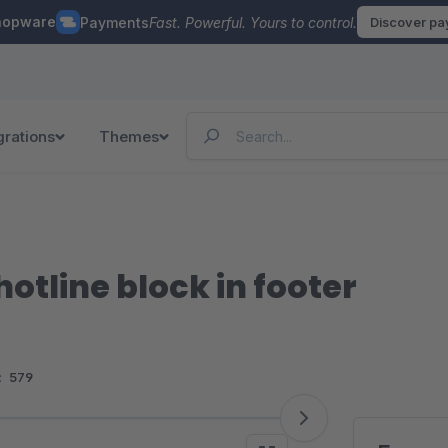
hopware
Payments
Fast. Powerful. Yours to control.
Discover p
grations
Themes
otline block in footer
:
579