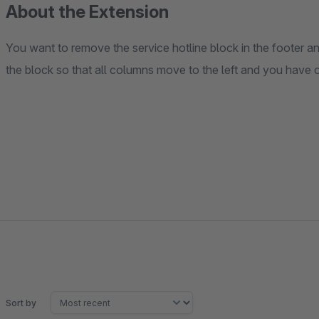
About the Extension
You want to remove the service hotline block in the footer 
the block so that all columns move to the left and you have
Sort by