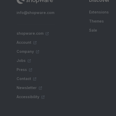
Discover
Extensions
info@shopware.com
Themes
Sale
shopware.com
Account
Company
Jobs
Press
Contact
Newsletter
Accessibility