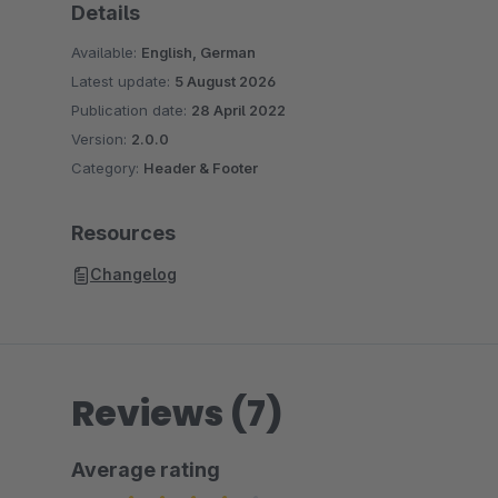
Details
Available:
English, German
Latest update:
5 August 2026
Publication date:
28 April 2022
Version:
2.0.0
Category:
Header & Footer
Resources
Changelog
Reviews (7)
Average rating