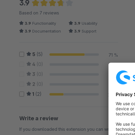
3.9
Average rating of 3.86 out of 5 stars
Based on 7 reviews
3.9
Functionality
3.9
Usability
3.9
Documentation
3.9
Support
5
(5)
71 %
4
(0)
0 %
3
(0)
0 %
2
(0)
0 %
1
(2)
29 %
Write a review
If you downloaded this extension you can write a