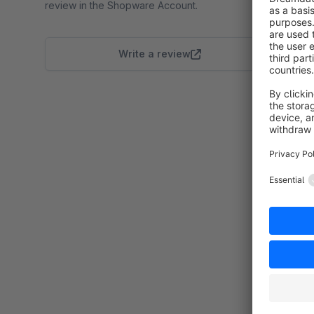
review in the Shopware Account.
Write a review