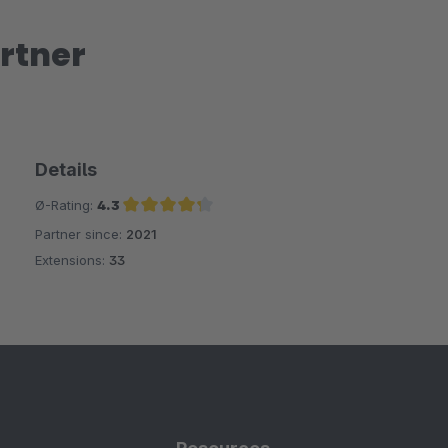
rtner
Details
Ø-Rating:
4.3
Partner since:
2021
Average rating of 4.3 out of 5 stars
Extensions:
33