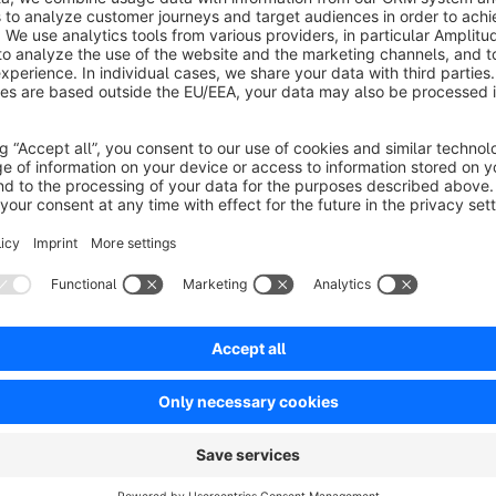
Average rating of 1 out of 5 stars
-
1.0
Functionality
1.0
Usability
1.0
Documentation
1.0
Suppor
Funktioniert nicht...
1.0
by Karsten Schulze
30 August 2024 15:20
Average rating of 1 out of 5 stars
Habe alles probiert leider ohne Erfolg....
1.0
Functionality
1.0
Usability
1.0
Documentation
1.0
Suppor
Einfach perfekt
5.0
by Oliver Kriz
20 March 2024 01:56
Average rating of 5 out of 5 stars
Kurz und schmerzlos!
5.0
Functionality
5.0
Usability
5.0
Documentation
5.0
Suppo