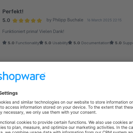
Perfekt!
5.0
by Philipp Buchale
16 March 2025 22:15
Average rating of 5 out of 5 stars
Funktioniert prima! Vielen Dank!
5.0
Functionality
5.0
Usability
5.0
Documentation
5.0
Suppo
Top
5.0
by Anonym
14 February 2025 01:10
Average rating of 5 out of 5 stars
Vielen Dank! :)
5.0
Functionality
5.0
Usability
5.0
Documentation
5.0
Suppo
Funktioniert nicht. Block bleibt stehen.
1.0
by Max Mustermann
4 February 2025 09:30