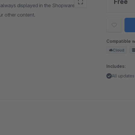
Free
s always displayed in the Shopware
ur other content.
Compatible w
Cloud
Includes:
All updates