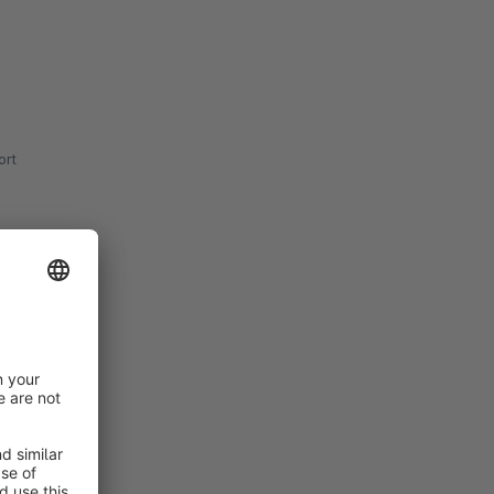
rt
rt