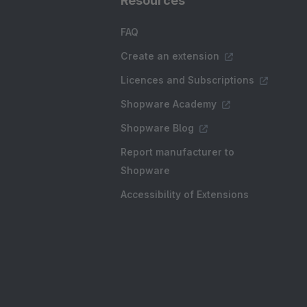
Resources
FAQ
Create an extension
Licences and Subscriptions
Shopware Academy
Shopware Blog
Report manufacturer to
Shopware
Accessibility of Extensions