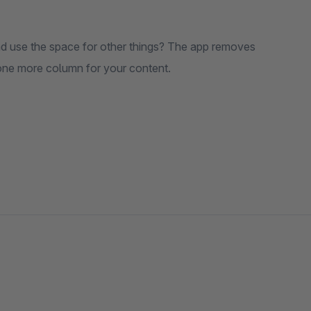
and use the space for other things? The app removes
 one more column for your content.