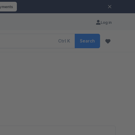
ayments
Log in
Ctrl
K
Search