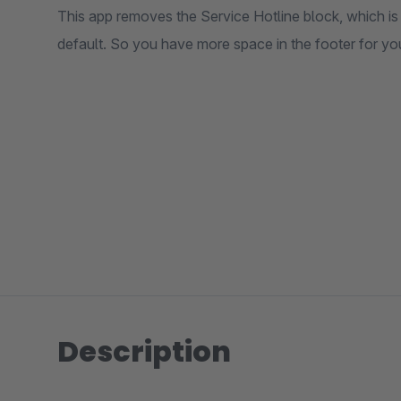
This app removes the Service Hotline block, which i
default. So you have more space in the footer for yo
Description