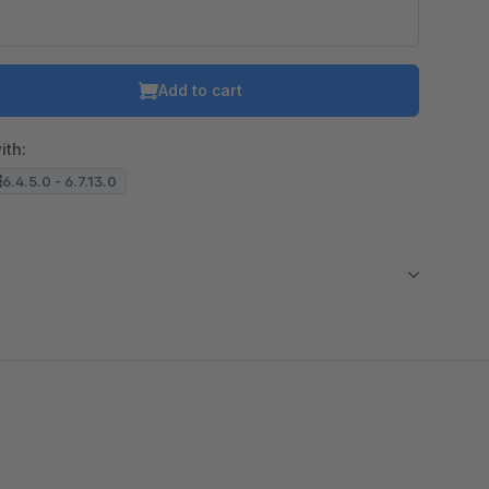
Add to cart
ith:
6.4.5.0 - 6.7.13.0