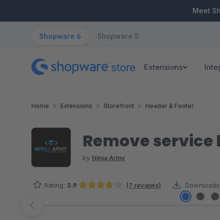
ip to main content
Skip to search
Skip to main navigation
Meet S
Shopware 6
Shopware 5
Extensions
Inte
Home
Extensions
Storefront
Header & Footer
Remove service h
by
Ninja Army
Rating:
3.9
(7 reviews)
Downloads
Average rating of 3.86 out of 5 stars
Skip image gallery