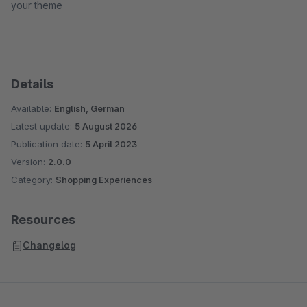
your theme
Details
Available:
English, German
Latest update:
5 August 2026
Publication date:
5 April 2023
Version:
2.0.0
Category:
Shopping Experiences
Resources
Changelog