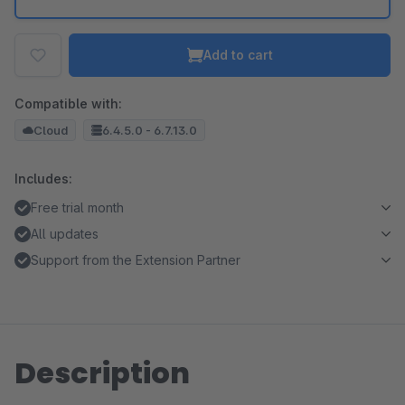
Add to cart
Compatible with:
Cloud
6.4.5.0 - 6.7.13.0
Includes:
Free trial month
All updates
Support from the Extension Partner
Description