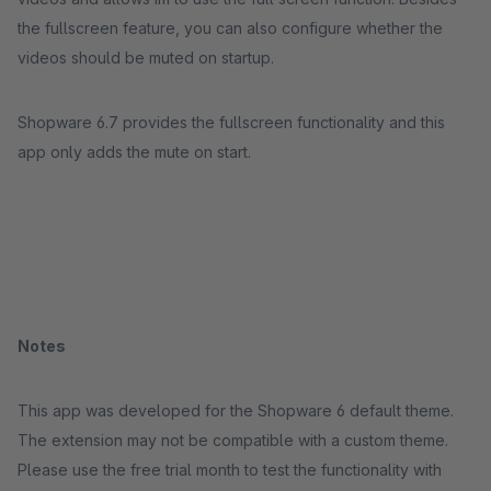
the fullscreen feature, you can also configure whether the
videos should be muted on startup.
Shopware 6.7 provides the fullscreen functionality and this
app only adds the mute on start.
Notes
This app was developed for the Shopware 6 default theme.
The extension may not be compatible with a custom theme.
Please use the free trial month to test the functionality with