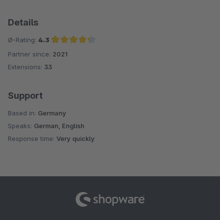
Details
Ø-Rating:
4.3
Partner since:
2021
Average rating of 4.3 out of 5 stars
Extensions:
33
Support
Based in:
Germany
Speaks:
German, English
Response time:
Very quickly