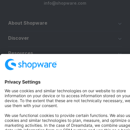
info@shopware.com
About Shopware
Discover
Resources
English
Star
3k+
Terms & Conditions
Privacy
Legal notice
Cookie settings