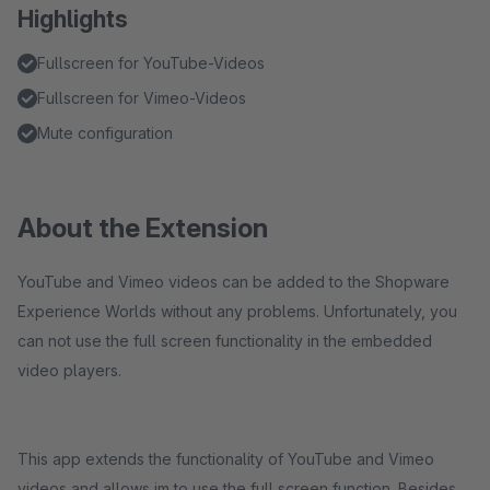
Highlights
Fullscreen for YouTube-Videos
Fullscreen for Vimeo-Videos
Mute configuration
About the Extension
YouTube and Vimeo videos can be added to the Shopware
Experience Worlds without any problems. Unfortunately, you
can not use the full screen functionality in the embedded
video players.
This app extends the functionality of YouTube and Vimeo
videos and allows im to use the full screen function. Besides