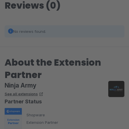
Reviews (0)
No reviews found.
About the Extension
Partner
Ninja Army
See all extensions
Partner Status
Shopware
Extension Partner