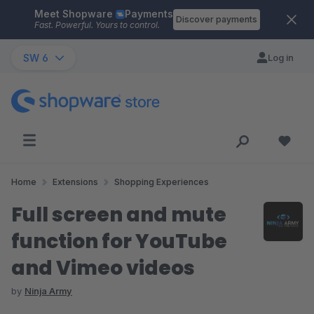
Meet Shopware
Payments
Skip to main content
Discover payments
Fast. Powerful. Yours to control.
SW 6
Log in
Home
Extensions
Shopping Experiences
Full screen and mute
function for YouTube
and Vimeo videos
by
Ninja Army