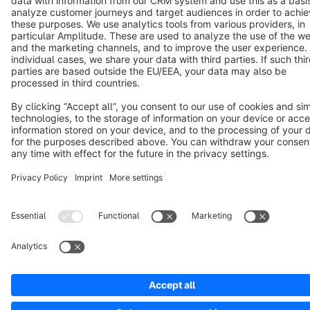
Copyright © shopware AG - All rights reserved
Notice: * All prices are quoted net of the statutory value-added tax