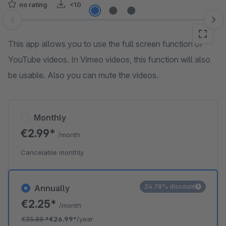
no rating
<10
Skip image gallery
This app allows you to use the full screen function of
YouTube videos. In Vimeo videos, this function will also
be usable. Also you can mute the videos.
Monthly
€2.99*
/month
Cancelable monthly
24.78% discount
Annually
€2.25*
/month
€35.88
*
€26.99*
/year