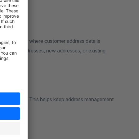
ops, or stores where customer address data is
, billing addresses, new addresses, or existing
 the Store API. This helps keep address management