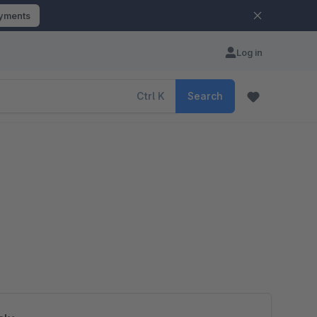
ayments
Log in
Ctrl
K
Search