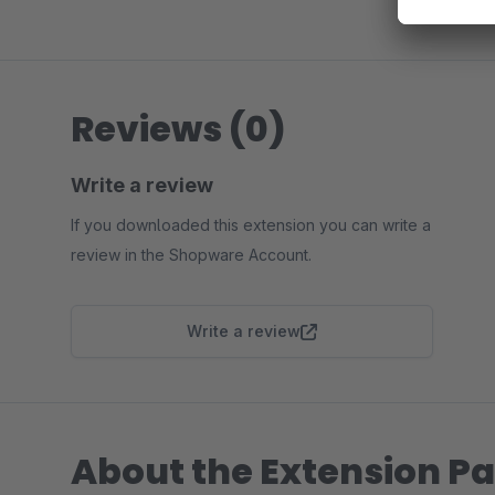
Reviews (0)
Write a review
If you downloaded this extension you can write a
review in the Shopware Account.
Write a review
About the Extension Pa