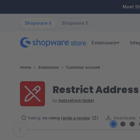
ip to main content
Skip to search
Skip to main navigation
Meet S
Shopware 6
Shopware 5
Extensions
Inte
Home
Extensions
Customer account
Restrict Addres
by
Netzreform GmbH
Rating:
no rating
(
write a review
)
Downloads:
Skip image gallery