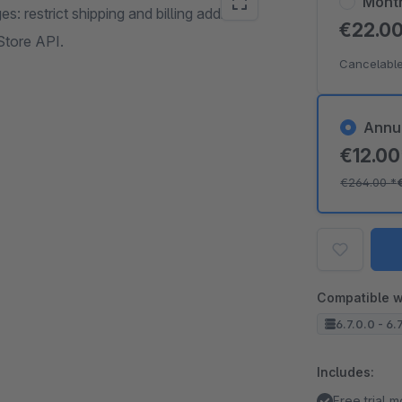
Mont
 restrict shipping and billing address
€22.0
Store API.
Cancelable
Annu
€12.0
€264.00
*
Compatible w
6.7.0.0 - 6.
Includes:
Free trial 