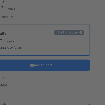
hly
0*
/month
 monthly
45.45% discount
ally
0*
/month
€144.00*
/year
Add to cart
ith:
7.12.2
month