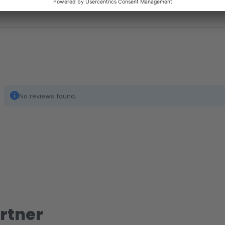
No reviews found.
rtner