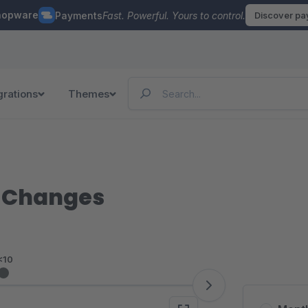
hopware
Payments
Fast. Powerful. Yours to control.
Discover p
grations
Themes
s Changes
<10