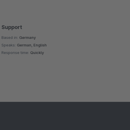
Support
Based in:
Germany
Speaks:
German, English
Response time:
Quickly