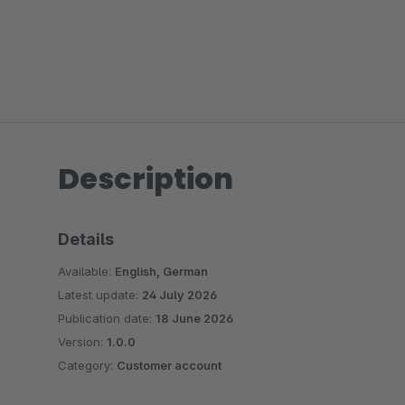
Description
Details
Available:
English, German
Latest update:
24 July 2026
Publication date:
18 June 2026
Version:
1.0.0
Category:
Customer account