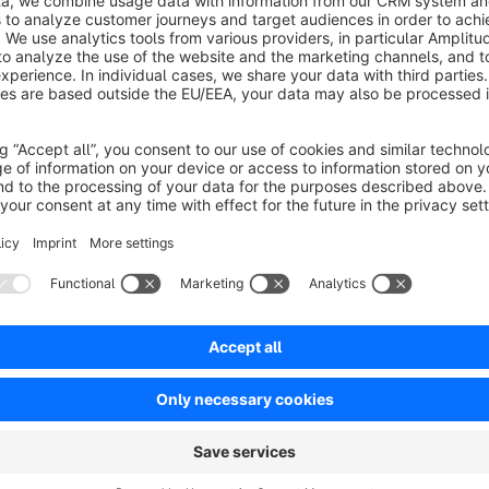
in your Shopware store.
The extension is especially useful for B2B shops, closed sh
managed centrally. You can define whether shipping addresses
addresses should be restricted.
Optionally, address changes can also be restricted through
more controlled and consistent.