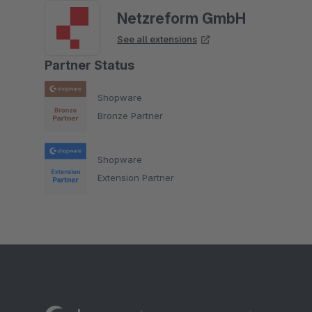
Netzreform GmbH
See all extensions
Partner Status
Shopware
Bronze Partner
Shopware
Extension Partner