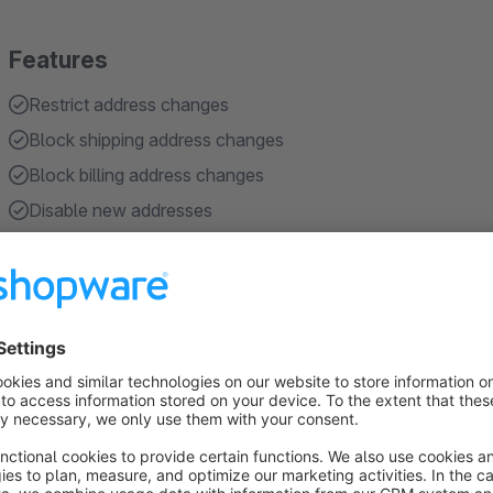
Features
Restrict address changes
Block shipping address changes
Block billing address changes
Disable new addresses
Disable address editing
Show more
About the Extension
With
Restrict Address Changes
, you can prevent custome