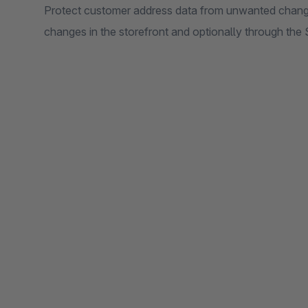
Protect customer address data from unwanted changes:
changes in the storefront and optionally through the 