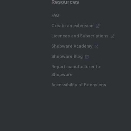
Resources
FAQ
Create an extension
Licences and Subscriptions
Shopware Academy
Shopware Blog
Report manufacturer to
Shopware
Accessibility of Extensions