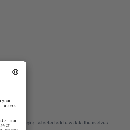
rs from changing selected address data themselves