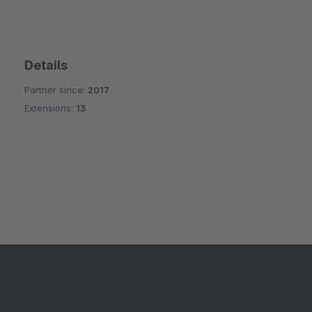
Details
Partner since:
2017
Extensions:
13