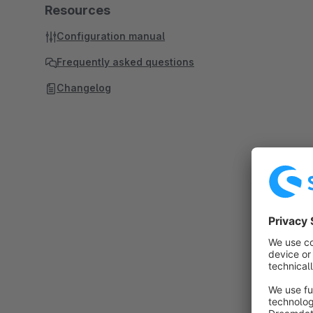
Resources
Configuration manual
Frequently asked questions
Changelog