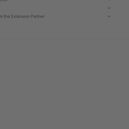
m the Extension Partner