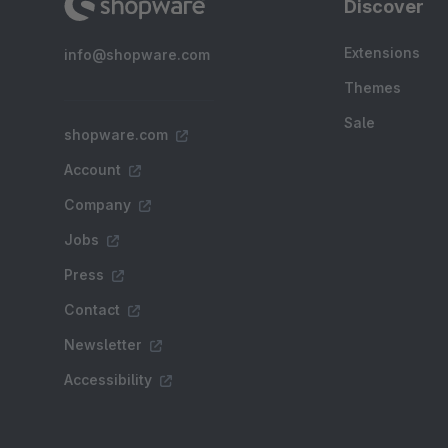
Discover
Extensions
info@shopware.com
Themes
Sale
shopware.com
Account
Company
Jobs
Press
Contact
Newsletter
Accessibility