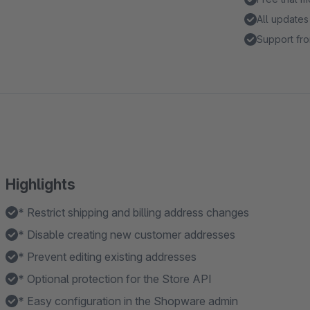
All updates
Support fro
Highlights
* Restrict shipping and billing address changes
* Disable creating new customer addresses
* Prevent editing existing addresses
* Optional protection for the Store API
* Easy configuration in the Shopware admin