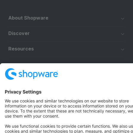
About Shopware
Discover
Resources
English
Star
3k+
Terms & Conditions
Privacy
Legal notice
Cookie settings