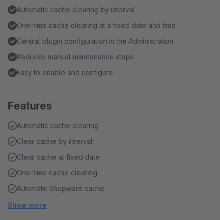
Automatic cache clearing by interval
One-time cache clearing at a fixed date and time
Central plugin configuration in the Administration
Reduces manual maintenance steps
Easy to enable and configure
Features
Automatic cache clearing
Clear cache by interval
Clear cache at fixed date
One-time cache clearing
Automate Shopware cache
Show more