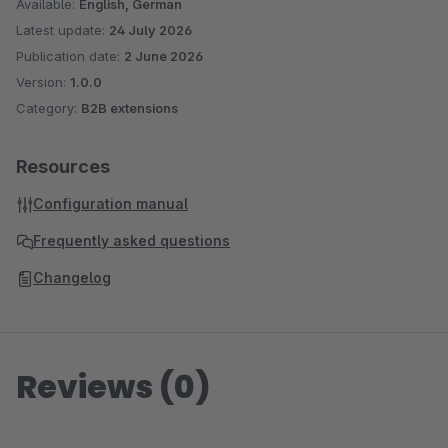
Available:
English, German
Latest update:
24 July 2026
Publication date:
2 June 2026
Version:
1.0.0
Category:
B2B extensions
Resources
Configuration manual
Frequently asked questions
Changelog
Reviews (0)