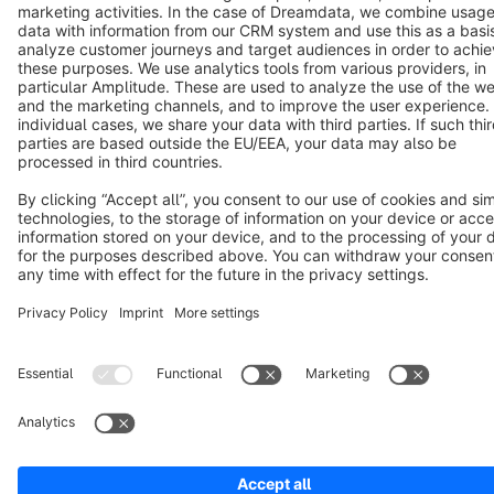
Copyright © shopware AG - All rights reserved
Notice: * All prices are quoted net of the statutory value-added tax