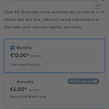
Skip image gallery
Clear the Shopware cache automatically by interval or at
a fixed date and time, reducing manual maintenance in
your daily store operation quickly and easily.
Monthly
€12.00*
/month
Cancelable monthly
Annually
45.83% discount
€6.50*
/month
€144.00
*
€78.00*
/year