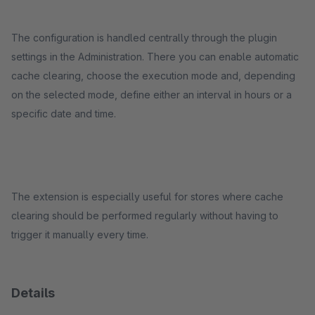
The configuration is handled centrally through the plugin
settings in the Administration. There you can enable automatic
cache clearing, choose the execution mode and, depending
on the selected mode, define either an interval in hours or a
specific date and time.
The extension is especially useful for stores where cache
clearing should be performed regularly without having to
trigger it manually every time.
Details