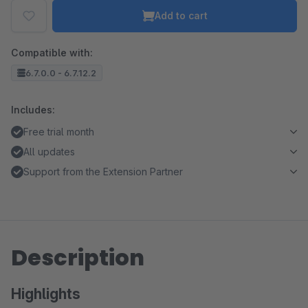
Add to cart
Compatible with:
6.7.0.0 - 6.7.12.2
Includes:
Free trial month
All updates
Support from the Extension Partner
Description
Highlights