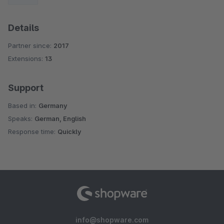
Details
Partner since:
2017
Extensions:
13
Support
Based in:
Germany
Speaks:
German, English
Response time:
Quickly
info@shopware.com