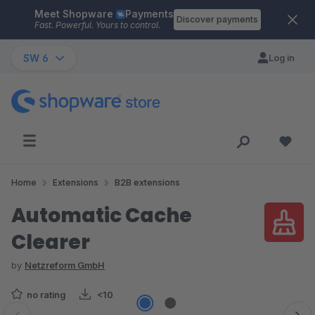
Meet Shopware
Payments
Skip to main content
Discover payments
Fast. Powerful. Yours to control.
SW 6
Log in
Home
Extensions
B2B extensions
Automatic Cache
Clearer
by
Netzreform GmbH
no rating
<10