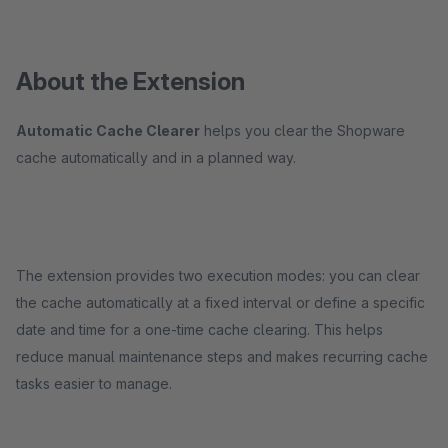
About the Extension
Automatic Cache Clearer
helps you clear the Shopware
cache automatically and in a planned way.
The extension provides two execution modes: you can clear
the cache automatically at a fixed interval or define a specific
date and time for a one-time cache clearing. This helps
reduce manual maintenance steps and makes recurring cache
tasks easier to manage.