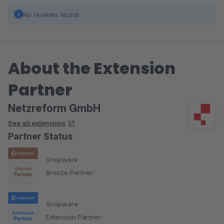
No reviews found.
About the Extension
Partner
Netzreform GmbH
See all extensions
Partner Status
Shopware
Bronze Partner
Shopware
Extension Partner