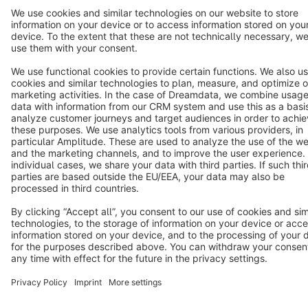
Star
3k+
Terms & Conditions
Privacy
Legal notice
Cookie settings
Copyright © shopware AG - All rights reserved
Notice: * All prices are quoted net of the statutory value-added tax