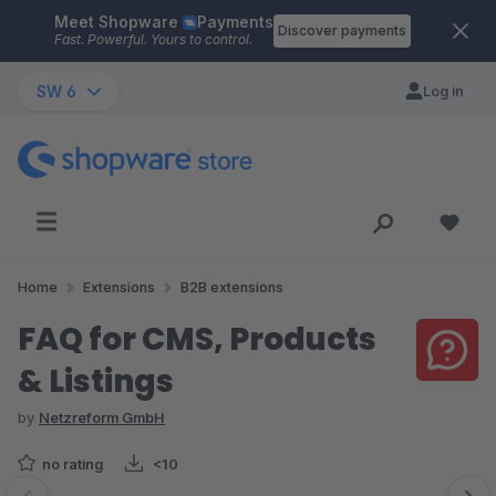
Meet Shopware
Payments
Skip to main content
Discover payments
Fast. Powerful. Yours to control.
SW 6
Log in
Home
Extensions
B2B extensions
FAQ for CMS, Products
& Listings
by
Netzreform GmbH
no rating
<10