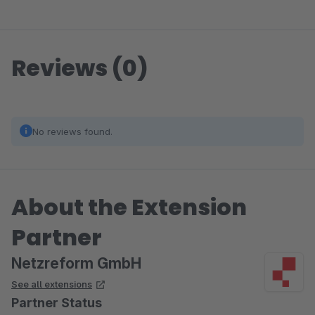
Reviews (0)
No reviews found.
About the Extension
Partner
Netzreform GmbH
See all extensions
Partner Status