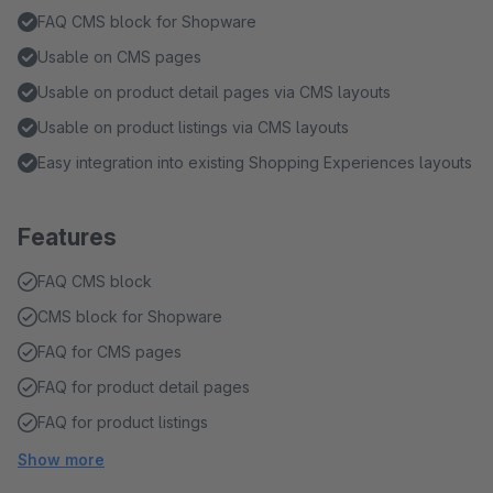
FAQ CMS block for Shopware
Usable on CMS pages
Usable on product detail pages via CMS layouts
Usable on product listings via CMS layouts
Easy integration into existing Shopping Experiences layouts
Features
FAQ CMS block
CMS block for Shopware
FAQ for CMS pages
FAQ for product detail pages
FAQ for product listings
Show more