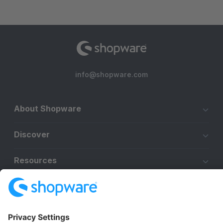
info@shopware.com
About Shopware
Discover
Resources
English