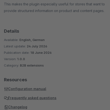
This makes the plugin especially useful for stores that want to
provide structured information on product and content pages.
Details
Available:
English, German
Latest update:
24 July 2026
Publication date:
18 June 2026
Version:
1.0.0
Category:
B2B extensions
Resources
Configuration manual
Frequently asked questions
Changelog