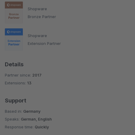
Shopware
Bronze Partner
Shopware
Extension Partner
Details
Partner since:
2017
Extensions:
13
Support
Based in:
Germany
Speaks:
German, English
Response time:
Quickly