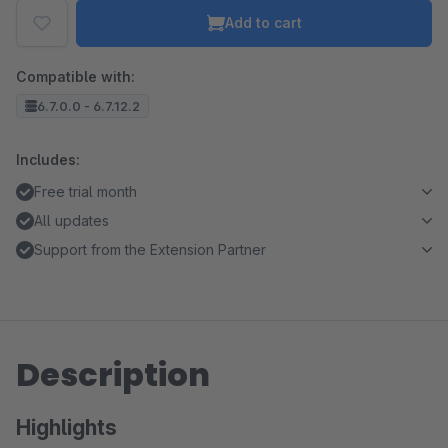
Add to cart
Compatible with:
6.7.0.0 - 6.7.12.2
Includes:
Free trial month
All updates
Support from the Extension Partner
Description
Highlights