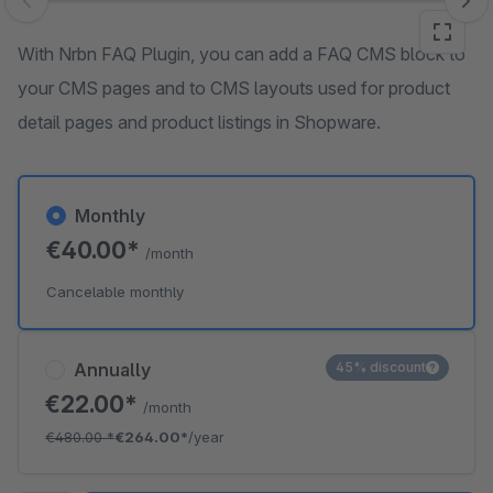
Skip image gallery
With Nrbn FAQ Plugin, you can add a FAQ CMS block to
your CMS pages and to CMS layouts used for product
detail pages and product listings in Shopware.
Monthly
€40.00*
/month
Cancelable monthly
Annually
45% discount
€22.00*
/month
€480.00
*
€264.00*
/year