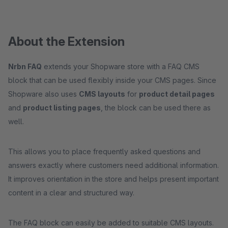
About the Extension
Nrbn FAQ
extends your Shopware store with a FAQ CMS
block that can be used flexibly inside your CMS pages. Since
Shopware also uses
CMS layouts
for
product detail pages
and
product listing pages
, the block can be used there as
well.
This allows you to place frequently asked questions and
answers exactly where customers need additional information.
It improves orientation in the store and helps present important
content in a clear and structured way.
The FAQ block can easily be added to suitable CMS layouts.