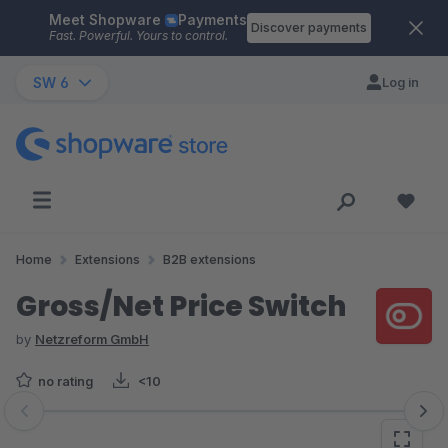
Meet Shopware
Payments
Skip to main content
Discover payments
Fast. Powerful. Yours to control.
SW 6
Log in
Home
Extensions
B2B extensions
Gross/Net Price Switch
by
Netzreform GmbH
no rating
<10
Skip image gallery