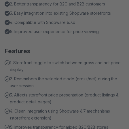
2. Better transparency for B2C and B2B customers
3. Easy integration into existing Shopware storefronts
4. Compatible with Shopware 6.7.x
5. Improved user experience for price viewing
Features
1. Storefront toggle to switch between gross and net price
display
2. Remembers the selected mode (gross/net) during the
user session
3. Affects storefront price presentation (product listings &
product detail pages)
4. Clean integration using Shopware 6.7 mechanisms
(storefront extension)
5. Improves transparency for mixed B2C/B2B stores