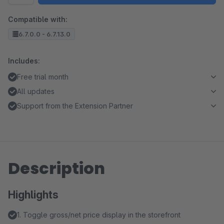
Compatible with:
6.7.0.0 - 6.7.13.0
Includes:
Free trial month
All updates
Support from the Extension Partner
Description
Highlights
1. Toggle gross/net price display in the storefront