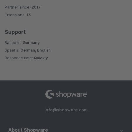
Partner since:
2017
Extensions:
13
Support
Based in:
Germany
Speaks:
German, English
Response time:
Quickly
info@shopware.com
About Shopware