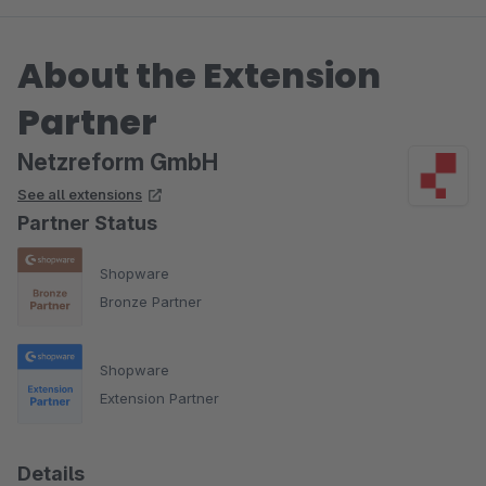
About the Extension
Partner
Netzreform GmbH
See all extensions
Partner Status
Shopware
Bronze Partner
Shopware
Extension Partner
Details