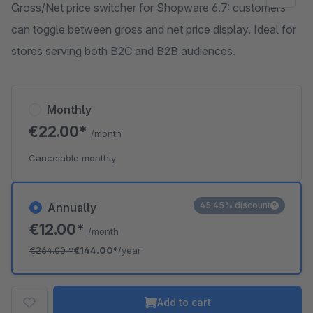
Gross/Net price switcher for Shopware 6.7: customers
can toggle between gross and net price display. Ideal for
stores serving both B2C and B2B audiences.
Monthly
€22.00*
/month
Cancelable monthly
45.45% discount
Annually
€12.00*
/month
€264.00
*
€144.00*
/year
Add to cart