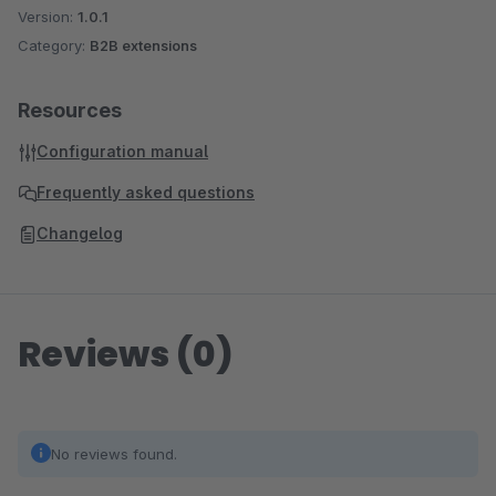
Version:
1.0.1
Category:
B2B extensions
Resources
Configuration manual
Frequently asked questions
Changelog
Reviews (0)
No reviews found.