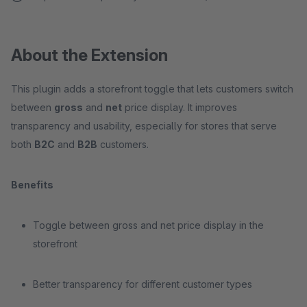
About the Extension
This plugin adds a storefront toggle that lets customers switch
between
gross
and
net
price display. It improves
transparency and usability, especially for stores that serve
both
B2C
and
B2B
customers.
Benefits
Toggle between gross and net price display in the
storefront
Better transparency for different customer types