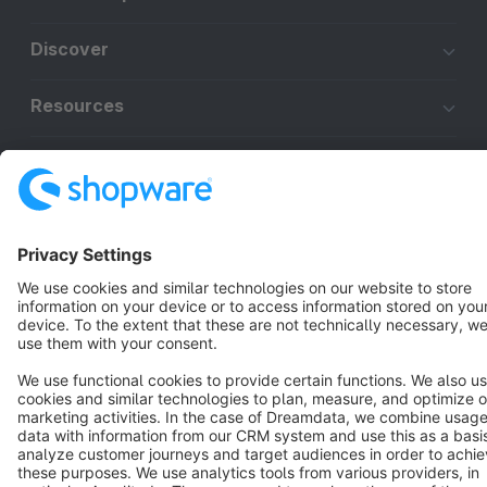
Discover
Resources
English
Star
3k+
Terms & Conditions
Privacy
Legal notice
Cookie settings
Copyright © shopware AG - All rights reserved
Notice: * All prices are quoted net of the statutory value-added tax