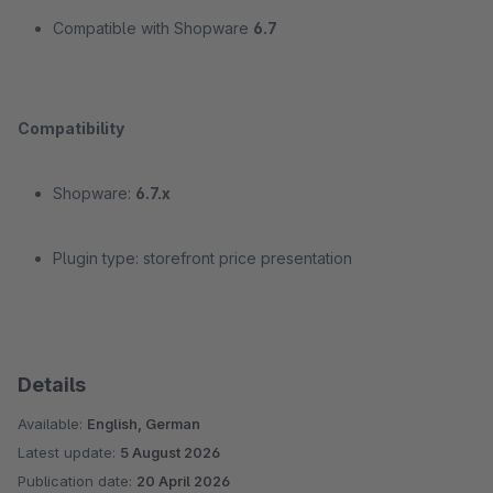
Compatible with Shopware
6.7
Compatibility
Shopware:
6.7.x
Plugin type: storefront price presentation
Details
Available:
English, German
Latest update:
5 August 2026
Publication date:
20 April 2026