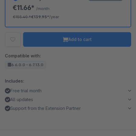
€11.66*
/month
€155.40
*
€139.95*
/year
Add to cart
Compatible with:
6.6.0.0 - 6.7.13.0
Includes:
Free trial month
All updates
Support from the Extension Partner