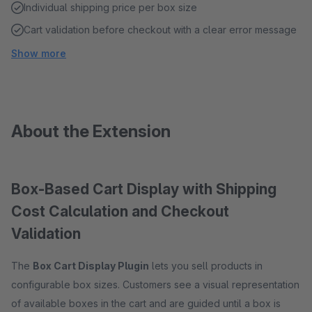
Individual shipping price per box size
Cart validation before checkout with a clear error message
Show more
About the Extension
Box-Based Cart Display with Shipping
Cost Calculation and Checkout
Validation
The
Box Cart Display Plugin
lets you sell products in
configurable box sizes. Customers see a visual representation
of available boxes in the cart and are guided until a box is