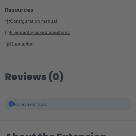
Resources
Configuration manual
Frequently asked questions
Changelog
Reviews (0)
No reviews found.