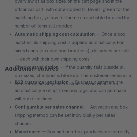
overview of all box sizes on the cart page and in the
offcanvas cart, with color-coded fill levels: green for the
matching box, yellow for the next reachable box and the
number of items still needed.
Automatic shipping cost calculation
— Once a box
matches, its shipping cost is applied automatically. For
mixed carts (box and non-box items), deliveries are split
— each with their own shipping costs.
Checkout validation
— If the quantity falls outside all
Additional Features
box sizes, checkout is blocked. The customer receives a
B2B customer exclusion
— Business customers are
clear error message with instructions on what to do.
automatically exempt from box logic and can purchase
without restrictions.
Configurable per sales channel
— Activation and box
shipping method can be set individually per sales
channel.
Mixed carts
— Box and non-box products are correctly