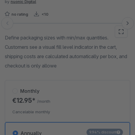
by
nuonic Digital
no rating
<10
Skip image gallery
Define packaging sizes with min/max quantities.
Customers see a visual fill level indicator in the cart,
shipping costs are calculated automatically per box, and
checkout is only allowe
Monthly
€12.95*
/month
Cancelable monthly
9.94% discount
Annually