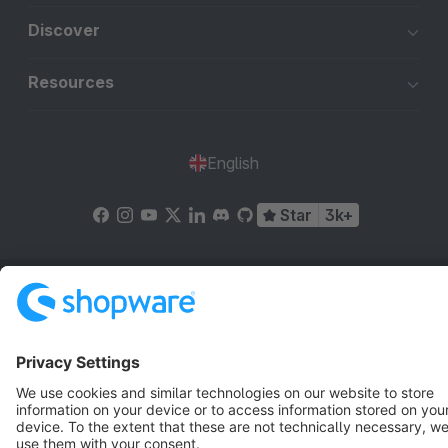
Discover
Resources
English
Star
3k+
Terms & Conditions
Privacy
Legal notice
Cookie settings
Copyright © shopware AG - All rights reserved
Notice: * All prices are quoted net of the statutory value-added tax