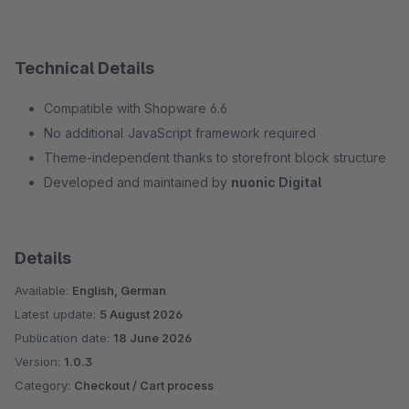
Technical Details
Compatible with Shopware 6.6
No additional JavaScript framework required
Theme-independent thanks to storefront block structure
Developed and maintained by
nuonic Digital
Details
Available:
English, German
Latest update:
5 August 2026
Publication date:
18 June 2026
Version:
1.0.3
Category:
Checkout / Cart process