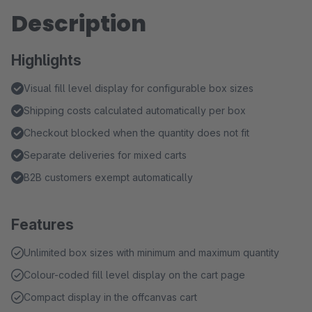
Description
Highlights
Visual fill level display for configurable box sizes
Shipping costs calculated automatically per box
Checkout blocked when the quantity does not fit
Separate deliveries for mixed carts
B2B customers exempt automatically
Features
Unlimited box sizes with minimum and maximum quantity
Colour-coded fill level display on the cart page
Compact display in the offcanvas cart