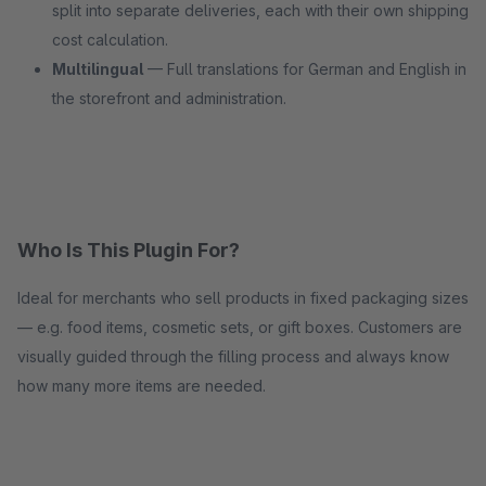
split into separate deliveries, each with their own shipping
cost calculation.
Multilingual
— Full translations for German and English in
the storefront and administration.
Who Is This Plugin For?
Ideal for merchants who sell products in fixed packaging sizes
— e.g. food items, cosmetic sets, or gift boxes. Customers are
visually guided through the filling process and always know
how many more items are needed.