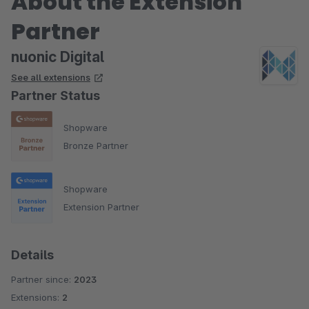
About the Extension
Partner
nuonic Digital
See all extensions
Partner Status
Shopware
Bronze Partner
Shopware
Extension Partner
Details
Partner since:
2023
Extensions:
2