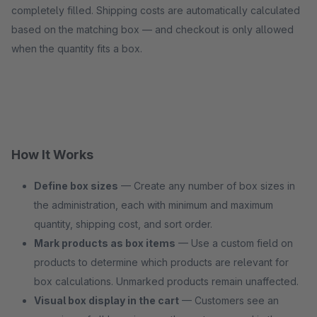
completely filled. Shipping costs are automatically calculated
based on the matching box — and checkout is only allowed
when the quantity fits a box.
How It Works
Define box sizes
— Create any number of box sizes in
the administration, each with minimum and maximum
quantity, shipping cost, and sort order.
Mark products as box items
— Use a custom field on
products to determine which products are relevant for
box calculations. Unmarked products remain unaffected.
Visual box display in the cart
— Customers see an