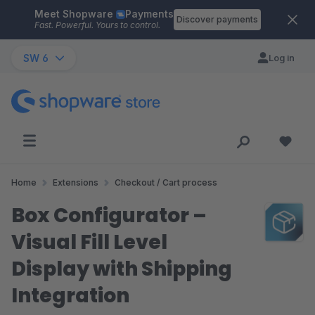
Meet Shopware
Payments
Skip to main content
Discover payments
Fast. Powerful. Yours to control.
SW 6
Log in
Home
Extensions
Checkout / Cart process
Box Configurator –
Visual Fill Level
Display with Shipping
Integration