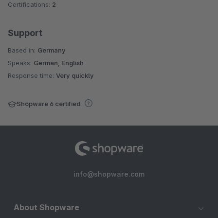
Certifications:
2
Support
Based in:
Germany
Speaks:
German, English
Response time:
Very quickly
Shopware 6 certified
info@shopware.com
About Shopware