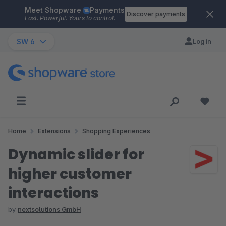
Meet Shopware
Payments
Skip to main content
Discover payments
Fast. Powerful. Yours to control.
SW 6
Log in
Home
Extensions
Shopping Experiences
Dynamic slider for
higher customer
interactions
by
nextsolutions GmbH