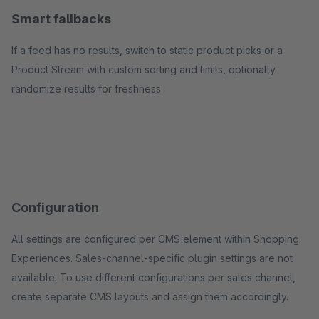
Smart fallbacks
If a feed has no results, switch to static product picks or a
Product Stream with custom sorting and limits, optionally
randomize results for freshness.
Configuration
All settings are configured per CMS element within Shopping
Experiences. Sales-channel-specific plugin settings are not
available. To use different configurations per sales channel,
create separate CMS layouts and assign them accordingly.