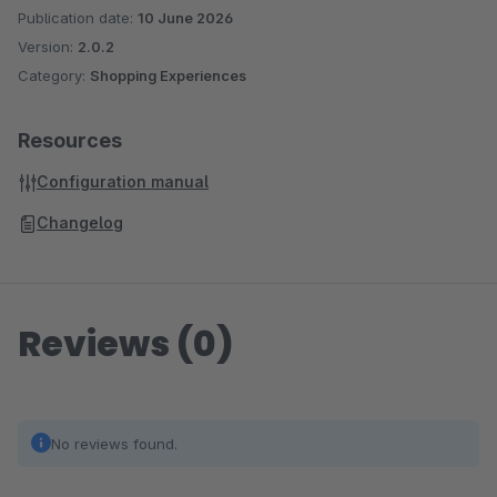
Publication date:
10 June 2026
Version:
2.0.2
Category:
Shopping Experiences
Resources
Configuration manual
Changelog
Reviews (0)
No reviews found.