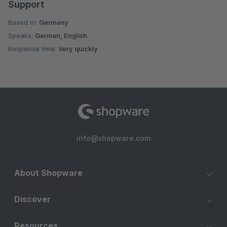
Support
Based in:
Germany
Speaks:
German, English
Response time:
Very quickly
info@shopware.com
About Shopware
Discover
Resources