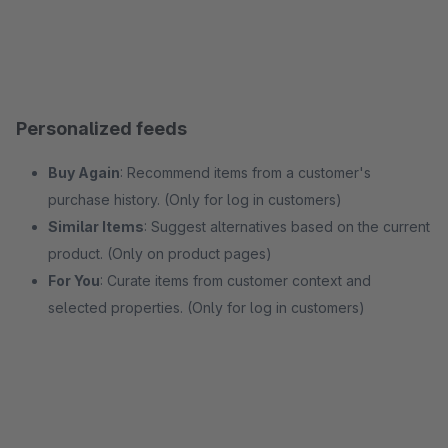
Personalized feeds
Buy Again
: Recommend items from a customer's
purchase history. (Only for log in customers)
Similar Items
: Suggest alternatives based on the current
product. (Only on product pages)
For You
: Curate items from customer context and
selected properties. (Only for log in customers)