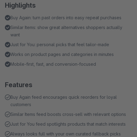
Highlights
Buy Again: turn past orders into easy repeat purchases
Similar Items: show great alternatives shoppers actually
want
Just for You: personal picks that feel tailor‑made
Works on product pages and categories in minutes
Mobile‑first, fast, and conversion‑focused
Features
Buy Again feed encourages quick reorders for loyal
customers
Similar Items feed boosts cross‑sell with relevant options
Just for You feed spotlights products that match interests
Always looks full with your own curated fallback picks