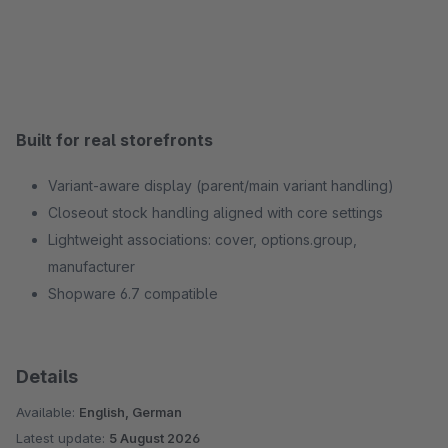
Built for real storefronts
Variant‑aware display (parent/main variant handling)
Closeout stock handling aligned with core settings
Lightweight associations: cover, options.group,
manufacturer
Shopware 6.7 compatible
Details
Available:
English, German
Latest update:
5 August 2026