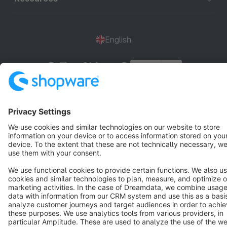
English
Star
3k+
Terms & Conditions
Privacy
Legal notice
Cookie settings
Copyright © shopware AG - All rights reserved
Notice: * All prices are quoted net of the statutory value-added tax