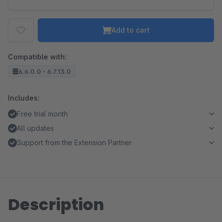
Add to cart
Compatible with:
6.6.0.0 - 6.7.13.0
Includes:
Free trial month
All updates
Support from the Extension Partner
Description