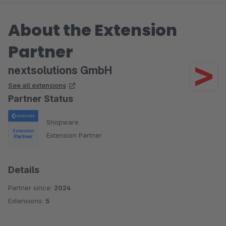
About the Extension
Partner
nextsolutions GmbH
See all extensions
Partner Status
Shopware
Extension Partner
Details
Partner since:
2024
Extensions:
5