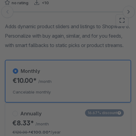
no rating
<10
Skip image gallery
Adds dynamic product sliders and listings to Shopware 6.
Personalize with buy again, similar, and for you feeds,
with smart fallbacks to static picks or product streams.
Monthly
€10.00*
/month
Cancelable monthly
Annually
16.67% discount
€8.33*
/month
€120.00
*
€100.00*
/year