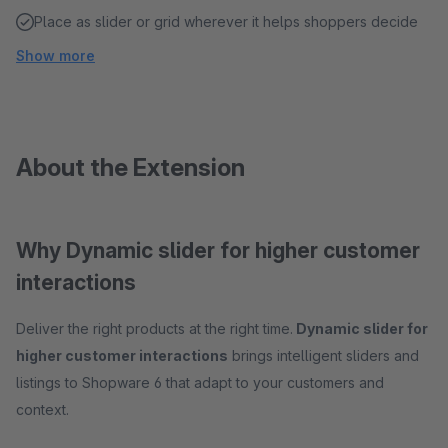
Place as slider or grid wherever it helps shoppers decide
Show more
About the Extension
Why Dynamic slider for higher customer
interactions
Deliver the right products at the right time.
Dynamic slider for
higher customer interactions
brings intelligent sliders and
listings to Shopware 6 that adapt to your customers and
context.